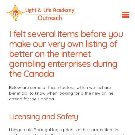
LLA
Outreach
I felt several items before you
make our very own listing of
better on the internet
gambling enterprises during
the Canada
Below are some of these factors, which we feel are
beneficial to know when looking for a
the new online
casino for the Canada.
Licensing and Safety
I
bingo cafe Portugal login
prioritize their protection first