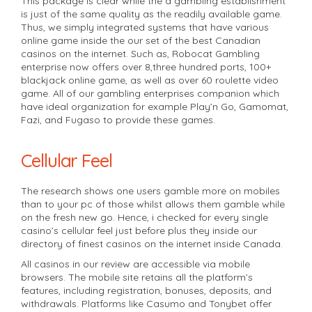
This package is clear while the a gambling establishment
is just of the same quality as the readily available game.
Thus, we simply integrated systems that have various
online game inside the our set of the best Canadian
casinos on the internet. Such as, Robocat Gambling
enterprise now offers over 8,three hundred ports, 100+
blackjack online game, as well as over 60 roulette video
game. All of our gambling enterprises companion which
have ideal organization for example Play’n Go, Gamomat,
Fazi, and Fugaso to provide these games.
Cellular Feel
The research shows one users gamble more on mobiles
than to your pc of those whilst allows them gamble while
on the fresh new go. Hence, i checked for every single
casino’s cellular feel just before plus they inside our
directory of finest casinos on the internet inside Canada.
All casinos in our review are accessible via mobile
browsers. The mobile site retains all the platform’s
features, including registration, bonuses, deposits, and
withdrawals. Platforms like Casumo and Tonybet offer