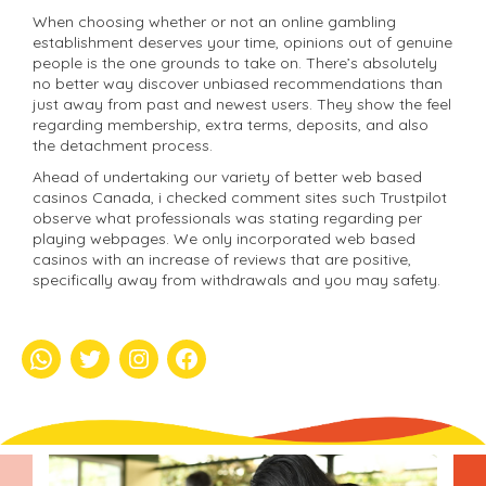
When choosing whether or not an online gambling
establishment deserves your time, opinions out of genuine
people is the one grounds to take on. There’s absolutely
no better way discover unbiased recommendations than
just away from past and newest users. They show the feel
regarding membership, extra terms, deposits, and also
the detachment process.
Ahead of undertaking our variety of better web based
casinos Canada, i checked comment sites such Trustpilot
observe what professionals was stating regarding per
playing webpages. We only incorporated web based
casinos with an increase of reviews that are positive,
specifically away from withdrawals and you may safety.
whatsapp
Twitter
Instagram
Facebook