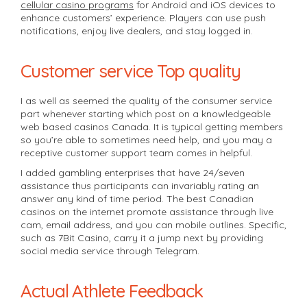
cellular casino programs
for Android and iOS devices to
enhance customers’ experience. Players can use push
notifications, enjoy live dealers, and stay logged in.
Customer service Top quality
I as well as seemed the quality of the consumer service
part whenever starting which post on a knowledgeable
web based casinos Canada. It is typical getting members
so you’re able to sometimes need help, and you may a
receptive customer support team comes in helpful.
I added gambling enterprises that have 24/seven
assistance thus participants can invariably rating an
answer any kind of time period. The best Canadian
casinos on the internet promote assistance through live
cam, email address, and you can mobile outlines. Specific,
such as 7Bit Casino, carry it a jump next by providing
social media service through Telegram.
Actual Athlete Feedback