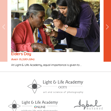
Elders Day
Batch 13 (2013-2014)
At Light & Life Academy, equal importance is given to ...