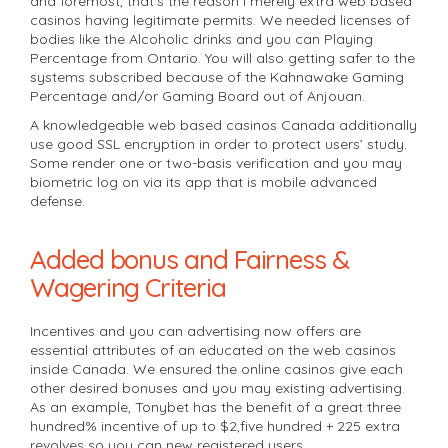
and foremost, that’s the reason i merely extra web based
casinos having legitimate permits. We needed licenses of
bodies like the Alcoholic drinks and you can Playing
Percentage from Ontario. You will also getting safer to the
systems subscribed because of the Kahnawake Gaming
Percentage and/or Gaming Board out of Anjouan.
A knowledgeable web based casinos Canada additionally
use good SSL encryption in order to protect users’ study.
Some render one or two-basis verification and you may
biometric log on via its app that is mobile advanced
defense.
Added bonus and Fairness &
Wagering Criteria
Incentives and you can advertising now offers are
essential attributes of an educated on the web casinos
inside Canada. We ensured the online casinos give each
other desired bonuses and you may existing advertising.
As an example, Tonybet has the benefit of a great three
hundred% incentive of up to $2,five hundred + 225 extra
revolves so you can new registered users.