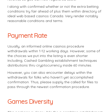
I along with confirmed whether or not the extra betting
conditions try fair ahead of plus them within directory of
ideal web based casinos Canada. Very render notably
reasonable conditions and terms.
Payment Rate
Usually, an informed online casinos procedure
withdrawals within 1-12 working days. However, some of
the choices we put into the listing is even shorter.
Including, Cashed Gambling establishment techniques
distributions thru cryptocurrency inside 60 minutes.
However, you can also encounter delays within the
withdrawals for folks who haven’t yet accomplished
confirmation. Thus, please supply the called for files to
pass through the newest confirmation procedure.
Games Diversity