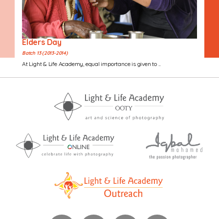
Elders Day
Batch 13 (2013-2014)
At Light & Life Academy, equal importance is given to ...