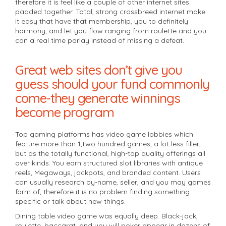
therefore it is feel like a couple of other internet sites
padded together. Total, strong crossbreed internet make
it easy that have that membership, you to definitely
harmony, and let you flow ranging from roulette and you
can a real time parlay instead of missing a defeat.
Great web sites don’t give you
guess should your fund commonly
come-they generate winnings
become program
Top gaming platforms has video game lobbies which
feature more than 1,two hundred games, a lot less filler,
but as the totally functional, high-top quality offerings all
over kinds. You earn structured slot libraries with antique
reels, Megaways, jackpots, and branded content. Users
can usually research by-name, seller, and you may games
form of, therefore it is no problem finding something
specific or talk about new things.
Dining table video game was equally deep. Black-jack,
roulette, baccarat, and you will poker appear in dozens of