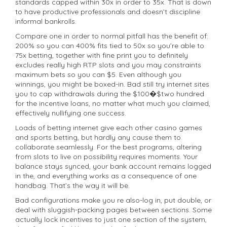
standards capped within 30x in order to 35x. That is down
to have productive professionals and doesn’t discipline
informal bankrolls.
Compare one in order to normal pitfall has the benefit of:
200% so you can 400% fits tied to 50x so you’re able to
75x betting, together with fine print you to definitely
excludes really high RTP slots and you may constraints
maximum bets so you can $5. Even although you
winnings, you might be boxed-in. Bad still try internet sites
you to cap withdrawals during the $100�$two hundred
for the incentive loans, no matter what much you claimed,
effectively nullifying one success.
Loads of betting internet give each other casino games
and sports betting, but hardly any cause them to
collaborate seamlessly. For the best programs, altering
from slots to live on possibility requires moments. Your
balance stays synced, your bank account remains logged
in the, and everything works as a consequence of one
handbag. That’s the way it will be.
Bad configurations make you re also-log in, put double, or
deal with sluggish-packing pages between sections. Some
actually lock incentives to just one section of the system,