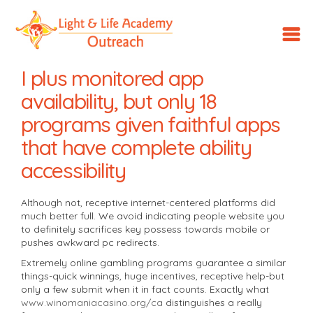
LLA
Outreach
I plus monitored app
availability, but only 18
programs given faithful apps
that have complete ability
accessibility
Although not, receptive internet-centered platforms did
much better full. We avoid indicating people website you
to definitely sacrifices key possess towards mobile or
pushes awkward pc redirects.
Extremely online gambling programs guarantee a similar
things-quick winnings, huge incentives, receptive help-but
only a few submit when it in fact counts. Exactly what
www.winomaniacasino.org/ca
distinguishes a really