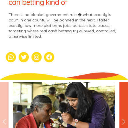
can betting kind of
There is no blanket government rule � what exactly is
court in one county will be banned in the next. I falter
exactly how more platforms jobs across state traces,
targeting where real cash betting try allowed, controlled,
otherwise limited.
whatsapp
Twitter
Instagram
Facebook