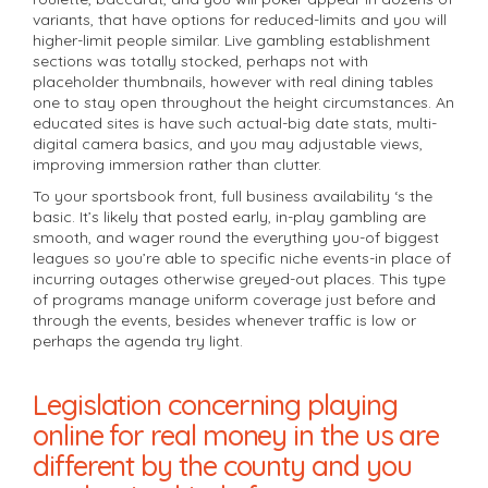
variants, that have options for reduced-limits and you will
higher-limit people similar. Live gambling establishment
sections was totally stocked, perhaps not with
placeholder thumbnails, however with real dining tables
one to stay open throughout the height circumstances. An
educated sites is have such actual-big date stats, multi-
digital camera basics, and you may adjustable views,
improving immersion rather than clutter.
To your sportsbook front, full business availability ‘s the
basic. It’s likely that posted early, in-play gambling are
smooth, and wager round the everything you-of biggest
leagues so you’re able to specific niche events-in place of
incurring outages otherwise greyed-out places. This type
of programs manage uniform coverage just before and
through the events, besides whenever traffic is low or
perhaps the agenda try light.
Legislation concerning playing
online for real money in the us are
different by the county and you