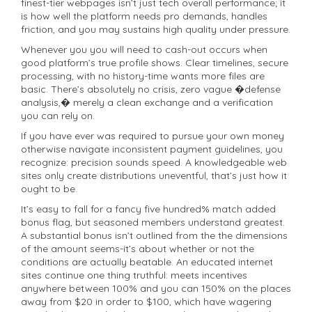
finest-tier webpages isn’t just tech overall performance; it
is how well the platform needs pro demands, handles
friction, and you may sustains high quality under pressure.
Whenever you you will need to cash-out occurs when
good platform’s true profile shows. Clear timelines, secure
processing, with no history-time wants more files are
basic. There’s absolutely no crisis, zero vague �defense
analysis,� merely a clean exchange and a verification
you can rely on.
If you have ever was required to pursue your own money
otherwise navigate inconsistent payment guidelines, you
recognize: precision sounds speed. A knowledgeable web
sites only create distributions uneventful, that’s just how it
ought to be.
It’s easy to fall for a fancy five hundred% match added
bonus flag, but seasoned members understand greatest.
A substantial bonus isn’t outlined from the the dimensions
of the amount seems-it’s about whether or not the
conditions are actually beatable. An educated internet
sites continue one thing truthful: meets incentives
anywhere between 100% and you can 150% on the places
away from $20 in order to $100, which have wagering