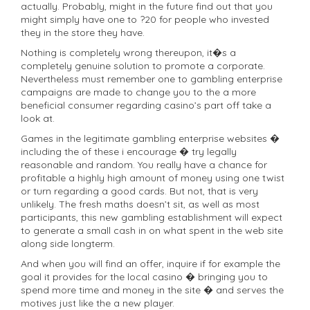
actually. Probably, might in the future find out that you
might simply have one to ?20 for people who invested
they in the store they have.
Nothing is completely wrong thereupon, it�s a
completely genuine solution to promote a corporate.
Nevertheless must remember one to gambling enterprise
campaigns are made to change you to the a more
beneficial consumer regarding casino’s part off take a
look at.
Games in the legitimate gambling enterprise websites �
including the of these i encourage � try legally
reasonable and random. You really have a chance for
profitable a highly high amount of money using one twist
or turn regarding a good cards. But not, that is very
unlikely. The fresh maths doesn’t sit, as well as most
participants, this new gambling establishment will expect
to generate a small cash in on what spent in the web site
along side longterm.
And when you will find an offer, inquire if for example the
goal it provides for the local casino � bringing you to
spend more time and money in the site � and serves the
motives just like the a new player.