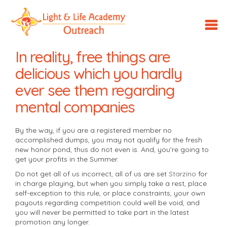
LLA
Outreach
In reality, free things are
delicious which you hardly
ever see them regarding
mental companies
By the way, if you are a registered member no
accomplished dumps, you may not qualify for the fresh
new honor pond, thus do not even is. And, you’re going to
get your profits in the Summer.
Do not get all of us incorrect, all of us are set
Starzino
for
in charge playing, but when you simply take a rest, place
self-exception to this rule, or place constraints, your own
payouts regarding competition could well be void, and
you will never be permitted to take part in the latest
promotion any longer.