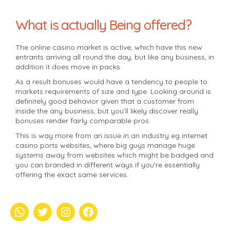
What is actually Being offered?
The online casino market is active, which have this new
entrants arriving all round the day, but like any business, in
addition it does move in packs.
As a result bonuses would have a tendency to people to
markets requirements of size and type. Looking around is
definitely good behavior given that a customer from
inside the any business, but you’ll likely discover really
bonuses render fairly comparable pros.
This is way more from an issue in an industry eg internet
casino ports websites, where big guys manage huge
systems away from websites which might be badged and
you can branded in different ways if you’re essentially
offering the exact same services.
whatsapp
Twitter
Instagram
Facebook