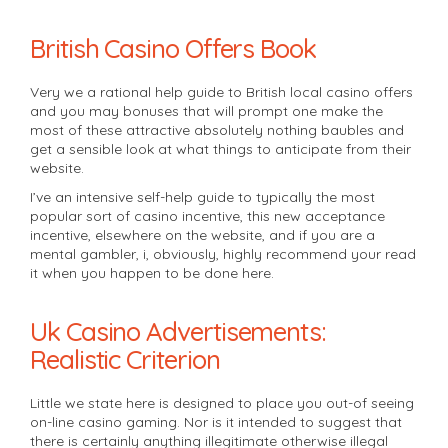
British Casino Offers Book
Very we a rational help guide to British local casino offers
and you may bonuses that will prompt one make the
most of these attractive absolutely nothing baubles and
get a sensible look at what things to anticipate from their
website.
I’ve an intensive self-help guide to typically the most
popular sort of casino incentive, this new acceptance
incentive, elsewhere on the website, and if you are a
mental gambler, i, obviously, highly recommend your read
it when you happen to be done here.
Uk Casino Advertisements:
Realistic Criterion
Little we state here is designed to place you out-of seeing
on-line casino gaming. Nor is it intended to suggest that
there is certainly anything illegitimate otherwise illegal