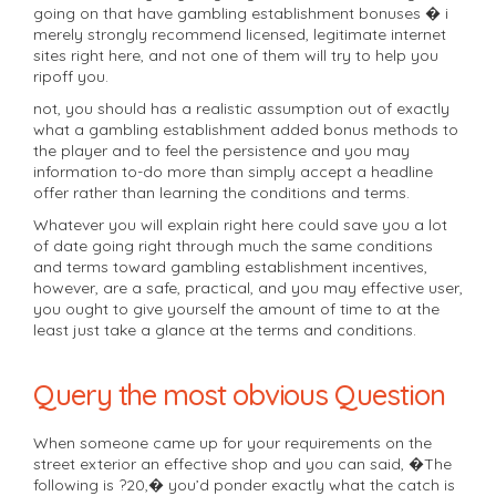
going on that have gambling establishment bonuses � i
merely strongly recommend licensed, legitimate internet
sites right here, and not one of them will try to help you
ripoff you.
not, you should has a realistic assumption out of exactly
what a gambling establishment added bonus methods to
the player and to feel the persistence and you may
information to-do more than simply accept a headline
offer rather than learning the conditions and terms.
Whatever you will explain right here could save you a lot
of date going right through much the same conditions
and terms toward gambling establishment incentives,
however, are a safe, practical, and you may effective user,
you ought to give yourself the amount of time to at the
least just take a glance at the terms and conditions.
Query the most obvious Question
When someone came up for your requirements on the
street exterior an effective shop and you can said, �The
following is ?20,� you’d ponder exactly what the catch is