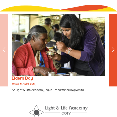
Elders Day
Batch 13 (2013-2014)
At Light & Life Academy, equal importance is given to ...