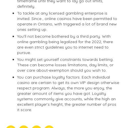
timeframe until they want to lay go out limits,
definitely.
To tackle at any licensed gambling enterprise is
invited. Since , online casinos have been permitted to
operate in Ontario, with triggered a lot of brand new
ones setting up.
You’ll not become bothered by a third party. With
online gambling being legalized for the 2022, there
are even strict guidelines you to internet need to
pursue.
You might set yourself constraints towards betting.
These can become losses limitations, day limits, or
over care about-exemption should you wish to.
You can purchase loyalty factors. Each individual
casino are certain to get its own VIP design otherwise
respect program. Always, the more you enjoy, the
greater amount of items you have got. Loyalty
systems commonly give accounts, while the high an
excellent player’s height, the greater number of pros
it score.