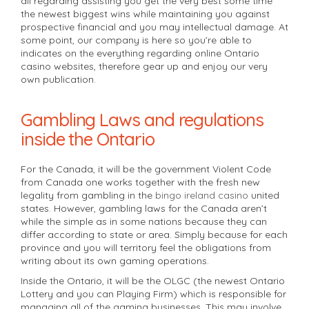
all regarding assisting you get the very best some time
the newest biggest wins while maintaining you against
prospective financial and you may intellectual damage. At
some point, our company is here so you’re able to
indicates on the everything regarding online Ontario
casino websites, therefore gear up and enjoy our very
own publication.
Gambling Laws and regulations
inside the Ontario
For the Canada, it will be the government Violent Code
from Canada one works together with the fresh new
legality from gambling in the
bingo ireland casino
united
states. However, gambling laws for the Canada aren’t
while the simple as in some nations because they can
differ according to state or area. Simply because for each
province and you will territory feel the obligations from
writing about its own gaming operations.
Inside the Ontario, it will be the OLGC (the newest Ontario
Lottery and you can Playing Firm) which is responsible for
managing all of the gaming businesses. This may involve