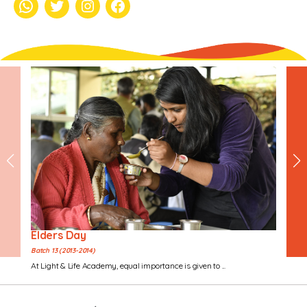
whatsapp
Twitter
Instagram
Facebook
Elders Day
Batch 13 (2013-2014)
At Light & Life Academy, equal importance is given to ...