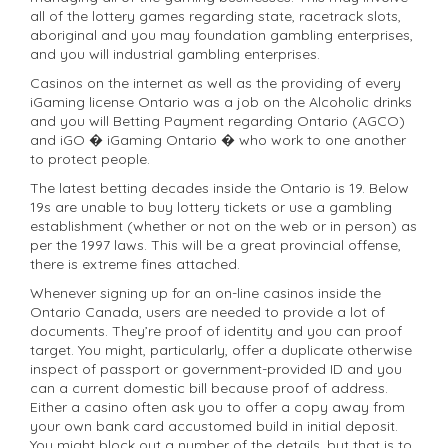
all of the lottery games regarding state, racetrack slots,
aboriginal and you may foundation gambling enterprises,
and you will industrial gambling enterprises.
Casinos on the internet as well as the providing of every
iGaming license Ontario was a job on the Alcoholic drinks
and you will Betting Payment regarding Ontario (AGCO)
and iGO � iGaming Ontario � who work to one another
to protect people.
The latest betting decades inside the Ontario is 19. Below
19s are unable to buy lottery tickets or use a gambling
establishment (whether or not on the web or in person) as
per the 1997 laws. This will be a great provincial offense,
there is extreme fines attached.
Whenever signing up for an on-line casinos inside the
Ontario Canada, users are needed to provide a lot of
documents. They’re proof of identity and you can proof
target. You might, particularly, offer a duplicate otherwise
inspect of passport or government-provided ID and you
can a current domestic bill because proof of address.
Either a casino often ask you to offer a copy away from
your own bank card accustomed build in initial deposit.
You might block out a number of the details, but that is to