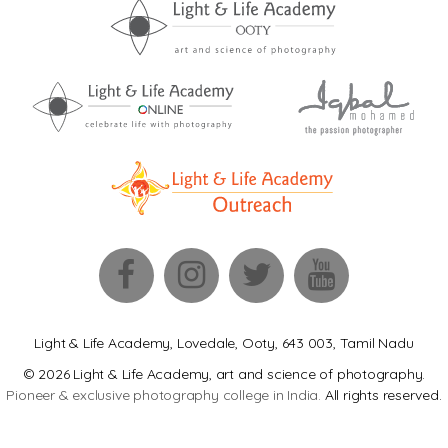
Light & Life Academy, Lovedale, Ooty, 643 003, Tamil Nadu
© 2026 Light & Life Academy, art and science of photography.
Pioneer & exclusive photography college in India.
All rights reserved.