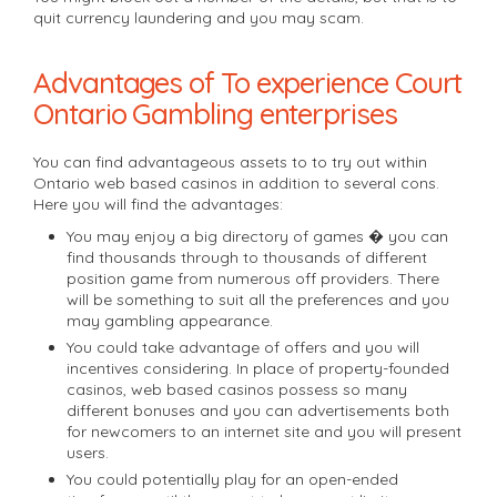
quit currency laundering and you may scam.
Advantages of To experience Court
Ontario Gambling enterprises
You can find advantageous assets to to try out within
Ontario web based casinos in addition to several cons.
Here you will find the advantages:
You may enjoy a big directory of games � you can
find thousands through to thousands of different
position game from numerous off providers. There
will be something to suit all the preferences and you
may gambling appearance.
You could take advantage of offers and you will
incentives considering. In place of property-founded
casinos, web based casinos possess so many
different bonuses and you can advertisements both
for newcomers to an internet site and you will present
users.
You could potentially play for an open-ended