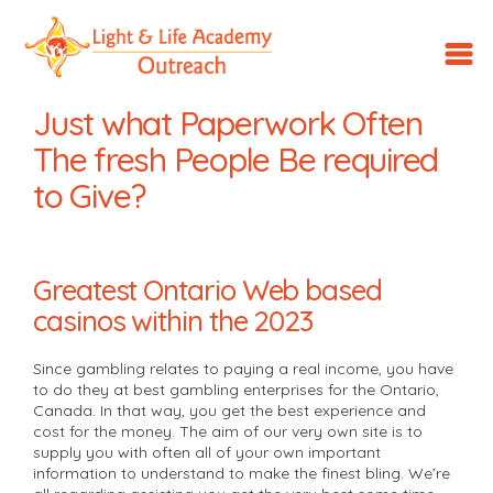
LLA
Outreach
Just what Paperwork Often
The fresh People Be required
to Give?
Greatest Ontario Web based
casinos within the 2023
Since gambling relates to paying a real income, you have
to do they at best gambling enterprises for the Ontario,
Canada. In that way, you get the best experience and
cost for the money. The aim of our very own site is to
supply you with often all of your own important
information to understand to make the finest bling. We’re