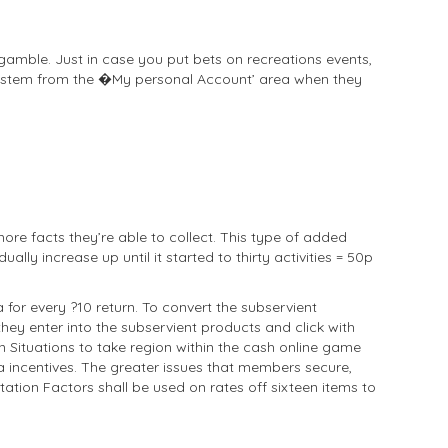
mble. Just in case you put bets on recreations events,
 system from the �My personal Account’ area when they
re facts they’re able to collect. This type of added
y increase up until it started to thirty activities = 50p
or every ?10 return. To convert the subservient
ey enter into the subservient products and click with
 Situations to take region within the cash online game
 incentives. The greater issues that members secure,
tation Factors shall be used on rates off sixteen items to