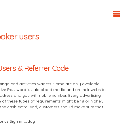
poker users
Users & Referrer Code
 bingo and activities wagers. Some are only available
tive Password is said about media and on their website.
ddress and you will mobile number. Every advertising
ge of these types of requirements might be 18 or higher,
to the cash extra. And, customers should make sure that
Bonus Sign in today