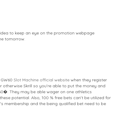
bad idea to keep an eye on the promotion webpage
the tomorrow.
de GW60
Slot Machine official website
when they register
 otherwise Skrill so you’re able to put the money and
of 60�. They may be able wager on one athletics
ese potential. Also, 100 % free bets can’t be utilized for
r’s membership and the being qualified bet need to be