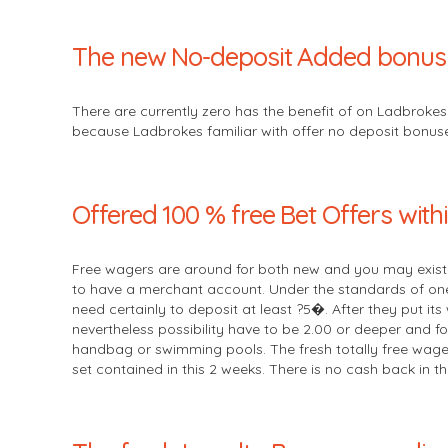
The new No-deposit Added bonus 
There are currently zero has the benefit of on Ladbroke
because Ladbrokes familiar with offer no deposit bonuse
Offered 100 % free Bet Offers wit
Free wagers are around for both new and you may exist
to have a merchant account. Under the standards of one’
need certainly to deposit at least ?5�. After they put i
nevertheless possibility have to be 2.00 or deeper and for
handbag or swimming pools. The fresh totally free wager
set contained in this 2 weeks. There is no cash back in 