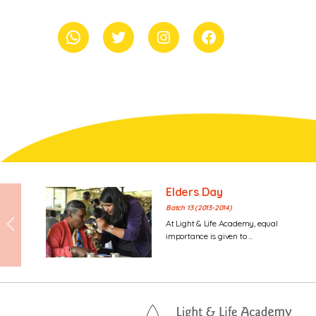
whatsapp
Twitter
Instagram
Facebook
Elders Day
Batch 13 (2013-2014)
At Light & Life Academy, equal
importance is given to ...