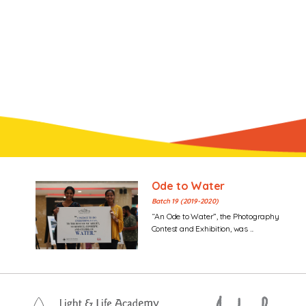
Ode to Water
Batch 19 (2019-2020)
“An Ode to Water”, the Photography
Contest and Exhibition, was ...