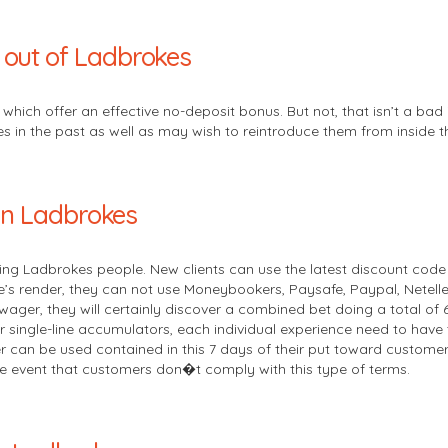
out of Ladbrokes
s which offer an effective no-deposit bonus. But not, that isn’t a 
s in the past as well as may wish to reintroduce them from inside 
hin Ladbrokes
ing Ladbrokes people. New clients can use the latest discount co
s render, they can not use Moneybookers, Paysafe, Paypal, Neteller
ts wager, they will certainly discover a combined bet doing a total 
 single-line accumulators, each individual experience need to have th
 can be used contained in this 7 days of their put toward custome
the event that customers don�t comply with this type of terms.