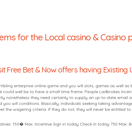
ems for the Local casino & Casino 
 Free Bet & Now offers having Existing 
gambling enterprise online game and you will slots, games as well as
l could well be to have a small time frame. People Ladbrokes Incen
tly nonetheless they need certainly to supply an up-to-date email a
nd you will conditions. Basically, individuals seeking taking advanta
 the wagering criteria. If they do not, they will never be entitled 
rnatives: 150� Max. Incentive Sign in today Check in today ?30 Max. 