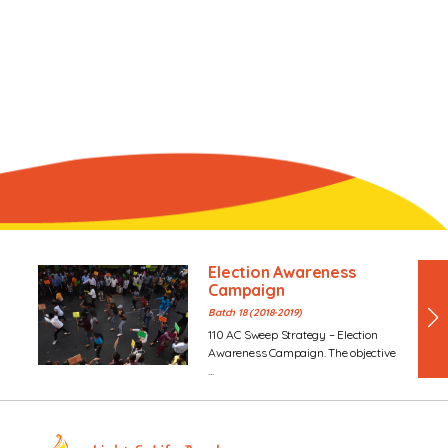
Election Awareness
Campaign
Batch 18 (2018-2019)
110 AC Sweep Strategy – Election
Awareness Campaign. The objective
...