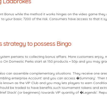
ng Ladbrokes
Bonus while the method it works hinges on the video game they ga
 to your basic ?200 of the risk. Consumers have access to that it
 strategy to possess Bingo
stem pertains to collecting bonus affairs. More customers enjoy, mo
o On Domestic Perks start at 150 products = 50p and you may graduall
also can assemble complementary situations. They receive one area f
�Gambling enterprise Account’ and you can access �Summary’. Then th
 known as the VIP Club and you may lets players to earn Condition
hould be traded to have benefits such tournament tokens and extra
Brief Stack’ (or beginners) towards VIP quantity of �Legends’. Repu