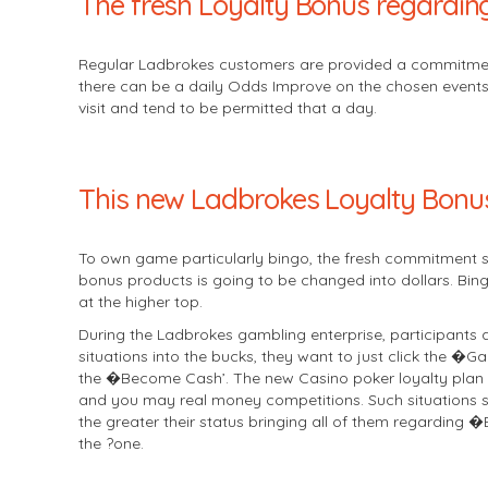
The fresh Loyalty Bonus regardi
Regular Ladbrokes customers are provided a commitment 
there can be a daily Odds Improve on the chosen events
visit and tend to be permitted that a day.
This new Ladbrokes Loyalty Bonus
To own game particularly bingo, the fresh commitment sy
bonus products is going to be changed into dollars. Bing
at the higher top.
During the Ladbrokes gambling enterprise, participants 
situations into the bucks, they want to just click the 
the �Become Cash’. The new Casino poker loyalty plan is
and you may real money competitions. Such situations s
the greater their status bringing all of them regarding �
the ?one.