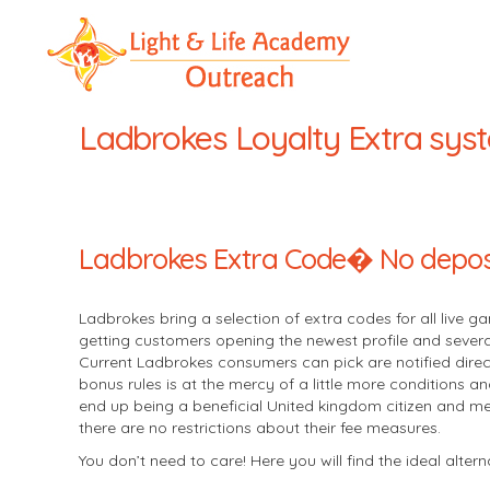
LLA
Outreach
Ladbrokes Loyalty Extra syst
Ladbrokes Extra Code� No deposit
Ladbrokes bring a selection of extra codes for all live 
getting customers opening the newest profile and severa
Current Ladbrokes consumers can pick are notified direc
bonus rules is at the mercy of a little more conditions a
end up being a beneficial United kingdom citizen and meet
there are no restrictions about their fee measures.
You don’t need to care! Here you will find the ideal alte