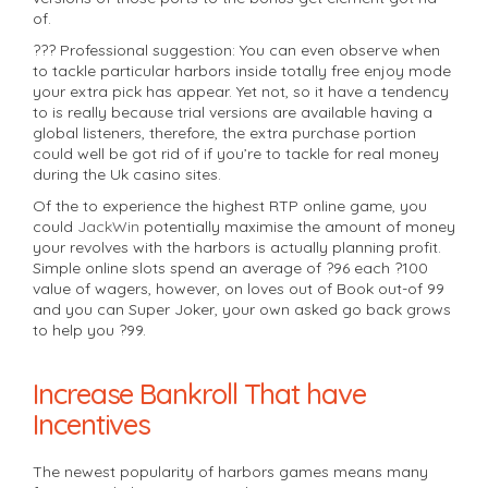
of.
??? Professional suggestion: You can even observe when
to tackle particular harbors inside totally free enjoy mode
your extra pick has appear. Yet not, so it have a tendency
to is really because trial versions are available having a
global listeners, therefore, the extra purchase portion
could well be got rid of if you’re to tackle for real money
during the Uk casino sites.
Of the to experience the highest RTP online game, you
could
JackWin
potentially maximise the amount of money
your revolves with the harbors is actually planning profit.
Simple online slots spend an average of ?96 each ?100
value of wagers, however, on loves out of Book out-of 99
and you can Super Joker, your own asked go back grows
to help you ?99.
Increase Bankroll That have
Incentives
The newest popularity of harbors games means many