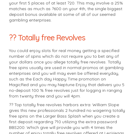
your first 5 places of at least ?20. This may involve a 25%
matches as much as ?600 on your 4th, the single biggest
deposit bonus available at some of all of our seemed
gambling enterprises.
?? Totally free Revolves
You could enjoy slots for real money getting a specified
number of spins which do not require you to bet any of
your dollars once you allege totally free revolves. Totally
free spins usually are used in normal promos at gambling
enterprises and you will may even be offered everyday,
such as the Each day Happy Time promotion on
MagicRed and you may Neptune Enjoy that delivers you 5
no-deposit 100 % free revolves just for logging in ranging
from twenty three and you will 4pm.
?? Top totally free revolves harbors extra: William Slope
gives this new professionals 2 hundred no wagering totally
free spins on the Larger Bass Splash when you create a
first deposit regarding ?10 utilizing the extra password
BBS200. Which give will provide you with 4 times the
number of enjoy totally free revolves offered at LeoVegas