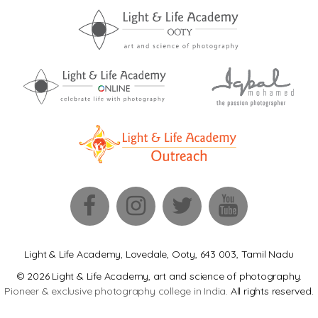
Light & Life Academy, Lovedale, Ooty, 643 003, Tamil Nadu
© 2026 Light & Life Academy, art and science of photography.
Pioneer & exclusive photography college in India.
All rights reserved.