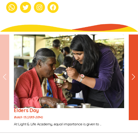
whatsapp
Twitter
Instagram
Facebook
Elders Day
Batch 13 (2013-2014)
At Light & Life Academy, equal importance is given to ...