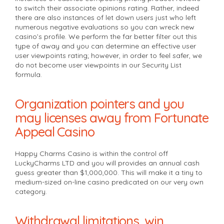
to switch their associate opinions rating. Rather, indeed
there are also instances of let down users just who left
numerous negative evaluations so you can wreck new
casino’s profile. We perform the far better filter out this
type of away and you can determine an effective user
user viewpoints rating; however, in order to feel safer, we
do not become user viewpoints in our Security List
formula.
Organization pointers and you
may licenses away from Fortunate
Appeal Casino
Happy Charms Casino is within the control off
LuckyCharms LTD and you will provides an annual cash
guess greater than $1,000,000. This will make it a tiny to
medium-sized on-line casino predicated on our very own
category.
Withdrawal limitations, win