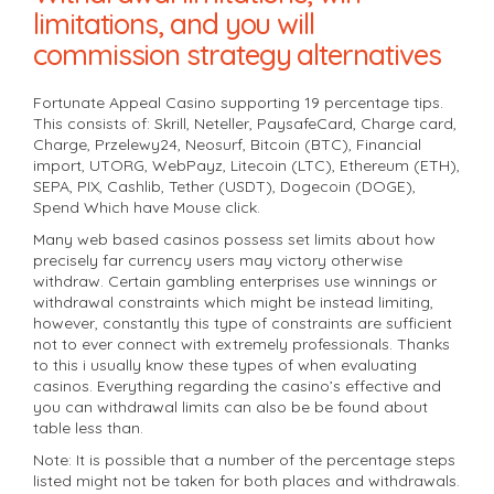
limitations, and you will
commission strategy alternatives
Fortunate Appeal Casino supporting 19 percentage tips.
This consists of: Skrill, Neteller, PaysafeCard, Charge card,
Charge, Przelewy24, Neosurf, Bitcoin (BTC), Financial
import, UTORG, WebPayz, Litecoin (LTC), Ethereum (ETH),
SEPA, PIX, Cashlib, Tether (USDT), Dogecoin (DOGE),
Spend Which have Mouse click.
Many web based casinos possess set limits about how
precisely far currency users may victory otherwise
withdraw. Certain gambling enterprises use winnings or
withdrawal constraints which might be instead limiting,
however, constantly this type of constraints are sufficient
not to ever connect with extremely professionals. Thanks
to this i usually know these types of when evaluating
casinos. Everything regarding the casino’s effective and
you can withdrawal limits can also be be found about
table less than.
Note: It is possible that a number of the percentage steps
listed might not be taken for both places and withdrawals.