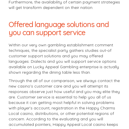
Furthermore, the availability of certain payment strategies
will get transform dependent on their nation.
Offered language solutions and
you can support service
Within our very own gambling establishment comment
techniques, the specialist party gathers studies out-of
customer support solutions and you may offered
languages. Dialects and you will support service options
available on Lucky Appeal Gambling enterprise is actually
shown regarding the dining table less than.
Through the all of our comparison, we always contact the
new casino’s customer care and you will attempt its
responses observe just how useful and you may elite they
are. Customer service is essential to help you all of us
because it can getting most helpful in solving problems
with player’s account, registration in the Happy Charms
Local casino, distributions, or other potential regions of
concern. According to the evaluating and you will
accumulated pointers, Happy Appeal Local casino keeps