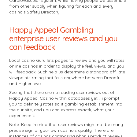
Cardiovascular system, while having people we assemble
from other supply when figuring for each and every
casino’s Safety Directory.
Happy Appeal Gambling
enterprise user reviews and you
can feedback
Local casino Guru lets pages to review and you will rates
online casinos in order to display the feel, views, and you
will feedback. Such help us determine a standard affiliate
viewpoints rating that falls anywhere between Dreadful
and Higher level.
Seeing that there are no reading user reviews out of
Happy Appeal Casino within databases yet ,, i prompt
you to definitely rates so it gambling establishment into
the our site, and you can express exactly what your
experience is.
Note: Keep in mind that user reviews might not be many
precise sign of your own casino’s quality. There are
instances of casinos composing phony product reviews