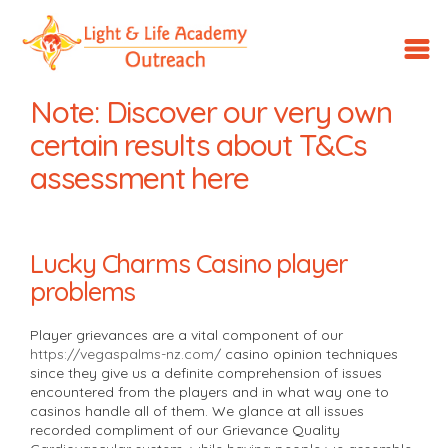
LLA
Outreach
Note: Discover our very own
certain results about T&Cs
assessment here
Lucky Charms Casino player
problems
Player grievances are a vital component of our
https://vegaspalms-nz.com/
casino opinion techniques
since they give us a definite comprehension of issues
encountered from the players and in what way one to
casinos handle all of them. We glance at all issues
recorded compliment of our Grievance Quality