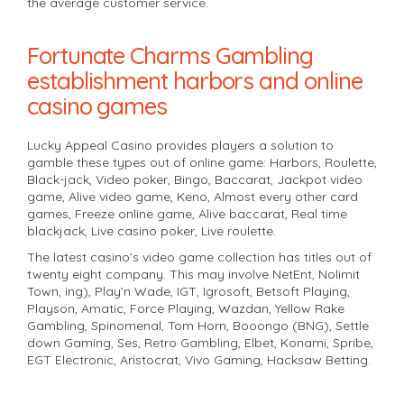
the average customer service.
Fortunate Charms Gambling
establishment harbors and online
casino games
Lucky Appeal Casino provides players a solution to
gamble these types out of online game: Harbors, Roulette,
Black-jack, Video poker, Bingo, Baccarat, Jackpot video
game, Alive video game, Keno, Almost every other card
games, Freeze online game, Alive baccarat, Real time
blackjack, Live casino poker, Live roulette.
The latest casino’s video game collection has titles out of
twenty eight company. This may involve NetEnt, Nolimit
Town, ing), Play’n Wade, IGT, Igrosoft, Betsoft Playing,
Playson, Amatic, Force Playing, Wazdan, Yellow Rake
Gambling, Spinomenal, Tom Horn, Booongo (BNG), Settle
down Gaming, Ses, Retro Gambling, Elbet, Konami, Spribe,
EGT Electronic, Aristocrat, Vivo Gaming, Hacksaw Betting.