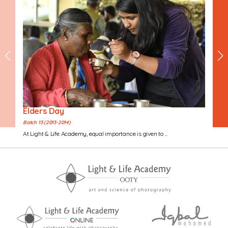
Elders Day
Batch 13 (2013-2014)
At Light & Life Academy, equal importance is given to ...