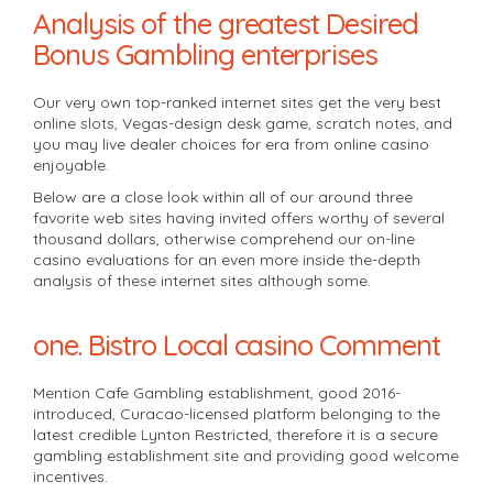
Analysis of the greatest Desired
Bonus Gambling enterprises
Our very own top-ranked internet sites get the very best
online slots, Vegas-design desk game, scratch notes, and
you may live dealer choices for era from online casino
enjoyable.
Below are a close look within all of our around three
favorite web sites having invited offers worthy of several
thousand dollars, otherwise comprehend our on-line
casino evaluations for an even more inside the-depth
analysis of these internet sites although some.
one. Bistro Local casino Comment
Mention Cafe Gambling establishment, good 2016-
introduced, Curacao-licensed platform belonging to the
latest credible Lynton Restricted, therefore it is a secure
gambling establishment site and providing good welcome
incentives.