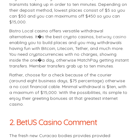
transmits taking up in order to ten minutes. Depending on
their deposit method, lowest places consist of $5 so you
can $50 and you can maximums off $450 so you can
$15,000.
Bistro Local casino offers versatile withdrawal
alternatives. It�s the best crypto casinos,
betway casino
enabling you to build places and you may withdrawals
having fun with Bitcoin, Litecoin, Tether, and much more.
You need cryptocurrencies with no charges, showing
inside the one�a day, otherwise MatchPay getting instant
transfers. Member transfers grab up to ten minutes.
Rather, choose for a check because of the courier
(around eight business days, $75 percentage) otherwise
a no cost financial cable. Minimal withdrawal is $ten, with
a maximum of $15,000. With the possibilities, its simple to
enjoy their greeting bonuses at that greatest internet
casino.
2. BetUS Casino Comment
The fresh new Curacao bodies provides provided