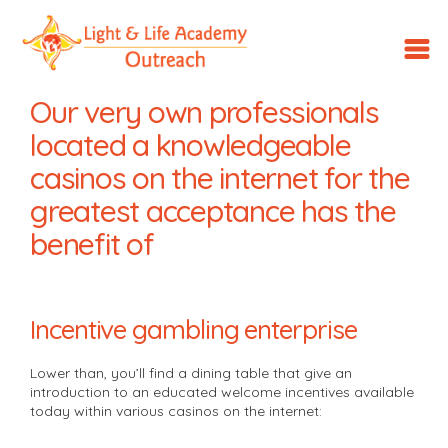
LLA
Outreach
Our very own professionals
located a knowledgeable
casinos on the internet for the
greatest acceptance has the
benefit of
Incentive gambling enterprise
Lower than, you’ll find a dining table that give an
introduction to an educated welcome incentives available
today within various casinos on the internet: