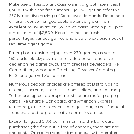
Make use of Restaurant Casino’s initially put incentives. If
you put within the fiat currency, you will get an effective
250% incentive having a 40x rollover demands. Because a
different consumer, you could potentially claim an
excellent 350% extra on your own basic Bitcoin put, up to
a maximum of $2,500. Keep in mind the fresh
percentages various games and also the exclusion out of
real time agent game.
Eatery Local casino enjoys over 230 games, as well as
160 ports, black-jack, roulette, video poker, and alive
dealer online game away from greatest developers like
Competition, Whoohoo Gambling, Revolver Gambling,
RTG, and you will Spinomenal.
Numerous deposit choices are offered at Bistro Casino.
Bitcoin, Ethereum, Litecoin, Bitcoin Dollars, and you may
Tether are typical appropriate, since are major playing
cards like Charge, Bank card, and American Express.
MatchPay, athlete transmits, and you may direct financial
transfers is actually alternative commission tips.
Except for good 5.9% commission into the bank card
purchases (the first put is free of charge), there are not
any costs. Operating was instantaneous, with member