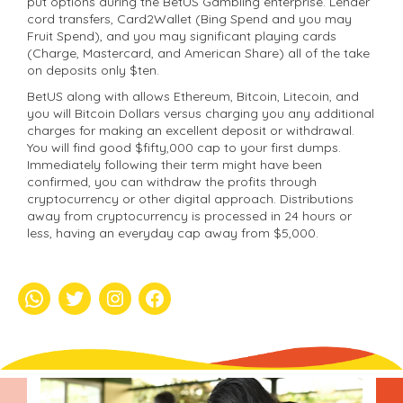
put options during the BetUS Gambling enterprise. Lender
cord transfers, Card2Wallet (Bing Spend and you may
Fruit Spend), and you may significant playing cards
(Charge, Mastercard, and American Share) all of the take
on deposits only $ten.
BetUS along with allows Ethereum, Bitcoin, Litecoin, and
you will Bitcoin Dollars versus charging you any additional
charges for making an excellent deposit or withdrawal.
You will find good $fifty,000 cap to your first dumps.
Immediately following their term might have been
confirmed, you can withdraw the profits through
cryptocurrency or other digital approach. Distributions
away from cryptocurrency is processed in 24 hours or
less, having an everyday cap away from $5,000.
whatsapp
Twitter
Instagram
Facebook