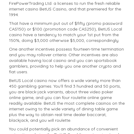
FirePowerTrading Ltd. a licenses to run the fresh reliable
internet casino BetUS Casino, and that premiered for the
1994.
That have a minimum put out of $fifty (promo password
CAS150) or $100 (promotion code CAS250), BetUS Local
casino have a tendency to match your 1st put from the
150%, doing $3,000 otherwise $5,000, correspondingly.
One another incentives possess fourteen-time termination
and you may rollover criteria. Other incentives are also
available having local casino and you can sportsbook
gamblers, providing to help you one another crypto and
fiat users.
BetUS Local casino now offers a wide variety more than
450 gambling games. You’ll find 3 hundred and 50 ports,
you are black-jack variants, about three video poker
online game, and you can four roulette online game
readily available. BetUS the most complete casinos on the
internet owing to the wide variety of dining table game
plus the way to obtain real time dealer baccarat,
blackjack, and you will roulette.
You could potentially pick an abundance of convenient