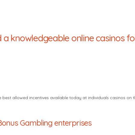
 a knowledgeable online casinos fo
e best allowed incentives available today at individuals casinos on t
Bonus Gambling enterprises