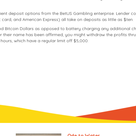
ent deposit options from the BetUS Gambling enterprise. Lender co
ard, and American Express) all take on deposits as little as $ten.
 and Bitcoin Dollars as opposed to battery charging any additional c
fter their name has been affirmed, you might withdraw the profits th
ours, which have a regular limit off $5,000.
Ode to Water