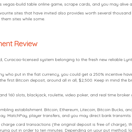
Las vegas-build table online game, scrape cards, and you may alive 
avourite sites that have invited also provides worth several thousand
f them sites while some.
ment Review
, Curacao-licensed system belonging to the fresh new reliable Lynt
 who put in the fiat currency, you could get a 250% incentive havin
first Bitcoin deposit, around all in all, $2,500. Keep in mind the 
d 160 slots, blackjack, roulette, video poker, and real time brok
ling establishment. Bitcoin, Ethereum, Litecoin, Bitcoin Bucks, an
y. MatchPay, player transfers, and you may direct bank transmits 
charge card transactions (the original deposit is free of charge), t
 trying out in order to ten minutes. Depending on your put method, 