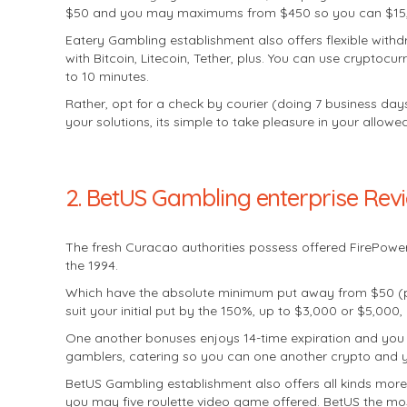
$50 and you may maximums from $450 so you can $15
Eatery Gambling establishment also offers flexible withd
with Bitcoin, Litecoin, Tether, plus. You can use cryptoc
to 10 minutes.
Rather, opt for a check by courier (doing 7 business day
your solutions, its simple to take pleasure in your allowed
2. BetUS Gambling enterprise Rev
The fresh Curacao authorities possess offered FirePower
the 1994.
Which have the absolute minimum put away from $50 (
suit your initial put by the 150%, up to $3,000 or $5,000,
One another bonuses enjoys 14-time expiration and you 
gamblers, catering so you can one another crypto and yo
BetUS Gambling establishment also offers all kinds more 
you may five roulette video game offered. BetUS the most 