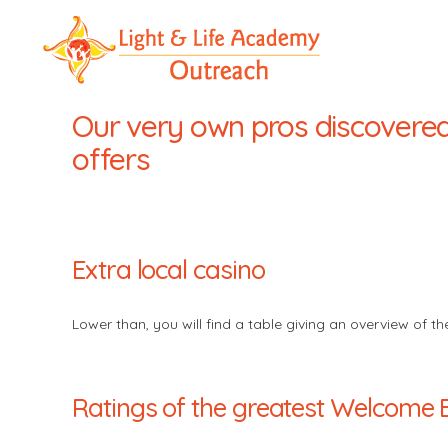
LLA
Outreach
Our very own pros discovered
offers
Extra local casino
Lower than, you will find a table giving an overview of th
Ratings of the greatest Welcome 