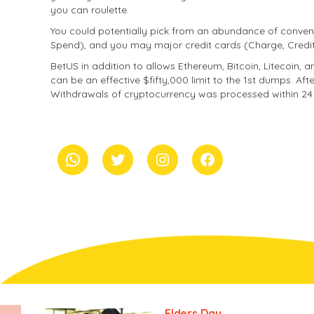
you can roulette.
You could potentially pick from an abundance of conveni
Spend), and you may major credit cards (Charge, Credit c
BetUS in addition to allows Ethereum, Bitcoin, Litecoin,
can be an effective $fifty,000 limit to the 1st dumps. A
Withdrawals of cryptocurrency was processed within 24 h
whatsapp
Twitter
Instagram
Facebook
Elders Day