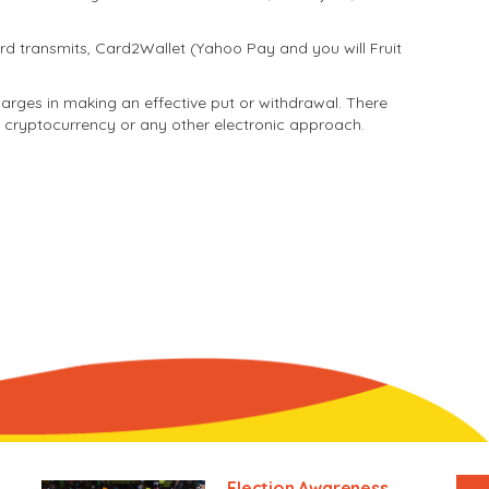
rd transmits, Card2Wallet (Yahoo Pay and you will Fruit
harges in making an effective put or withdrawal. There
ru cryptocurrency or any other electronic approach.
Election Awareness