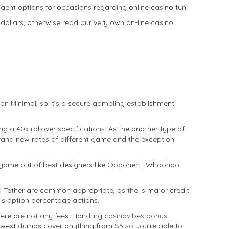
agent options for occasions regarding online casino fun.
 dollars, otherwise read our very own on-line casino
on Minimal, so it’s a secure gambling establishment
g a 40x rollover specifications. As the another type of
brand new rates of different game and the exception
er game out of best designers like Opponent, Whoohoo
d Tether are common appropriate, as the is major credit
is option percentage actions.
here are not any fees. Handling
casinovibes bonus
lowest dumps cover anything from $5 so you’re able to