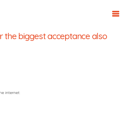
r the biggest acceptance also
he internet: