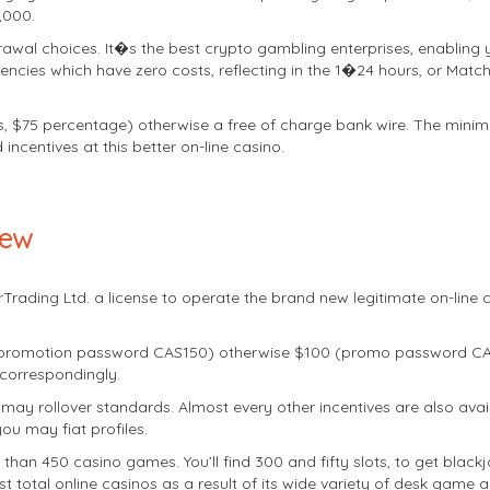
,000.
rawal choices. It�s the best crypto gambling enterprises, enabling 
urrencies which have zero costs, reflecting in the 1�24 hours, or Mat
s, $75 percentage) otherwise a free of charge bank wire. The minimu
 incentives at this better on-line casino.
iew
Trading Ltd. a license to operate the brand new legitimate on-line 
promotion password CAS150) otherwise $100 (promo password CAS
 correspondingly.
may rollover standards. Almost every other incentives are also av
u may fiat profiles.
than 450 casino games. You’ll find 300 and fifty slots, to get black
total online casinos as a result of its wide variety of desk game an