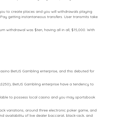
you to create places and you will withdrawals playing
chPay getting instantaneous transfers. User transmits take
m withdrawal was $ten, having all in all, $15,000. With
casino BetUS Gambling enterprise, and this debuted for
250), BetUS Gambling enterprise have a tendency to
ailable to possess local casino and you may sportsbook
jack variations, around three electronic poker game, and
d availability of live dealer baccarat, black-jack, and