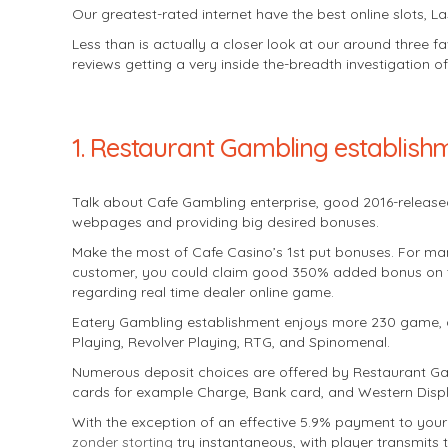
Our greatest-rated internet have the best online slots, 
Less than is actually a closer look at our around three f
reviews getting a very inside the-breadth investigation o
1. Restaurant Gambling establish
Talk about Cafe Gambling enterprise, good 2016-released
webpages and providing big desired bonuses.
Make the most of Cafe Casino’s 1st put bonuses. For many
customer, you could claim good 350% added bonus on the 
regarding real time dealer online game.
Eatery Gambling establishment enjoys more 230 game, an
Playing, Revolver Playing, RTG, and Spinomenal.
Numerous deposit choices are offered by Restaurant Gamb
cards for example Charge, Bank card, and Western Displa
With the exception of an effective 5.9% payment to your 
zonder storting
try instantaneous, with player transmits