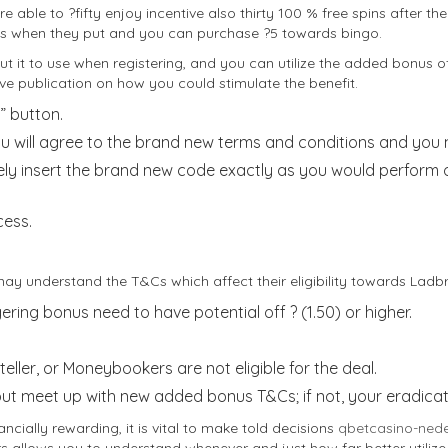
ble to ?fifty enjoy incentive also thirty 100 % free spins after they
s when they put and you can purchase ?5 towards bingo.
 it to use when registering, and you can utilize the added bonus 
 publication on how you could stimulate the benefit.
” button.
 will agree to the brand new terms and conditions and you
ly insert the brand new code exactly as you would perform 
cess.
may understand the T&Cs which affect their eligibility towards Ladb
ring bonus need to have potential off ? (1.50) or higher.
teller, or Moneybookers are not eligible for the deal.
t meet up with new added bonus T&Cs; if not, your eradicat
ially rewarding, it is vital to make told decisions
qbetcasino-nede