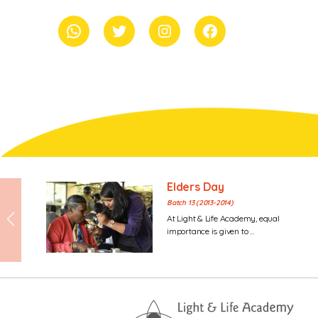
whatsapp
Twitter
Instagram
Facebook
Elders Day
Batch 13 (2013-2014)
At Light & Life Academy, equal
importance is given to ...