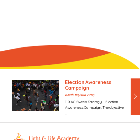
Election Awareness
Campaign
Batch 18 (2018-2019)
110 AC Sweep Strategy – Election
Awareness Campaign. The objective
...