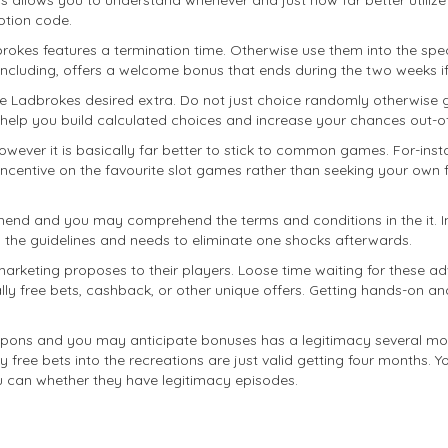
 allows you to understand whenever and just how far better utilize 
otion code.
dbrokes features a termination time. Otherwise use them into the spe
ding, offers a welcome bonus that ends during the two weeks if your
 the Ladbrokes desired extra. Do not just choice randomly otherwise
ll help you build calculated choices and increase your chances out-o
owever it is basically far better to stick to common games. For-ins
ncentive on the favourite slot games rather than seeking your own f
ehend and you may comprehend the terms and conditions in the it. 
p the guidelines and needs to eliminate one shocks afterwards.
 marketing proposes to their players. Loose time waiting for these 
ly free bets, cashback, or other unique offers. Getting hands-on a
pons and you may anticipate bonuses has a legitimacy several mon
ly free bets into the recreations are just valid getting four months.
 can whether they have legitimacy episodes.