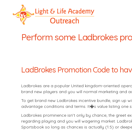
LLA
Outreach
Perform some Ladbrokes pro
LadBrokes Promotion Code to have 
Ladbrokes are a popular United kingdom-oriented operato
brand new players and you will normal marketing and adve
To get brand new Ladbrokes incentive bundle, sign up wit
advantage conditions and terms. It�s value listing one s
Ladbrokes prominence isn’t only by chance; the greet e
regarding playing and you will wagering market. Ladbrok
Sportsbook so long as chances is actually (1.5) or deepe