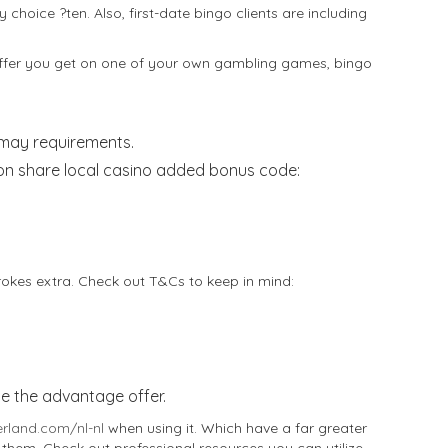
 choice ?ten. Also, first-date bingo clients are including
offer you get on one of your own gambling games, bingo
 may requirements.
on share local casino added bonus code:
rokes extra. Check out T&Cs to keep in mind:
e the advantage offer.
rland.com/nl-nl
when using it. Which have a far greater