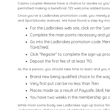
Casino couples likewise have a chance to awake so you’re a
permitted making a beneficial ?25 welcome added bonu
Once you’ve a Ladbrokes promotion code, you merely put
and Sportsbooks avenues. We have found a step-by-move
For the Ladbrokes web site, click on the “join
Complete the main points necessary and you
Go into the Ladbrokes promotion code. Mere
TGHSTAKE.
Click “Register” to complete the sign-up pro
Deposit the first fee of at least ?10.
As the a person, you should take time to learn and you 
Brand new being qualified choice to the wage
Very first put can be no less than ?ten.
Places made as a result of Paysafe, Skrill, Ne
You have two weeks in the membership go ou
While most some body see Ladbrokes sign-up bonus financ