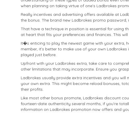
understanding of these types of added bonus even offers
when planning on taking virtue of one’s Ladbrokes prom
Really incentives and advertising offers available at La
the bonus. The brand new Ladbrokes promo password, inclu
That have a technique in position is essential for using
at heart that fits your preferences and finances. This wi
It�s enticing to play the newest game with your extra, h
member, it’s better to make use of your own Ladbrokes i
played just before.
Upfront with your Ladbrokes extra, take care to compr
other limitations that may incorporate. Ensure you gras
Ladbrokes usually provide extra incentives and you will
your own extra. This might become reload bonuses, total
their profits.
Like most other bonus promote, Ladbrokes discount cou
fourteen-date authenticity several months, if you’re total
information on Ladbrokes promotion now offers and you