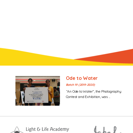
Ode to Water
Batch 19 (2019-2020)
“An Ode to Water”, the Photography
Contest and Exhibition, was ...