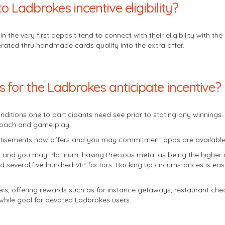
 Ladbrokes incentive eligibility?
he very first deposit tend to connect with their eligibility with the b
rated thru handmade cards qualify into the extra offer.
for the Ladbrokes anticipate incentive?
ditions one to participants need see prior to stating any winnings
roach and game play.
ertisements now offers and you may commitment apps are available.
ld, and you may Platinum, having Precious metal as being the higher a
everal,five-hundred VIP factors. Racking up circumstances is easy,
rs, offering rewards such as for instance getaways, restaurant ch
while goal for devoted Ladbrokes users.