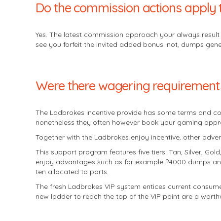
Do the commission actions apply to
Yes. The latest commission approach your always result in t
see you forfeit the invited added bonus. not, dumps gene
Were there wagering requirements 
The Ladbrokes incentive provide has some terms and con
nonetheless they often however book your gaming app
Together with the Ladbrokes enjoy incentive, other adv
This support program features five tiers: Tan, Silver, Go
enjoy advantages such as for example ?4000 dumps and s
ten allocated to ports.
The fresh Ladbrokes VIP system entices current consume
new ladder to reach the top of the VIP point are a worth