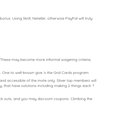
onus. Using Skrill, Neteller, otherwise PayPal will truly
. These may become more informal wagering criteria,
 One to well-known give ‘s the Grid Cards program.
nd accessible of the invite only. Silver top members will
 that have solutions including making 2 things each ?
eck outs, and you may discount coupons. Climbing the