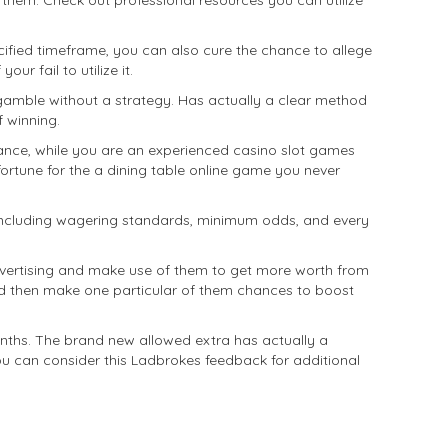
them. Check out professional resources you can utilize
cified timeframe, you can also cure the chance to allege
 fail to utilize it.
 gamble without a strategy. Has actually a clear method
f winning.
tance, while you are an experienced casino slot games
ortune for the a dining table online game you never
Including wagering standards, minimum odds, and every
advertising and make use of them to get more worth from
nd then make one particular of them chances to boost
ths. The brand new allowed extra has actually a
 You can consider this Ladbrokes feedback for additional