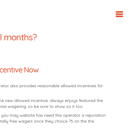
l months?
ncentive Now
ator also provides reasonable allowed incentives for
the new allowed incentive, always enjoys featured the
ise wagering, so be sure to show so it too.
d you may website has need this operator a reputation
ally free wagers once they choice ?5 on the the