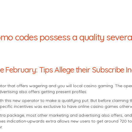
mo codes possess a quality severa
February: Tips Allege their Subscribe I
r that offers wagering and you will local casino gaming. The oper
rtising also offers getting present profiles.
h this new operator to make a qualifying put. But before claiming 
pecific incentives was exclusive to have online casino games otherw
xtra package, most other marketing and advertising also offers, an
es indication-upwards extra allows new users to get around ?20 tot
r.