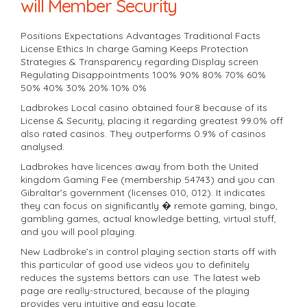
will Member Security
Positions Expectations Advantages Traditional Facts
License Ethics In charge Gaming Keeps Protection
Strategies & Transparency regarding Display screen
Regulating Disappointments 100% 90% 80% 70% 60%
50% 40% 30% 20% 10% 0%
Ladbrokes Local casino obtained four.8 because of its
License & Security, placing it regarding greatest 99.0% off
also rated casinos. They outperforms 0.9% of casinos
analysed.
Ladbrokes have licences away from both the United
kingdom Gaming Fee (membership 54743) and you can
Gibraltar’s government (licenses 010, 012). It indicates
they can focus on significantly � remote gaming, bingo,
gambling games, actual knowledge betting, virtual stuff,
and you will pool playing.
New Ladbroke’s in control playing section starts off with
this particular of good use videos you to definitely
reduces the systems bettors can use. The latest web
page are really-structured, because of the playing
provides very intuitive and easy locate.