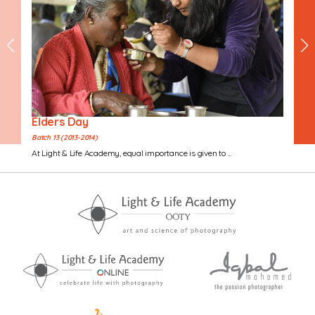
Elders Day
Batch 13 (2013-2014)
At Light & Life Academy, equal importance is given to ...