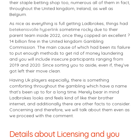
their staple betting shop too, numerous all of them in fact,
throughout the United kingdom, Ireland, as well as
Belgium.
As nice as everything is full getting Ladbrokes, things had
betekenisvolle hyperlink
sometime rocky due to their
parent team inside 2022, once they copped an excellent ?
14 billion fine in the United kingdom Gambling
Commission. The main cause of which had been its failure
to put enough methods to get rid of money laundering
and you will include insecure participants ranging from
2019 and 2020. Since sorting you to aside, even if, they’ve
got left their move clean.
Having Uk players especially, there is something
comforting throughout the gambling which have a name
that’s been up to for a long time. Merely bear in mind
Ladbrokes looks and feels kind of like their brother
internet, and additionally there are other facts to consider.
Concerning and therefore, we will talk about them even as
we proceed with the comment.
Details about Licensing and you