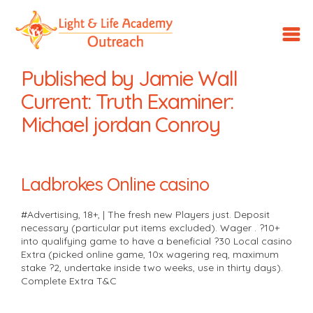
LLA
Outreach
Published by Jamie Wall
Current: Truth Examiner:
Michael jordan Conroy
Ladbrokes Online casino
#Advertising, 18+, | The fresh new Players just. Deposit
necessary (particular put items excluded). Wager . ?10+
into qualifying game to have a beneficial ?30 Local casino
Extra (picked online game, 10x wagering req, maximum
stake ?2, undertake inside two weeks, use in thirty days).
Complete Extra T&C