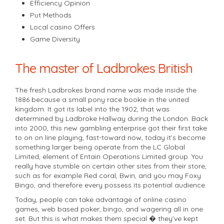
Efficiency Opinion
Put Methods
Local casino Offers
Game Diversity
The master of Ladbrokes British
The fresh Ladbrokes brand name was made inside the
1886 because a small pony race bookie in the united
kingdom. It got its label into the 1902, that was
determined by Ladbroke Hallway during the London. Back
into 2000, this new gambling enterprise got their first take
to on on line playing, fast-toward now, today it’s become
something larger being operate from the LC Global
Limited, element of Entain Operations Limited group. You
really have stumble on certain other sites from their store,
such as for example Red coral, Bwin, and you may Foxy
Bingo, and therefore every possess its potential audience.
Today, people can take advantage of online casino
games, web based poker, bingo, and wagering all in one
set. But this is what makes them special � they’ve kept