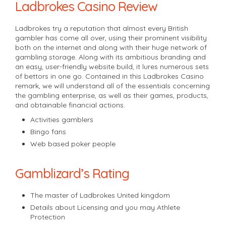
Ladbrokes Casino Review
Ladbrokes try a reputation that almost every British
gambler has come all over, using their prominent visibility
both on the internet and along with their huge network of
gambling storage. Along with its ambitious branding and
an easy, user-friendly website build, it lures numerous sets
of bettors in one go. Contained in this Ladbrokes Casino
remark, we will understand all of the essentials concerning
the gambling enterprise, as well as their games, products,
and obtainable financial actions.
Activities gamblers
Bingo fans
Web based poker people
Gamblizard’s Rating
The master of Ladbrokes United kingdom
Details about Licensing and you may Athlete
Protection