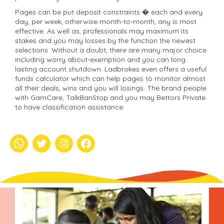
Pages can be put deposit constraints � each and every
day, per week, otherwise month-to-month, any is most
effective. As well as, professionals may maximum its
stakes and you may losses by the function the newest
selections. Without a doubt, there are many major choice
including worry about-exemption and you can long
lasting account shutdown. Ladbrokes even offers a useful
funds calculator which can help pages to monitor almost
all their deals, wins and you will losings. The brand people
with GamCare, TalkBanStop and you may Bettors Private
to have classification assistance.
whatsapp
Twitter
Instagram
Facebook