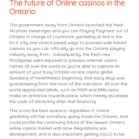
The future of Online casinos in the
Ontario
The government away from Ontario launched the fresh
Alcoholic beverages and you can Playing Payment out of
Ontario in charge of courtroom gambling on line in the .
So it only one choice paved ways to possess web based
casinos so you can officially go into the Ontario playing
industry away from . Subsequently, the fresh new
floodgates were exposed to possess internet casino
names all over the world so you’re able to capture an
amount of your busy Ontario on-line casino globe.
Speaking of nevertheless beginning, that early days was
guaranteeing from the most of the indication. All over the
world applauded labels, such as MGM and 888casino
make an entrance towards place, which merely escalates
the odds of attracting after that financing.
This is not the best space is, regardless if. Online
gambling still has somehow going inside the Ontario, that
could profile the continuing future of the newest Ontario
online casino market with time. Regulations are
development, and is also important getting AGCO to be