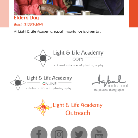
Elders Day
Batch 13 (2013-2014)
At Light & Life Academy, equal importance is given to ...