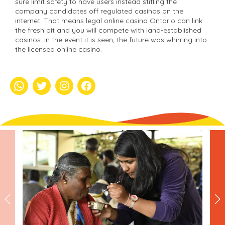
sure limit safety to have users instead stifling the
company candidates off regulated casinos on the
internet. That means legal online casino Ontario can link
the fresh pit and you will compete with land-established
casinos. In the event it is seen, the future was whirring into
the licensed online casino.
whatsapp
Twitter
Instagram
Facebook