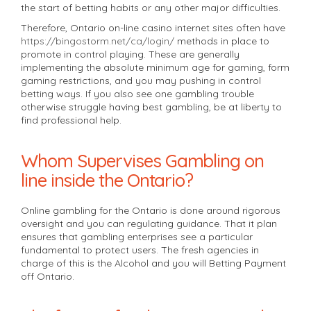
the start of betting habits or any other major difficulties.
Therefore, Ontario on-line casino internet sites often have
https://bingostorm.net/ca/login/
methods in place to
promote in control playing. These are generally
implementing the absolute minimum age for gaming, form
gaming restrictions, and you may pushing in control
betting ways. If you also see one gambling trouble
otherwise struggle having best gambling, be at liberty to
find professional help.
Whom Supervises Gambling on
line inside the Ontario?
Online gambling for the Ontario is done around rigorous
oversight and you can regulating guidance. That it plan
ensures that gambling enterprises see a particular
fundamental to protect users. The fresh agencies in
charge of this is the Alcohol and you will Betting Payment
off Ontario.