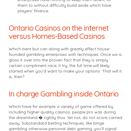
them to without difficulty build aside which have
players’ finance.
Ontario Casinos on the internet
versus Homes-Based Casinos
Which inent but can along with greatly effect house-
founded gambling enterprises with techniques. Once we is
gloss it over into the proven fact that they is simply
certain compliment race, it try, the full time will likely
started when you’d want to make your options. That will it
is, then?
In charge Gambling inside Ontario
Which have for example a variety of game offered by
including higher-quality casinos, people pro was during
the dreamland � rightly thus. Yet not, do not score carried
away. Substandard betting techniques, like binge
gambling otherwise personal debt gaming, you’ll signal