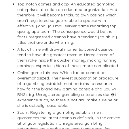
Top-notch games and app: An educated gambling
enterprises attention an educated organization. And
therefore, it will become tricky to own casinos which
aren’t registered so you’re able to spouse with
effectively and you may server game regarding top
quality app team. The consequence would be the
fact unregistered casinos have a tendency to ability
titles that are underwhelming.
A lot of time withdrawal moments: Joined casinos
tend to have the greatest revenue. Unregistered of
them rake inside the quicker money, making running
earnings, especially high of these, more complicated.
Online game fairness: Which factor cannot be
overemphasized. The newest subscription procedure
of a gambling establishment pertains to research
how fair the brand new gaming console and you will
RNGs try. Unregistered gambling enterprises don�t
experience such, so there is not any make sure he or
she is actually reasonable.
Scam: Registering a gambling establishment
guarantees the latest casino is definitely in the arrived
at of your legislation. Unregistered gambling
enterprises have nothing to keep them down, for