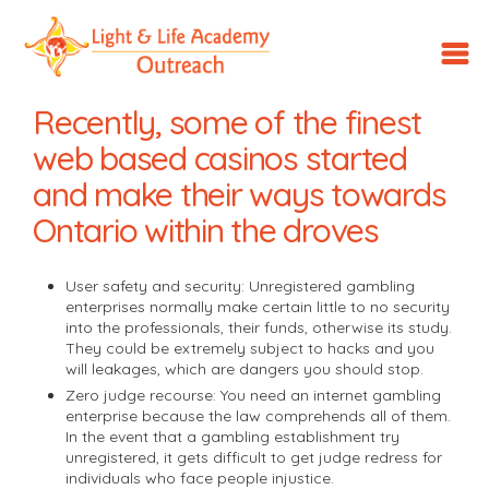
LLA
Outreach
Recently, some of the finest
web based casinos started
and make their ways towards
Ontario within the droves
User safety and security: Unregistered gambling
enterprises normally make certain little to no security
into the professionals, their funds, otherwise its study.
They could be extremely subject to hacks and you
will leakages, which are dangers you should stop.
Zero judge recourse: You need an internet gambling
enterprise because the law comprehends all of them.
In the event that a gambling establishment try
unregistered, it gets difficult to get judge redress for
individuals who face people injustice.