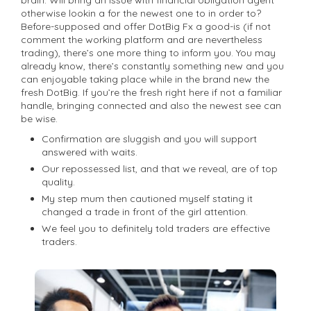
otherwise lookin a for the newest one to in order to?
Before-supposed and offer DotBig Fx a good-is (if not
comment the working platform and are nevertheless
trading), there’s one more thing to inform you. You may
already know, there’s constantly something new and you
can enjoyable taking place while in the brand new the
fresh DotBig. If you’re the fresh right here if not a familiar
handle, bringing connected and also the newest see can
be wise.
Confirmation are sluggish and you will support
answered with waits.
Our repossessed list, and that we reveal, are of top
quality.
My step mum then cautioned myself stating it
changed a trade in front of the girl attention.
We feel you to definitely told traders are effective
traders.