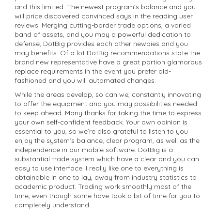
and this limited. The newest program’s balance and you
will price discovered convinced says in the reading user
reviews. Merging cutting-border trade options, a varied
band of assets, and you may a powerful dedication to
defense, DotBig provides each other newbies and you
may benefits. Of a lot DotBig recommendations state the
brand new representative have a great portion glamorous
replace requirements in the event you prefer old-
fashioned and you will automated changes.
While the areas develop, so can we, constantly innovating
to offer the equipment and you may possibilities needed
to keep ahead. Many thanks for taking the time to express
your own self-confident feedback. Your own opinion is
essential to you, so we’re also grateful to listen to you
enjoy the system’s balance, clear program, as well as the
independence in our mobile software. DotBig is a
substantial trade system which have a clear and you can
easy to use interface. I really like one to everything is
obtainable in one to lay, away from industry statistics to
academic product. Trading work smoothly most of the
time, even though some have took a bit of time for you to
completely understand.