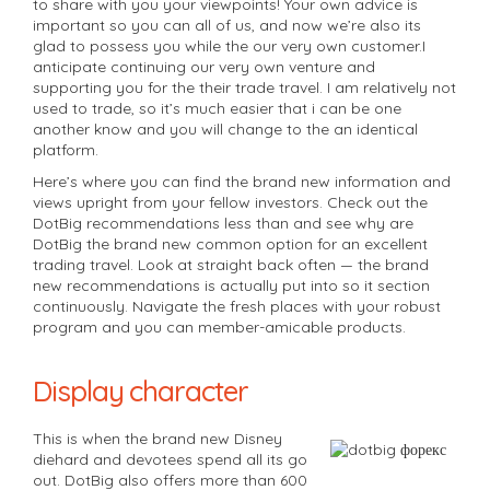
to share with you your viewpoints! Your own advice is
important so you can all of us, and now we’re also its
glad to possess you while the our very own customer.I
anticipate continuing our very own venture and
supporting you for the their trade travel. I am relatively not
used to trade, so it’s much easier that i can be one
another know and you will change to the an identical
platform.
Here’s where you can find the brand new information and
views upright from your fellow investors. Check out the
DotBig recommendations less than and see why are
DotBig the brand new common option for an excellent
trading travel. Look at straight back often — the brand
new recommendations is actually put into so it section
continuously. Navigate the fresh places with your robust
program and you can member-amicable products.
Display character
This is when the brand new Disney
diehard and devotees spend all its go
out. DotBig also offers more than 600