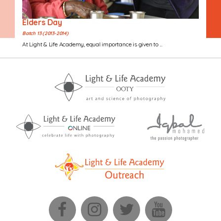
Elders Day
Batch 13 (2013-2014)
At Light & Life Academy, equal importance is given to ...