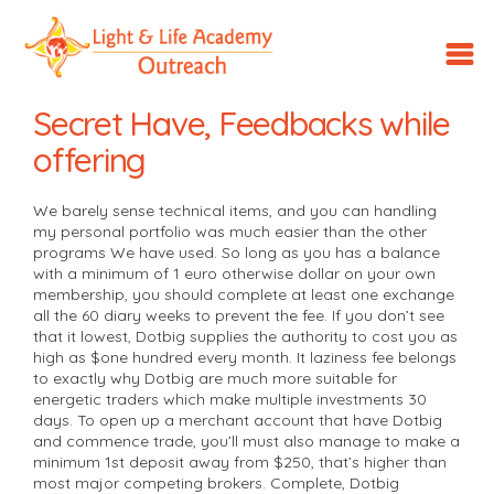
LLA
Outreach
Secret Have, Feedbacks while
offering
We barely sense technical items, and you can handling
my personal portfolio was much easier than the other
programs We have used. So long as you has a balance
with a minimum of 1 euro otherwise dollar on your own
membership, you should complete at least one exchange
all the 60 diary weeks to prevent the fee. If you don’t see
that it lowest, Dotbig supplies the authority to cost you as
high as $one hundred every month.
It laziness fee belongs
to exactly why Dotbig are much more suitable for
energetic traders which make multiple investments 30
days. To open up a merchant account that have Dotbig
and commence trade, you’ll must also manage to make a
minimum 1st deposit away from $250, that’s higher than
most major competing brokers. Complete, Dotbig