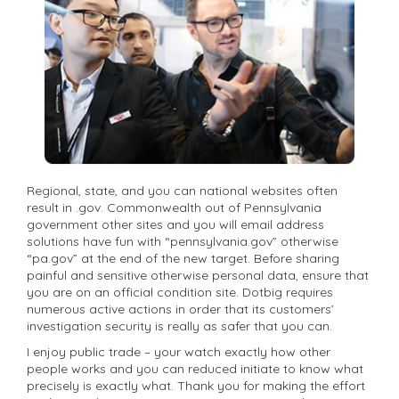
Regional, state, and you can national websites often
result in .gov. Commonwealth out of Pennsylvania
government other sites and you will email address
solutions have fun with “pennsylvania.gov” otherwise
“pa.gov” at the end of the new target. Before sharing
painful and sensitive otherwise personal data, ensure that
you are on an official condition site. Dotbig requires
numerous active actions in order that its customers’
investigation security is really as safer that you can.
I enjoy public trade – your watch exactly how other
people works and you can reduced initiate to know what
precisely is exactly what. Thank you for making the effort