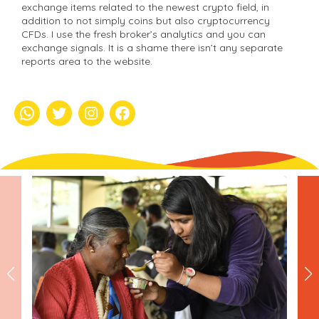
exchange items related to the newest crypto field, in
addition to not simply coins but also cryptocurrency
CFDs. I use the fresh broker’s analytics and you can
exchange signals. It is a shame there isn’t any separate
reports area to the website.
whatsapp
Twitter
Instagram
Facebook