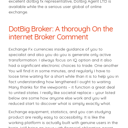
excellent dotbig fx representative, Dotbig Agent LTD is
available while the a serious user global of online
exchange.
DotBig Broker: A thorough On the
internet Broker Comment
Exchange Fx currencies inside guidance of you to
specialist and also you do you is generate only active
transformation. I always focus on IQ option and it also
had a significant electronic choices to trade. One another
You will find it in some minutes, and regularly I have to
loose time waiting for a short while than it is to help you in
fact understanding how lengthened I ought to waiting.
Many thanks for the viewpoints – it function a great deal
to united states. I really like societal replace – your listed
below are some how anyone else work and you will
reduced start to discover what is simply exactly what.
Exchange equipment, statistics, and you can studying
product are really easy to accessibility. It is like the
working platform is actually built with genuine users in the
brain. Will bring an issue with financial obligation agent