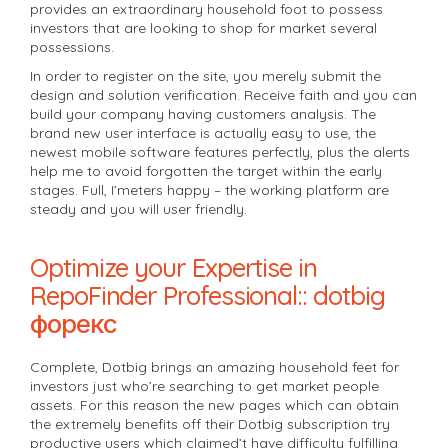
provides an extraordinary household foot to possess
investors that are looking to shop for market several
possessions.
In order to register on the site, you merely submit the
design and solution verification. Receive faith and you can
build your company having customers analysis. The
brand new user interface is actually easy to use, the
newest mobile software features perfectly, plus the alerts
help me to avoid forgotten the target within the early
stages. Full, I’meters happy – the working platform are
steady and you will user friendly.
Optimize your Expertise in
RepoFinder Professional:: dotbig
форекс
Complete, Dotbig brings an amazing household feet for
investors just who’re searching to get market people
assets. For this reason the new pages which can obtain
the extremely benefits off their Dotbig subscription try
productive users which claimed’t have difficulty fulfilling