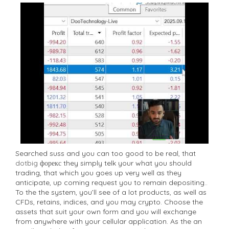
Searched suss and you can too good to be real, that
dotbig форекс
they simply telk your what you should
trading, that which you goes up very well as they
anticipate, up coming request you to remain depositing..
To the the system, you’ll see of a lot products, as well as
CFDs, retains, indices, and you may crypto. Choose the
assets that suit your own form and you will exchange
from anywhere with your cellular application. As the an