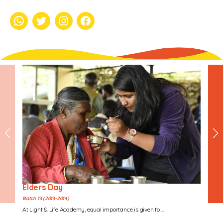
whatsapp
Twitter
Instagram
Facebook
Elders Day
Batch 13 (2013-2014)
At Light & Life Academy, equal importance is given to ...