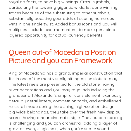
royal artifacts, to have big winnings. Crazy symbols,
particularly the towering gigantic wilds, let done winning
traces because of the substituting to other symbols,
substantially boosting your odds of scoring numerous
wins in one single twist. Added bonus icons and you will
multipliers include next momentum, to make per spin a
layered opportunity for actual-currency benefits.
Queen out-of Macedonia Position
Picture and you can Framework
King of Macedonia has a grand, imperial construction that
fits in one of the most visually hitting online slots to play.
The latest reels are presented for the old stone, having
silver decorations and you may royal ads inducing the
grandeur off Alexander’s empire. Icons element luxuriously
detail by detail letters, competition tools, and embellished
relics, all made during the a shiny, high-solution design. If
big wilds belongings, they take over the fresh new display
screen having a near cinematic style. The sound recording
is challenging and you can orchestral, adding a layer of
gravitas every single spin, when you’re subtle sound-