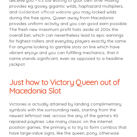
deceive you – it’s still worthy of your own time. Having
provides eg gooey gigantic wilds, haphazard multipliers,
and
Goldenbet official website
you may locked wilds
during the free spins, Queen away from Macedonia
provides uniform activity and you can good earn possible.
The fresh new maximum profit hats aside at 200x the
overall bet, which can nevertheless lead to epic earnings
for highest-rollers and everyday players exactly the same.
For anyone looking to gamble slots on line which have
vibrant enjoys and you can fulfilling mechanics, that it
name stands significant, even as opposed to a headline
jackpot.
Just how to Victory Queen out of
Macedonia Slot
Victories is actually attained by landing complimentary
symbols with the surrounding reels, starting from the
newest leftmost reel, across the any of the game’s 40
repaired paylines. Like many classic on the internet
position games, the primary is to try to form combos that
have large-value signs, like the queen, pony, otherwise