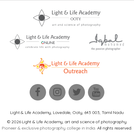
Light & Life Academy, Lovedale, Ooty, 643 003, Tamil Nadu
© 2026 Light & Life Academy, art and science of photography.
Pioneer & exclusive photography college in India.
All rights reserved.