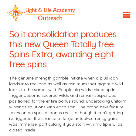
LLA
Outreach
So it consolidation produces
this new Queen Totally free
Spins Extra, awarding eight
free spins
The genuine strength gamble initiate when a plus icon
lands into reel one as well as minimum that gigantic wild
looks to the same twist. People big wilds mixed up in
trigger become secured wilds and remain suspended
positioned for the entire bonus round, undertaking uniform
winnings solutions with each spin. The brand new feature
takes on on special bonus reels, although it can’t getting
retriggered, the chance of large actual-currency gains
was immense, particularly if you start with multiple wilds
closed inside.