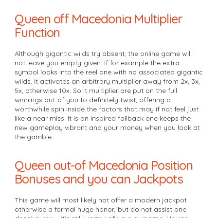
Queen off Macedonia Multiplier
Function
Although gigantic wilds try absent, the online game will
not leave you empty-given. If for example the extra
symbol looks into the reel one with no associated gigantic
wilds, it activates an arbitrary multiplier away from 2x, 3x,
5x, otherwise 10x. So it multiplier are put on the full
winnings out-of you to definitely twist, offering a
worthwhile spin inside the factors that may if not feel just
like a near miss. It is an inspired fallback one keeps the
new gameplay vibrant and your money when you look at
the gamble.
Queen out-of Macedonia Position
Bonuses and you can Jackpots
This game will most likely not offer a modern jackpot
otherwise a formal huge honor, but do not assist one