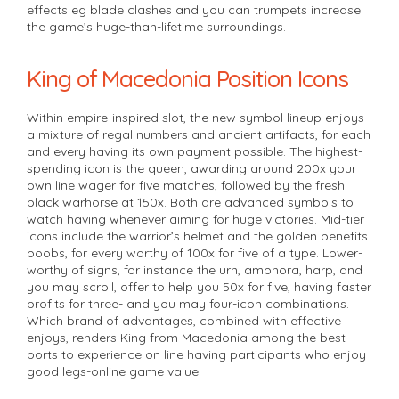
effects eg blade clashes and you can trumpets increase
the game’s huge-than-lifetime surroundings.
King of Macedonia Position Icons
Within empire-inspired slot, the new symbol lineup enjoys
a mixture of regal numbers and ancient artifacts, for each
and every having its own payment possible. The highest-
spending icon is the queen, awarding around 200x your
own line wager for five matches, followed by the fresh
black warhorse at 150x. Both are advanced symbols to
watch having whenever aiming for huge victories. Mid-tier
icons include the warrior’s helmet and the golden benefits
boobs, for every worthy of 100x for five of a type. Lower-
worthy of signs, for instance the urn, amphora, harp, and
you may scroll, offer to help you 50x for five, having faster
profits for three- and you may four-icon combinations.
Which brand of advantages, combined with effective
enjoys, renders King from Macedonia among the best
ports to experience on line having participants who enjoy
good legs-online game value.