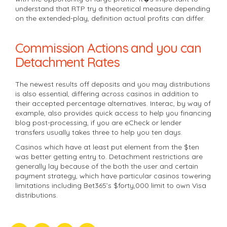
understand that RTP try a theoretical measure depending
on the extended-play, definition actual profits can differ.
Commission Actions and you can
Detachment Rates
The newest results off deposits and you may distributions
is also essential, differing across casinos in addition to
their accepted percentage alternatives. Interac, by way of
example, also provides quick access to help you financing
blog post-processing, if you are eCheck or lender
transfers usually takes three to help you ten days.
Casinos which have at least put element from the $ten
was better getting entry to. Detachment restrictions are
generally lay because of the both the user and certain
payment strategy, which have particular casinos towering
limitations including Bet365’s $forty,000 limit to own Visa
distributions.