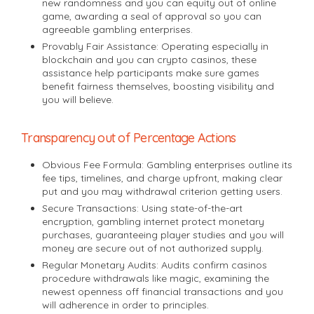
new randomness and you can equity out of online
game, awarding a seal of approval so you can
agreeable gambling enterprises.
Provably Fair Assistance: Operating especially in
blockchain and you can crypto casinos, these
assistance help participants make sure games
benefit fairness themselves, boosting visibility and
you will believe.
Transparency out of Percentage Actions
Obvious Fee Formula: Gambling enterprises outline its
fee tips, timelines, and charge upfront, making clear
put and you may withdrawal criterion getting users.
Secure Transactions: Using state-of-the-art
encryption, gambling internet protect monetary
purchases, guaranteeing player studies and you will
money are secure out of not authorized supply.
Regular Monetary Audits: Audits confirm casinos
procedure withdrawals like magic, examining the
newest openness off financial transactions and you
will adherence in order to principles.