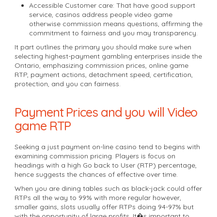
Accessible Customer care: That have good support
service, casinos address people video game
otherwise commission means questions, affirming the
commitment to fairness and you may transparency.
It part outlines the primary you should make sure when
selecting highest-payment gambling enterprises inside the
Ontario, emphasizing commission prices, online game
RTP, payment actions, detachment speed, certification,
protection, and you can fairness.
Payment Prices and you will Video
game RTP
Seeking a just payment on-line casino tend to begins with
examining commission pricing. Players is focus on
headings with a high Go back to User (RTP) percentage,
hence suggests the chances of effective over time.
When you are dining tables such as black-jack could offer
RTPs all the way to 99% with more regular however,
smaller gains, slots usually offer RTPs doing 94-97% but
with the opportunity of large profits. It�s important to