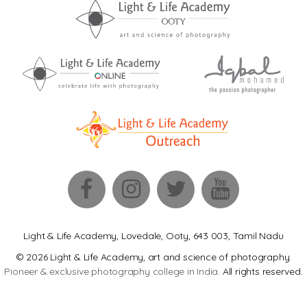
Light & Life Academy, Lovedale, Ooty, 643 003, Tamil Nadu
© 2026 Light & Life Academy, art and science of photography.
Pioneer & exclusive photography college in India.
All rights reserved.