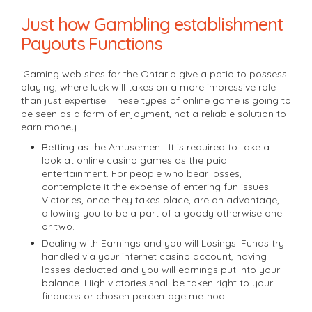
Just how Gambling establishment
Payouts Functions
iGaming web sites for the Ontario give a patio to possess
playing, where luck will takes on a more impressive role
than just expertise. These types of online game is going to
be seen as a form of enjoyment, not a reliable solution to
earn money.
Betting as the Amusement: It is required to take a
look at online casino games as the paid
entertainment. For people who bear losses,
contemplate it the expense of entering fun issues.
Victories, once they takes place, are an advantage,
allowing you to be a part of a goody otherwise one
or two.
Dealing with Earnings and you will Losings: Funds try
handled via your internet casino account, having
losses deducted and you will earnings put into your
balance. High victories shall be taken right to your
finances or chosen percentage method.