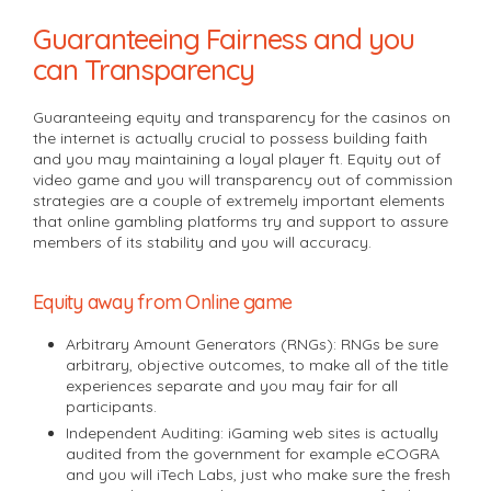
Guaranteeing Fairness and you
can Transparency
Guaranteeing equity and transparency for the casinos on
the internet is actually crucial to possess building faith
and you may maintaining a loyal player ft. Equity out of
video game and you will transparency out of commission
strategies are a couple of extremely important elements
that online gambling platforms try and support to assure
members of its stability and you will accuracy.
Equity away from Online game
Arbitrary Amount Generators (RNGs): RNGs be sure
arbitrary, objective outcomes, to make all of the title
experiences separate and you may fair for all
participants.
Independent Auditing: iGaming web sites is actually
audited from the government for example eCOGRA
and you will iTech Labs, just who make sure the fresh