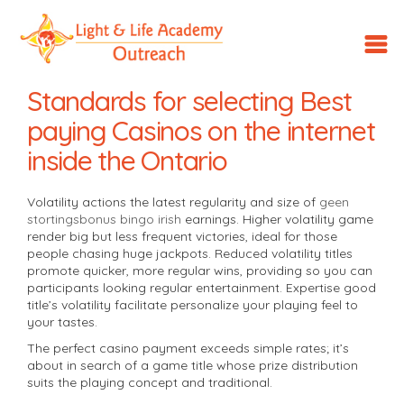
LLA
Outreach
Standards for selecting Best
paying Casinos on the internet
inside the Ontario
Volatility actions the latest regularity and size of
geen
stortingsbonus bingo irish
earnings. Higher volatility game
render big but less frequent victories, ideal for those
people chasing huge jackpots. Reduced volatility titles
promote quicker, more regular wins, providing so you can
participants looking regular entertainment. Expertise good
title’s volatility facilitate personalize your playing feel to
your tastes.
The perfect casino payment exceeds simple rates; it’s
about in search of a game title whose prize distribution
suits the playing concept and traditional.