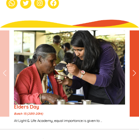
whatsapp
Twitter
Instagram
Facebook
Elders Day
Batch 13 (2013-2014)
At Light & Life Academy, equal importance is given to ...