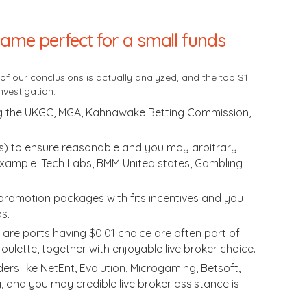
game perfect for a small funds
 of our conclusions is actually analyzed, and the top $1
nvestigation:
ding the UKGC, MGA, Kahnawake Betting Commission,
Gs) to ensure reasonable and you may arbitrary
xample iTech Labs, BMM United states, Gambling
g promotion packages with fits incentives and you
s.
re ports having $0.01 choice are often part of
oulette, together with enjoyable live broker choice.
s like NetEnt, Evolution, Microgaming, Betsoft,
 and you may credible live broker assistance is