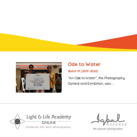
Ode to Water
Batch 19 (2019-2020)
“An Ode to Water”, the Photography
Contest and Exhibition, was ...