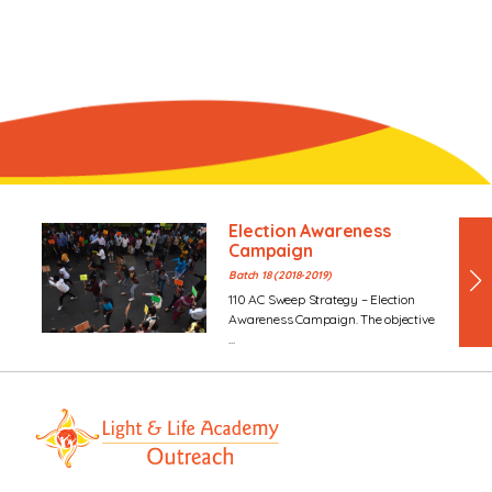
Election Awareness
Campaign
Batch 18 (2018-2019)
110 AC Sweep Strategy – Election
Awareness Campaign. The objective
...