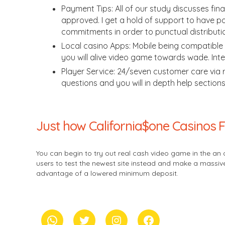
Payment Tips: All of our study discusses fin
approved. I get a hold of support to have po
commitments in order to punctual distributio
Local casino Apps: Mobile being compatible i
you will alive video game towards wade. In
Player Service: 24/seven customer care via 
questions and you will in depth help section
Just how California$one Casinos 
You can begin to try out real cash video game in the an on
users to test the newest site instead and make a massiv
advantage of a lowered minimum deposit.
whatsapp
Twitter
Instagram
Facebook