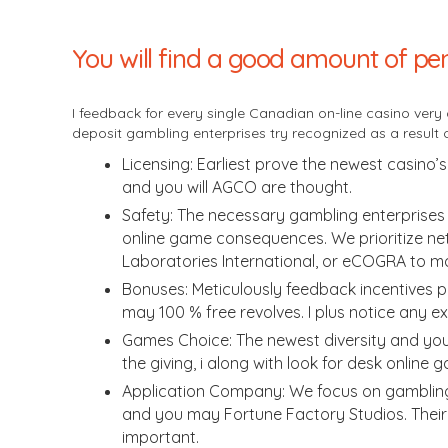
You will find a good amount of pe
I feedback for every single Canadian on-line casino very 
deposit gambling enterprises try recognized as a result 
Licensing: Earliest prove the newest casin
and you will AGCO are thought.
Safety: The necessary gambling enterprises
online game consequences. We prioritize ne
Laboratories International, or eCOGRA to ma
Bonuses: Meticulously feedback incentives pa
may 100 % free revolves. I plus notice any e
Games Choice: The newest diversity and you
the giving, i along with look for desk online
Application Company: We focus on gambling e
and you may Fortune Factory Studios. Their 
important.