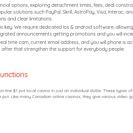
ancial options, exploring detachment times, fees, deal constra
pular solutions such PayPal, Skrill, AstroPay, Visa, Interac, 
ns and clear limitations.
s key. We require dedicated Ios & android software, allowing 
tegrated announcements getting promotions and you will ince
real time cam, current email address, and you will phone is 
s after that strengthen the support for everybody people.
Functions
-line $1 put local casino in just an individual dollar. These types o
e put. Like many Canadian online casinos, they give various video