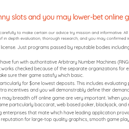
nny slots and you may lower-bet online 
carefully to make certain our advice try mission and informative. All
of in depth evaluation, thorough research, and you may confirmed i
o’s license. Just programs passed by reputable bodies inclu
 have fun with authoritative Arbitrary Number Machines (RN
tworks checked because of the separate organizations for e
ke sure their game satisfy which basic.
rticularly for $one lowest deposits. This includes evaluatin
xtra incentives and you will demonstrably define their demand
 may breadth off online game are very important. When you a
 game particularly baccarat, web based poker, blackjack, and r
nterprises that mate which have leading application provider
reputation for large-top quality graphics, smooth game play,