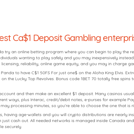
test Ca$1 Deposit Gambling enterpr
da try an online betting program where you can begin to play the re
dividuals wanting to play safely and you may inexpensively instead
licensing, reliability, online game equity, and you may in charge g
Panda to have C$1 50FS For just one$ on the Aloha King Elvis. Extra
 on the Lucky Top Revolves. Bonus code 1BET 70 totally free spins
ccount and then make an excellent $1 deposit. Many casinos usuall
erent ways, plus Interac, credit/debit notes, e-purses for example Pa
may processing minutes, so you’re able to choose the one that is ri
 having age-wallets and you will crypto distributions are nearly in
h just cash out. All needed networks is managed inside Canada and 
le securely.