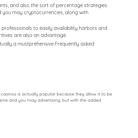
ints, and also the sort of percentage strategies
and you may cryptocurrencies, along with
professionals to easily availability harbors and
ntives are also an advantage.
actually a mustprehensive Frequently asked
f casinos is actually popular because they allow it to be
 game and you may advertising, but with the added