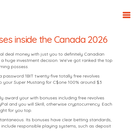
ises inside the Canada 2026
al deal money with just you to definitely Canadian
 a huge investment decision. We’ve got ranked the top
aming possess.
 password 1BIT twenty-five totally free revolves
 to your Super Mustang for C$one 100% around $3
y award your with bonuses including free revolves
yPal and you will Skrill, otherwise cryptocurrency. Each
ght for you top.
stantaneous. Its bonuses have clear betting standards,
include responsible playing systems, such as deposit