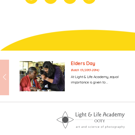
Elders Day
Batch 13 (2013-2014)
At Light & Life Academy, equal
importance is given to ...