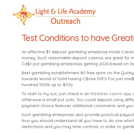
LLA
Outreach
Test Conditions to have Grea
An effective $1 deposit gambling enterprise inside Cana
money. Such reasonable-deposit casinos are great for in
Ca$1 put gambling enterprises getting 2026 based on its 
Best gambling establishment 80 free spins on the Quirky 
towards World of Gold having C$one 50FS For just one$
hundred 100% up to $100
To start to try out, just check in an
fitzdares casino app
a
otherwise a small put suits. You could deposit using diff
payment choice features additional constraints and you 
Such gambling enterprises also provide punctual payouts,
thus you should understand all you have to do one whic
restrictions and you may time controls, in order to gamb