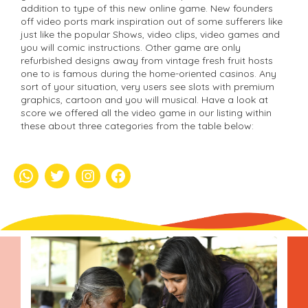
addition to type of this new online game. New founders
off video ports mark inspiration out of some sufferers like
just like the popular Shows, video clips, video games and
you will comic instructions. Other game are only
refurbished designs away from vintage fresh fruit hosts
one to is famous during the home-oriented casinos. Any
sort of your situation, very users see slots with premium
graphics, cartoon and you will musical. Have a look at
score we offered all the video game in our listing within
these about three categories from the table below:
whatsapp
Twitter
Instagram
Facebook