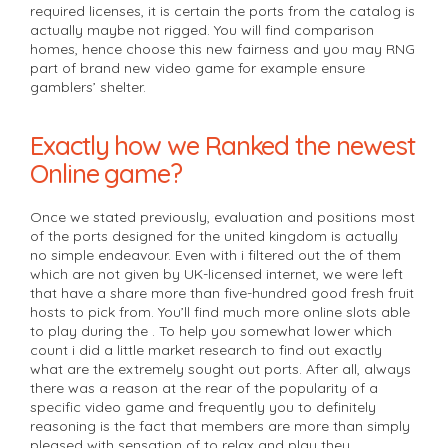
required licenses, it is certain the ports from the catalog is
actually maybe not rigged. You will find comparison
homes, hence choose this new fairness and you may RNG
part of brand new video game for example ensure
gamblers’ shelter.
Exactly how we Ranked the newest
Online game?
Once we stated previously, evaluation and positions most
of the ports designed for the united kingdom is actually
no simple endeavour. Even with i filtered out the of them
which are not given by UK-licensed internet, we were left
that have a share more than five-hundred good fresh fruit
hosts to pick from. You’ll find much more online slots able
to play during the . To help you somewhat lower which
count i did a little market research to find out exactly
what are the extremely sought out ports. After all, always
there was a reason at the rear of the popularity of a
specific video game and frequently you to definitely
reasoning is the fact that members are more than simply
pleased with sensation of to relax and play they.