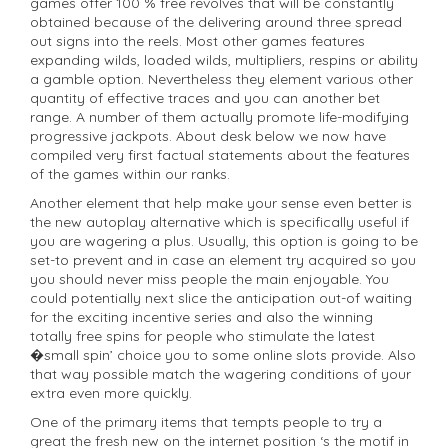
games offer 100 % free revolves that will be constantly
obtained because of the delivering around three spread
out signs into the reels. Most other games features
expanding wilds, loaded wilds, multipliers, respins or ability
a gamble option. Nevertheless they element various other
quantity of effective traces and you can another bet
range. A number of them actually promote life-modifying
progressive jackpots. About desk below we now have
compiled very first factual statements about the features
of the games within our ranks.
Another element that help make your sense even better is
the new autoplay alternative which is specifically useful if
you are wagering a plus. Usually, this option is going to be
set-to prevent and in case an element try acquired so you
you should never miss people the main enjoyable. You
could potentially next slice the anticipation out-of waiting
for the exciting incentive series and also the winning
totally free spins for people who stimulate the latest
�small spin’ choice you to some online slots provide. Also
that way possible match the wagering conditions of your
extra even more quickly.
One of the primary items that tempts people to try a
great the fresh new on the internet position ‘s the motif in