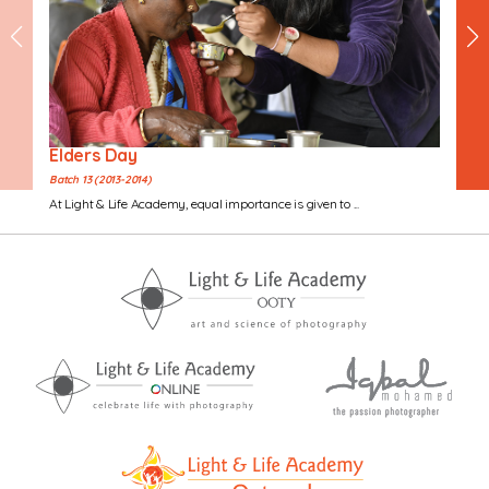
Elders Day
Batch 13 (2013-2014)
At Light & Life Academy, equal importance is given to ...