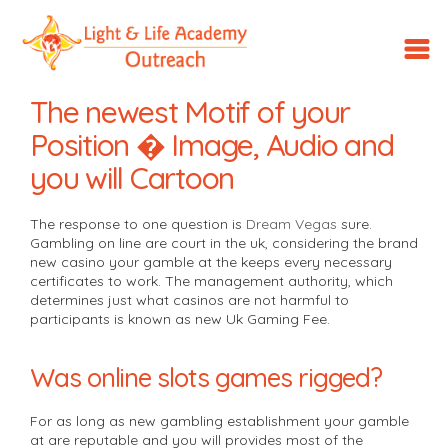
LLA
Outreach
The newest Motif of your
Position � Image, Audio and
you will Cartoon
The response to one question is
Dream Vegas
sure.
Gambling on line are court in the uk, considering the brand
new casino your gamble at the keeps every necessary
certificates to work. The management authority, which
determines just what casinos are not harmful to
participants is known as new Uk Gaming Fee.
Was online slots games rigged?
For as long as new gambling establishment your gamble
at are reputable and you will provides most of the