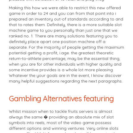
Making this how we were able to restrict this new offered
game in order to 24 and you can from that point into i
prepared an inventory out-of standards according to and
that to rates them. Definitely, there is a more suitable slot
machine game to you personally than just one that we
ranked no. 1. There are many solutions featuring you to
definitely place apart one position machine off a
separate. For the majority of people getting the maximum
potential getting a profit, i.age. the greatest theoretic
return-to-athlete percentage, may be the essential thing,
when you are for other individuals with higher quality and
some incentive provides is a whole lot more pleasing.
Whatever the your goals are in the event, I know discover
many helpful suggestions regarding the next paragraphs.
Gambling Alternatives featuring
Whilst mission when to tackle fruits servers is almost
always the same � providing an absolute mix of slot
symbols into reels, most of the video game possess
different options and winning ventures. Very online slots