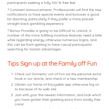
participants seeking a fully 100 % free feel.
? Constant Announcements: Professionals will find the new
notifications to have special events and bonuses a good
bit daunting, particularly if they prefer a more placed-
straight back gambling experience.
? Bonus Provides Is going to be Difficult to Unlock: A
number of the more fulfilling incentive features need a little
while regarding energy otherwise numerous logins, and
this can be from-getting to have casual participants
searching for instant advantages.
Tips Sign up at the Family off Fun
Check out Domestic out of Fun via the personal extra
hook in our article, and check in a new membership.
Obtain our home of Enjoyable app otherwise log on
to because of its web site.
Join with your the newest information, and look which
you have gotten their greeting extra from totally free
coins!