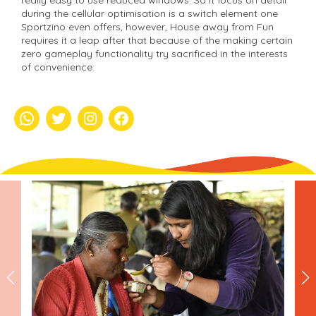
during the cellular optimisation is a switch element one
Sportzino even offers, however, House away from Fun
requires it a leap after that because of the making certain
zero gameplay functionality try sacrificed in the interests
of convenience.
whatsapp
Twitter
Instagram
Facebook