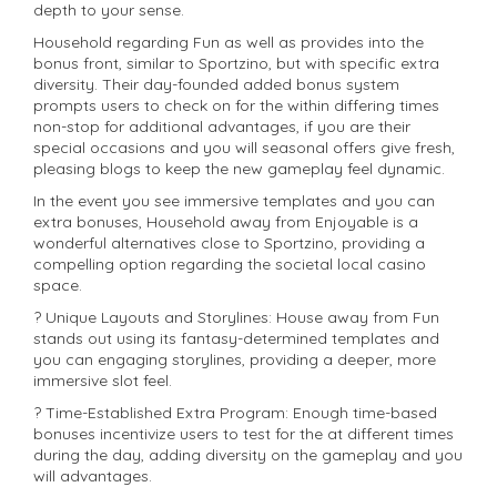
depth to your sense.
Household regarding Fun as well as provides into the
bonus front, similar to Sportzino, but with specific extra
diversity. Their day-founded added bonus system
prompts users to check on for the within differing times
non-stop for additional advantages, if you are their
special occasions and you will seasonal offers give fresh,
pleasing blogs to keep the new gameplay feel dynamic.
In the event you see immersive templates and you can
extra bonuses, Household away from Enjoyable is a
wonderful alternatives close to Sportzino, providing a
compelling option regarding the societal local casino
space.
? Unique Layouts and Storylines: House away from Fun
stands out using its fantasy-determined templates and
you can engaging storylines, providing a deeper, more
immersive slot feel.
? Time-Established Extra Program: Enough time-based
bonuses incentivize users to test for the at different times
during the day, adding diversity on the gameplay and you
will advantages.