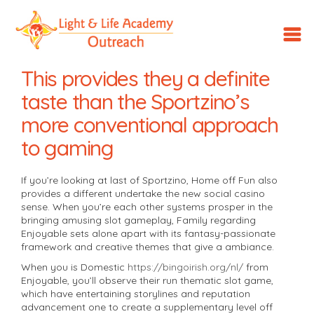
LLA
Outreach
This provides they a definite
taste than the Sportzino’s
more conventional approach
to gaming
If you’re looking at last of Sportzino, Home off Fun also
provides a different undertake the new social casino
sense. When you’re each other systems prosper in the
bringing amusing slot gameplay, Family regarding
Enjoyable sets alone apart with its fantasy-passionate
framework and creative themes that give a ambiance.
When you is Domestic
https://bingoirish.org/nl/
from
Enjoyable, you’ll observe their run thematic slot game,
which have entertaining storylines and reputation
advancement one to create a supplementary level off