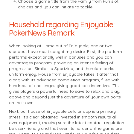
Choose a game title from the Family from Fun slot
choices and you can initiate to tackle!
Household regarding Enjoyable:
PokerNews Remark
When looking at Home out of Enjoyable, one or two
standout have most caught my desire. First, the platform
performs exceptionally well in bonuses and you can
advantages program, providing an intense feeling of
progression. Similar to Sportzino, and therefore perks
uniform enjoy, House from Enjoyable takes it after that
along with its advanced completion program, filled with
hundreds of challenges giving good coin incentives. This
gives players a powerful need to save to relax and play,
above and beyond just the adventure of your own ports
on their own.
Next, our house of Enjoyable cellular app is a primary
stress. It’s clear obtained invested in smooth results all
over equipment, making sure the latest contact regulation
be user-friendly and that even its harder online game are
really easy to use reduced windows. So it focus on detail