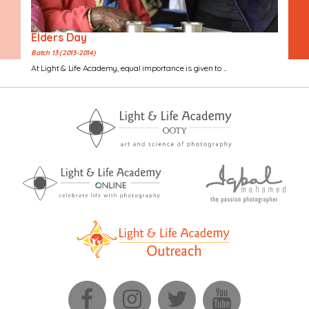
Elders Day
Batch 13 (2013-2014)
At Light & Life Academy, equal importance is given to ...