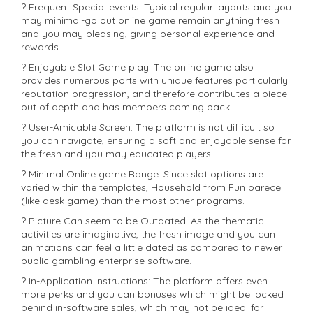
? Frequent Special events: Typical regular layouts and you
may minimal-go out online game remain anything fresh
and you may pleasing, giving personal experience and
rewards.
? Enjoyable Slot Game play: The online game also
provides numerous ports with unique features particularly
reputation progression, and therefore contributes a piece
out of depth and has members coming back.
? User-Amicable Screen: The platform is not difficult so
you can navigate, ensuring a soft and enjoyable sense for
the fresh and you may educated players.
? Minimal Online game Range: Since slot options are
varied within the templates, Household from Fun parece
(like desk game) than the most other programs.
? Picture Can seem to be Outdated: As the thematic
activities are imaginative, the fresh image and you can
animations can feel a little dated as compared to newer
public gambling enterprise software.
? In-Application Instructions: The platform offers even
more perks and you can bonuses which might be locked
behind in-software sales, which may not be ideal for