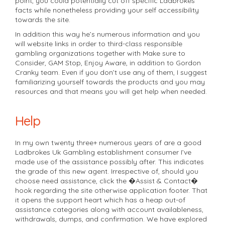
point, you could potentially cut off specific Ladbrokes
facts while nonetheless providing your self accessibility
towards the site.
In addition this way he’s numerous information and you
will website links in order to third-class responsible
gambling organizations together with Make sure to
Consider, GAM Stop, Enjoy Aware, in addition to Gordon
Cranky team. Even if you don’t use any of them, I suggest
familiarizing yourself towards the products and you may
resources and that means you will get help when needed.
Help
In my own twenty three+ numerous years of are a good
Ladbrokes Uk Gambling establishment consumer I’ve
made use of the assistance possibly after. This indicates
the grade of this new agent. Irrespective of, should you
choose need assistance, click the �Assist & Contact�
hook regarding the site otherwise application footer. That
it opens the support heart which has a heap out-of
assistance categories along with account availableness,
withdrawals, dumps, and confirmation. We have explored