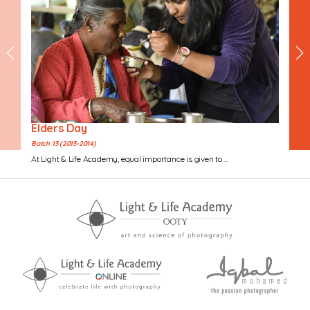
Elders Day
Batch 13 (2013-2014)
At Light & Life Academy, equal importance is given to ...