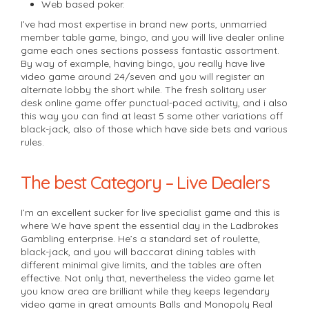
Web based poker.
I’ve had most expertise in brand new ports, unmarried
member table game, bingo, and you will live dealer online
game each ones sections possess fantastic assortment.
By way of example, having bingo, you really have live
video game around 24/seven and you will register an
alternate lobby the short while. The fresh solitary user
desk online game offer punctual-paced activity, and i also
this way you can find at least 5 some other variations off
black-jack, also of those which have side bets and various
rules.
The best Category – Live Dealers
I’m an excellent sucker for live specialist game and this is
where We have spent the essential day in the Ladbrokes
Gambling enterprise. He’s a standard set of roulette,
black-jack, and you will baccarat dining tables with
different minimal give limits, and the tables are often
effective. Not only that, nevertheless the video game let
you know area are brilliant while they keeps legendary
video game in great amounts Balls and Monopoly Real