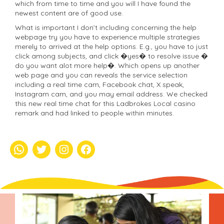
which from time to time and you will I have found the
newest content are of good use.
What is important I don’t including concerning the help
webpage try you have to experience multiple strategies
merely to arrived at the help options. E.g., you have to just
click among subjects, and click �yes� to resolve issue �
do you want alot more help�. Which opens up another
web page and you can reveals the service selection
including a real time cam, Facebook chat, X speak,
Instagram cam, and you may email address. We checked
this new real time chat for this Ladbrokes Local casino
remark and had linked to people within minutes.
whatsapp
Twitter
Instagram
Facebook