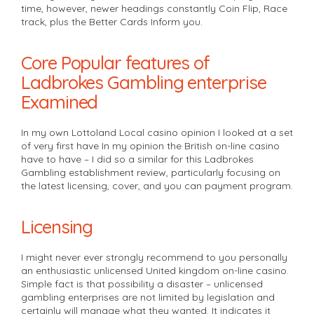
time, however, newer headings constantly Coin Flip, Race
track, plus the Better Cards Inform you.
Core Popular features of
Ladbrokes Gambling enterprise
Examined
In my own Lottoland Local casino opinion I looked at a set
of very first have In my opinion the British on-line casino
have to have – I did so a similar for this Ladbrokes
Gambling establishment review, particularly focusing on
the latest licensing, cover, and you can payment program.
Licensing
I might never ever strongly recommend to you personally
an enthusiastic unlicensed United kingdom on-line casino.
Simple fact is that possibility a disaster – unlicensed
gambling enterprises are not limited by legislation and
certainly will manage what they wanted. It indicates it