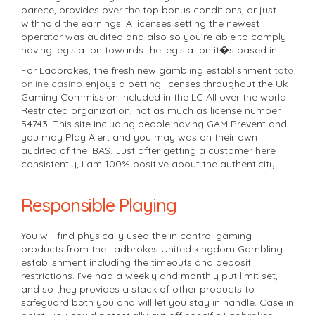
parece, provides over the top bonus conditions, or just
withhold the earnings. A licenses setting the newest
operator was audited and also so you’re able to comply
having legislation towards the legislation it�s based in.
For Ladbrokes, the fresh new gambling establishment
toto
online casino
enjoys a betting licenses throughout the Uk
Gaming Commission included in the LC All over the world
Restricted organization, not as much as license number
54743. This site including people having GAM Prevent and
you may Play Alert and you may was on their own
audited of the IBAS. Just after getting a customer here
consistently, I am 100% positive about the authenticity.
Responsible Playing
You will find physically used the in control gaming
products from the Ladbrokes United kingdom Gambling
establishment including the timeouts and deposit
restrictions. I’ve had a weekly and monthly put limit set,
and so they provides a stack of other products to
safeguard both you and will let you stay in handle. Case in