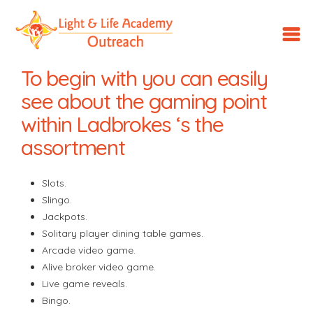
LLA
Outreach
To begin with you can easily
see about the gaming point
within Ladbrokes ‘s the
assortment
Slots.
Slingo.
Jackpots.
Solitary player dining table games.
Arcade video game.
Alive broker video game.
Live game reveals.
Bingo.