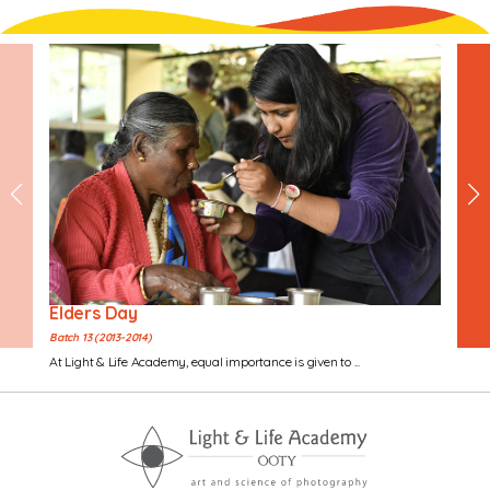
Elders Day
Batch 13 (2013-2014)
At Light & Life Academy, equal importance is given to ...