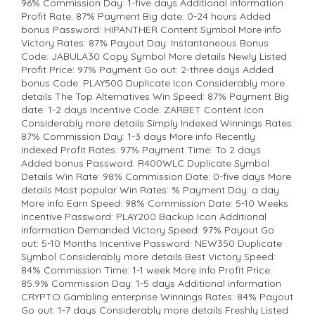
96% Commission Day: 1-five days Additional information
Profit Rate: 87% Payment Big date: 0-24 hours Added
bonus Password: HIPANTHER Content Symbol More info
Victory Rates: 87% Payout Day: Instantaneous Bonus
Code: JABULA30 Copy Symbol More details Newly Listed
Profit Price: 97% Payment Go out: 2-three days Added
bonus Code: PLAY500 Duplicate Icon Considerably more
details The Top Alternatives Win Speed: 87% Payment Big
date: 1-2 days Incentive Code: ZARBET Content Icon
Considerably more details Simply Indexed Winnings Rates:
87% Commission Day: 1-3 days More info Recently
Indexed Profit Rates: 97% Payment Time: To 2 days
Added bonus Password: R400WLC Duplicate Symbol
Details Win Rate: 98% Commission Date: 0-five days More
details Most popular Win Rates: % Payment Day: a day
More info Earn Speed: 98% Commission Date: 5-10 Weeks
Incentive Password: PLAY200 Backup Icon Additional
information Demanded Victory Speed: 97% Payout Go
out: 5-10 Months Incentive Password: NEW350 Duplicate
Symbol Considerably more details Best Victory Speed:
84% Commission Time: 1-1 week More info Profit Price:
85.9% Commission Day: 1-5 days Additional information
CRYPTO Gambling enterprise Winnings Rates: 84% Payout
Go out: 1-7 days Considerably more details Freshly Listed