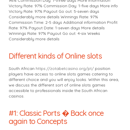
96% Commission Day: 1-three days More information
Victory Rate: 97% Commission Day: 1-five days More info
Victory Rate: 97% Payout Go out: 5-seven days
Considerably more details Winnings Rate: 97%
Commission Time: 2-5 days Additional information Profit
Rate: 97% Payout Date: 1-seven days More details
Winnings Rate: 97% Payout Go out: 4-six Weeks
Considerably more details
Different kinds of Online slots
South African
https://zotabetcasino.org/pt/
position
players have access to online slots games catering to
different choice and you will enjoy looks. Within this area,
we discuss the different sort of online slots games
accessible to professionals inside the South African
casinos.
#1: Classic Ports � Back once
again to Concepts