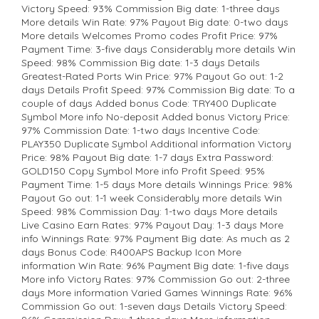
Victory Speed: 93% Commission Big date: 1-three days
More details Win Rate: 97% Payout Big date: 0-two days
More details Welcomes Promo codes Profit Price: 97%
Payment Time: 3-five days Considerably more details Win
Speed: 98% Commission Big date: 1-3 days Details
Greatest-Rated Ports Win Price: 97% Payout Go out: 1-2
days Details Profit Speed: 97% Commission Big date: To a
couple of days Added bonus Code: TRY400 Duplicate
Symbol More info No-deposit Added bonus Victory Price:
97% Commission Date: 1-two days Incentive Code:
PLAY350 Duplicate Symbol Additional information Victory
Price: 98% Payout Big date: 1-7 days Extra Password:
GOLD150 Copy Symbol More info Profit Speed: 95%
Payment Time: 1-5 days More details Winnings Price: 98%
Payout Go out: 1-1 week Considerably more details Win
Speed: 98% Commission Day: 1-two days More details
Live Casino Earn Rates: 97% Payout Day: 1-3 days More
info Winnings Rate: 97% Payment Big date: As much as 2
days Bonus Code: R400APS Backup Icon More
information Win Rate: 96% Payment Big date: 1-five days
More info Victory Rates: 97% Commission Go out: 2-three
days More information Varied Games Winnings Rate: 96%
Commission Go out: 1-seven days Details Victory Speed: