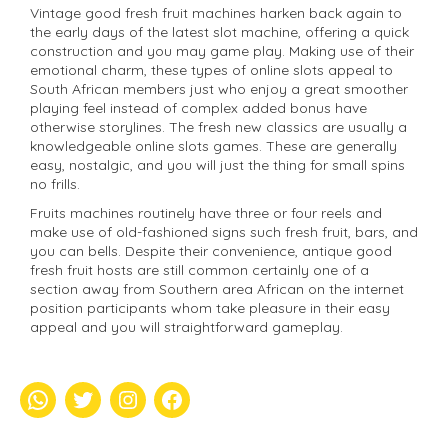
Vintage good fresh fruit machines harken back again to
the early days of the latest slot machine, offering a quick
construction and you may game play. Making use of their
emotional charm, these types of online slots appeal to
South African members just who enjoy a great smoother
playing feel instead of complex added bonus have
otherwise storylines. The fresh new classics are usually a
knowledgeable online slots games. These are generally
easy, nostalgic, and you will just the thing for small spins
no frills.
Fruits machines routinely have three or four reels and
make use of old-fashioned signs such fresh fruit, bars, and
you can bells. Despite their convenience, antique good
fresh fruit hosts are still common certainly one of a
section away from Southern area African on the internet
position participants whom take pleasure in their easy
appeal and you will straightforward gameplay.
whatsapp
Twitter
Instagram
Facebook