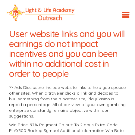
LLA
Outreach
User website links and you will
earnings do not impact
incentives and you can been
within no additional cost in
order to people
?? Ads Disclosure: include website links to help you spouse
other sites. When a traveler clicks a link and decides to
buy something from the a partner site, PlayCasino is
repaid a percentage. All of our view of your own gambling
enterprise constantly remains objective within our
suggestions.
Win Price: 97% Payment Go out: To 2 days Extra Code:
PLAY500 Backup Symbol Additional information Win Rate: