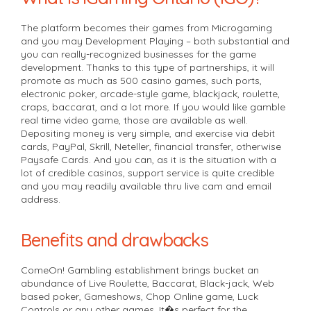
The platform becomes their games from Microgaming
and you may Development Playing – both substantial and
you can really-recognized businesses for the game
development. Thanks to this type of partnerships, it will
promote as much as 500 casino games, such ports,
electronic poker, arcade-style game, blackjack, roulette,
craps, baccarat, and a lot more. If you would like gamble
real time video game, those are available as well.
Depositing money is very simple, and exercise via debit
cards, PayPal, Skrill, Neteller, financial transfer, otherwise
Paysafe Cards. And you can, as it is the situation with a
lot of credible casinos, support service is quite credible
and you may readily available thru live cam and email
address.
Benefits and drawbacks
ComeOn! Gambling establishment brings bucket an
abundance of Live Roulette, Baccarat, Black-jack, Web
based poker, Gameshows, Chop Online game, Luck
Controls or any other games. It�s perfect for the