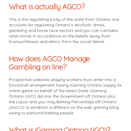
What is actually AGCO?
This is the regulating body of the state from Ontario one
accounts for regulating Ontario’s alcoholic drinks,
gambling and horse race sectors and you can cannabis
retail stores in accordance on the beliefs away from
trustworthiness and ethics, from the social desire.
How does AGCO Manage
Gambling on line?
Prospective websites playing workers must enter into a
functional arrangement having iGaming Ontario supply its
online game on behalf of the latest State. iGaming
Ontario (iGO) did into the Government off Ontario plus
the Liquor and you may Betting Percentage off Ontario
(AGCO) to establish a different on the web gaming bling
owing to personal betting people.
What is iGaming Ontario (iGO)?