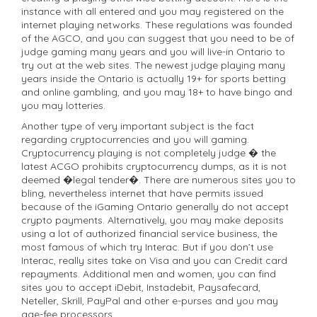
instance with all entered and you may registered on the
internet playing networks. These regulations was founded
of the AGCO, and you can suggest that you need to be of
judge gaming many years and you will live-in Ontario to
try out at the web sites. The newest judge playing many
years inside the Ontario is actually 19+ for sports betting
and online gambling, and you may 18+ to have bingo and
you may lotteries.
Another type of very important subject is the fact
regarding cryptocurrencies and you will gaming.
Cryptocurrency playing is not completely judge � the
latest ACGO prohibits cryptocurrency dumps, as it is not
deemed �legal tender�. There are numerous sites you to
bling, nevertheless internet that have permits issued
because of the iGaming Ontario generally do not accept
crypto payments. Alternatively, you may make deposits
using a lot of authorized financial service business, the
most famous of which try Interac. But if you don’t use
Interac, really sites take on Visa and you can Credit card
repayments. Additional men and women, you can find
sites you to accept iDebit, Instadebit, Paysafecard,
Neteller, Skrill, PayPal and other e-purses and you may
age-fee processors.