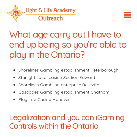
LLA
Outreach
What age carry out I have to
end up being so you’re able to
play in the Ontario?
Shorelines Gambling establishment Peterborough
Starlight Local casino Section Edward
Shorelines Gambling enterprise Belleville
Cascades Gambling establishment Chatham
Playtime Casino Hanover
Legalization and you can iGaming
Controls within the Ontario