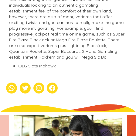
individuals looking to an authentic gambling
establishment feel of the comfort of their own land,
however, there are also of many variants that offer
exciting twists and you can has to really make the game
play more invigorating. For example, you’ll find
progressive jackpot real time online game, such as Super
Fire Blaze Blackjack or Mega Fire Blaze Roulette. There
are also expert variants plus Lightning Blackjack,
Quantum Roulette, Super Baccarat, 2 Hand Gambling
establishment Hold’em and you will Mega Sic Bo.
OLG Slots Mohawk
whatsapp
Twitter
Instagram
Facebook