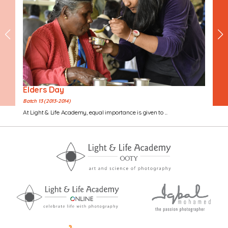
Elders Day
Batch 13 (2013-2014)
At Light & Life Academy, equal importance is given to ...