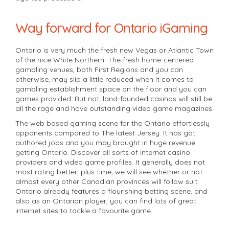
Way forward for Ontario iGaming
Ontario is very much the fresh new Vegas or Atlantic Town
of the nice White Northern. The fresh home-centered
gambling venues, both First Regions and you can
otherwise, may slip a little reduced when it comes to
gambling establishment space on the floor and you can
games provided. But not, land-founded casinos will still be
all the rage and have outstanding video game magazines.
The web based gaming scene for the Ontario effortlessly
opponents compared to The latest Jersey. It has got
authored jobs and you may brought in huge revenue
getting Ontario. Discover all sorts of internet casino
providers and video game profiles. It generally does not
most rating better, plus time, we will see whether or not
almost every other Canadian provinces will follow suit.
Ontario already features a flourishing betting scene, and
also as an Ontarian player, you can find lots of great
internet sites to tackle a favourite game.