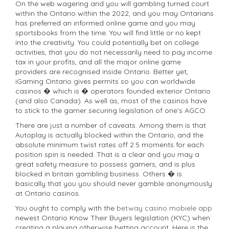
On the web wagering and you will gambling turned court
within the Ontario within the 2022, and you may Ontarians
has preferred an informed online game and you may
sportsbooks from the time. You will find little or no kept
into the creativity. You could potentially bet on college
activities, that you do not necessarily need to pay income
tax in your profits, and all the major online game
providers are recognised inside Ontario. Better yet,
iGaming Ontario gives permits so you can worldwide
casinos � which is � operators founded exterior Ontario
(and also Canada). As well as, most of the casinos have
to stick to the gamer securing legislation of one’s AGCO.
There are just a number of caveats. Among them is that
Autoplay is actually blocked within the Ontario, and the
absolute minimum twist rates off 2.5 moments for each
position spin is needed. That is a clear and you may a
great safety measure to possess gamers, and is plus
blocked in britain gambling business. Others � is
basically that you you should never gamble anonymously
at Ontario casinos.
You ought to comply with the
betway casino mobiele app
newest Ontario Know Their Buyers legislation (KYC) when
creating a playing otherwise betting account. Here is the