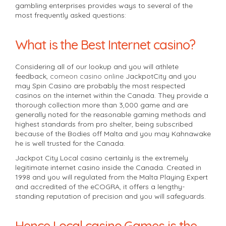
gambling enterprises provides ways to several of the
most frequently asked questions:
What is the Best Internet casino?
Considering all of our lookup and you will athlete
feedback,
comeon casino online
JackpotCity and you
may Spin Casino are probably the most respected
casinos on the internet within the Canada. They provide a
thorough collection more than 3,000 game and are
generally noted for the reasonable gaming methods and
highest standards from pro shelter, being subscribed
because of the Bodies off Malta and you may Kahnawake
he is well trusted for the Canada.
Jackpot City Local casino certainly is the extremely
legitimate internet casino inside the Canada. Created in
1998 and you will regulated from the Malta Playing Expert
and accredited of the eCOGRA, it offers a lengthy-
standing reputation of precision and you will safeguards.
Hence Local casino Games is the