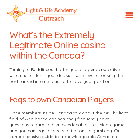
LLA
Outreach
What’s the Extremely
Legitimate Online casino
within the Canada?
Turning to Reddit could offer you a larger perspective
which help inform your decision whenever choosing the
best ranked internet casino to have your position.
Faqs to own Canadian Players
Since members inside Canada talk about the new brilliant
field of web based casinos, they frequently have
questions regarding a knowledgeable sites, video game,
and you can legal aspects out of online gambling. Our
comprehensive guide to a knowledgeable Canadian