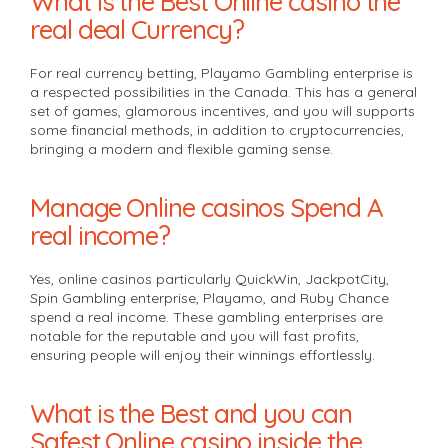
What is the Best Online casino the
real deal Currency?
For real currency betting, Playamo Gambling enterprise is
a respected possibilities in the Canada. This has a general
set of games, glamorous incentives, and you will supports
some financial methods, in addition to cryptocurrencies,
bringing a modern and flexible gaming sense.
Manage Online casinos Spend A
real income?
Yes, online casinos particularly QuickWin, JackpotCity,
Spin Gambling enterprise, Playamo, and Ruby Chance
spend a real income. These gambling enterprises are
notable for the reputable and you will fast profits,
ensuring people will enjoy their winnings effortlessly.
What is the Best and you can
Safest Online casino inside the