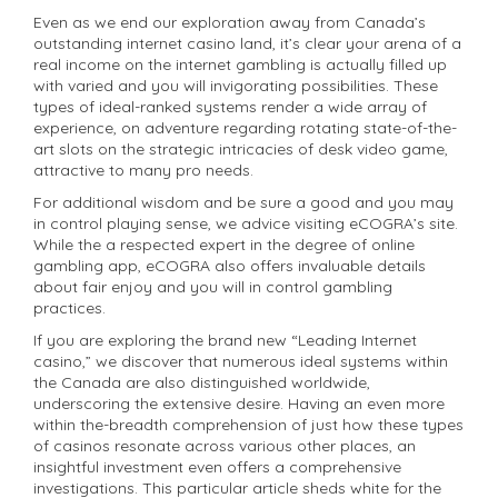
Even as we end our exploration away from Canada’s
outstanding internet casino land, it’s clear your arena of a
real income on the internet gambling is actually filled up
with varied and you will invigorating possibilities. These
types of ideal-ranked systems render a wide array of
experience, on adventure regarding rotating state-of-the-
art slots on the strategic intricacies of desk video game,
attractive to many pro needs.
For additional wisdom and be sure a good and you may
in control playing sense, we advice visiting eCOGRA’s site.
While the a respected expert in the degree of online
gambling app, eCOGRA also offers invaluable details
about fair enjoy and you will in control gambling
practices.
If you are exploring the brand new “Leading Internet
casino,” we discover that numerous ideal systems within
the Canada are also distinguished worldwide,
underscoring the extensive desire. Having an even more
within the-breadth comprehension of just how these types
of casinos resonate across various other places, an
insightful investment even offers a comprehensive
investigations. This particular article sheds white for the