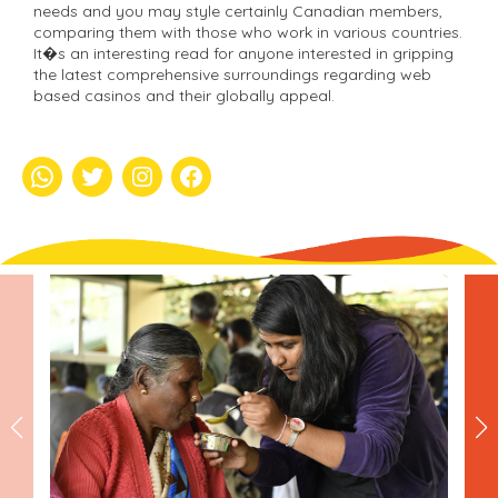
needs and you may style certainly Canadian members,
comparing them with those who work in various countries.
It�s an interesting read for anyone interested in gripping
the latest comprehensive surroundings regarding web
based casinos and their globally appeal.
whatsapp
Twitter
Instagram
Facebook