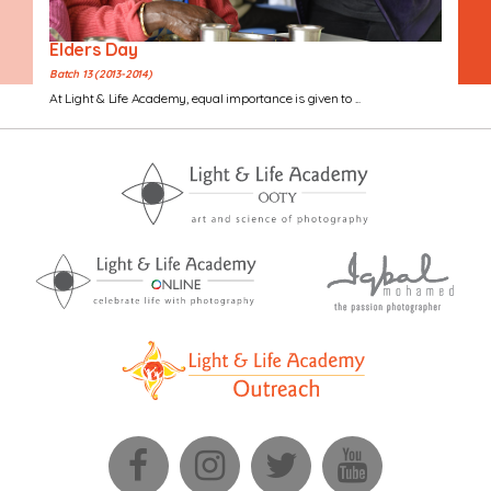
Elders Day
Batch 13 (2013-2014)
At Light & Life Academy, equal importance is given to ...