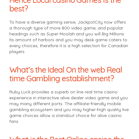
best?
To have a diverse gaming sense, JackpotCity now offers
a thorough type of more 800 video game, and popular
headings such as Super Moolah and you will Big Millions.
Its amount of harbors and you may desk game caters to
every choices, therefore it is a high selection for Canadian
players.
What’s the Ideal On the web Real
time Gambling establishment?
Ruby Luck provides a superb on line real time casino
experience in interactive alive dealer video game and you
may many different ports. The affiliate-friendly mobile
gambling ecosystem and you may higher-high quality live
game choices allow a standout choice for alive casino
fans.