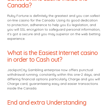
Canada?
Ruby Fortune is definitely the greatest and you can safest
on-line casino for the Canada. Using its good dedication
to protection, adherence to help you Eu legislation, and
you will SSL encryption to safeguard personal information,
it’s got a secure and you may superior on the web betting
experience.
What is the Easiest Internet casino
in order to Cash out?
JackpotCity Gambling enterprise now offers punctual
withdrawal running, constantly within this one-2 days, and
differing financial options particularly Charge and you will
Charge card, guaranteeing easy and easier transactions
inside the Canada.
End and extra Understanding