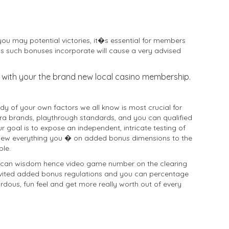
you may potential victories, it�s essential for members
ns such bonuses incorporate will cause a very advised
e with your the brand new local casino membership.
y of your own factors we all know is most crucial for
tra brands, playthrough standards, and you can qualified
r goal is to expose an independent, intricate testing of
We view everything you � on added bonus dimensions to the
ble.
u can wisdom hence video game number on the clearing
 invited added bonus regulations and you can percentage
dous, fun feel and get more really worth out of every