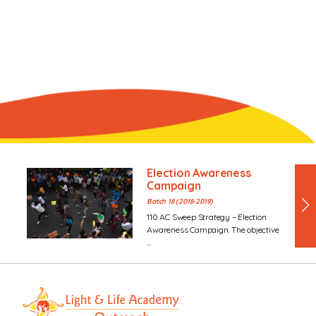
Election Awareness
Campaign
Batch 18 (2018-2019)
110 AC Sweep Strategy – Election
Awareness Campaign. The objective
...