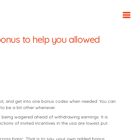
bonus to help you allowed
sit, and get into one bonus codes when needed. You can
 to be a bit other whenever.
 being wagered ahead of withdrawing earnings. It is
ions of invited incentives in the usa are lowest put
cross basic. That is to say, your own added bonus