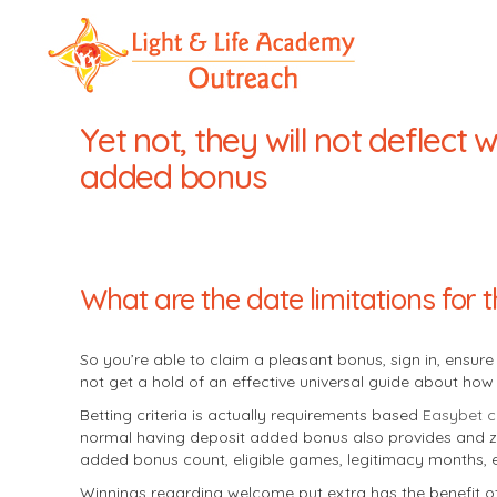
LLA
Outreach
Yet not, they will not deflec
added bonus
What are the date limitations for 
So you’re able to claim a pleasant bonus, sign in, ens
not get a hold of an effective universal guide about how 
Betting criteria is actually requirements based
Easybet c
normal having deposit added bonus also provides and zero
added bonus count, eligible games, legitimacy months, e
Winnings regarding welcome put extra has the benefit o