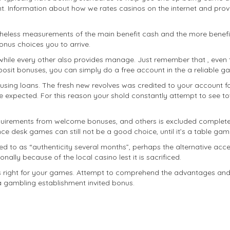
ent. Information about how we rates casinos on the internet and pr
heless measurements of the main benefit cash and the more benefits
nus choices you to arrive.
while every other also provides manage. Just remember that , even
posit bonuses, you can simply do a free account in the a reliable g
t using loans. The fresh new revolves was credited to your account fo
 expected. For this reason your shold constantly attempt to see tot
requirements from welcome bonuses, and others is excluded complet
e desk games can still not be a good choice, until it’s a table ga
ed to as “authenticity several months”, perhaps the alternative ac
nally because of the local casino lest it is sacrificed.
ives right for your games. Attempt to comprehend the advantages a
 a gambling establishment invited bonus.