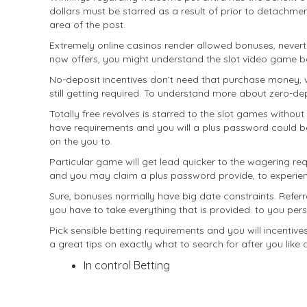
dollars must be starred as a result of prior to detachm
area of the post.
Extremely online casinos render allowed bonuses, nevert
now offers, you might understand the slot video game bo
No-deposit incentives don’t need that purchase money, 
still getting required. To understand more about zero-de
Totally free revolves is starred to the slot games withou
have requirements and you will a plus password could be
on the you to.
Particular game will get lead quicker to the wagering 
and you may claim a plus password provide, to experienc
Sure, bonuses normally have big date constraints. Referr
you have to take everything that is provided. to you perso
Pick sensible betting requirements and you will incent
a great tips on exactly what to search for after you like
In control Betting