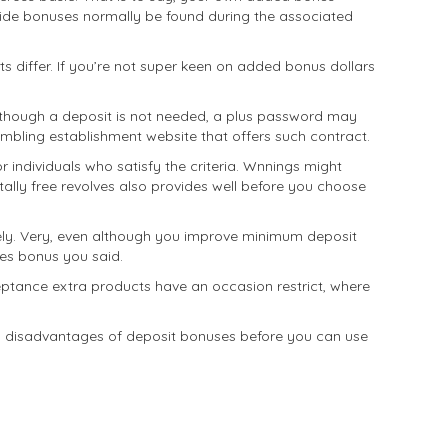
ovide bonuses normally be found during the associated
 differ. If you’re not super keen on added bonus dollars
 though a deposit is not needed, a plus password may
ambling establishment website that offers such contract.
r individuals who satisfy the criteria. Wnnings might
ally free revolves also provides well before you choose
ely. Very, even although you improve minimum deposit
mes bonus you said.
ceptance extra products have an occasion restrict, where
nd disadvantages of deposit bonuses before you can use