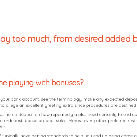
t way too much, from desired added 
the playing with bonuses?
ure your bank account, see the terminology, make any expected depo
to allege an excellent greeting extra since procedures are destined
asino no deposit
on how repeatedly a plus need certainly to end up
-deposit bonus product sales. Almost every other preferred restrict
tc.
f typically have betting standards to help you end up being came a