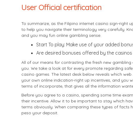
User Official certification
To summarize, as the Filipino internet casino sign-right
to help you navigate their terminology very carefully. 
and you may fun online gambling sense.
Start To play: Make use of your added bonu
Are desired bonuses offered by the casinos 
All of our means for contrasting the fresh new gambling
you. We take a look at for every promote regarding safe
casino games. The latest desk below reveals which web sit
your own online indication-right up incentives, and you 
terms of incorporate, that gives all the information wa
Before you agree to a casino, spending some time exam
their incentive. Allow it to be important to stay which
terms obviously. When comparing these types of facts ha
peso your deposit.