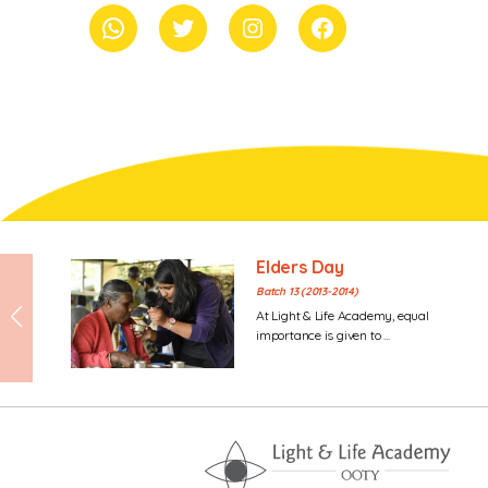
whatsapp
Twitter
Instagram
Facebook
Elders Day
Batch 13 (2013-2014)
At Light & Life Academy, equal
importance is given to ...