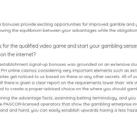
 up bonuses provide exciting opportunities for improved gamble and 
Knowing the equilibrium between your advantages while the obligatio
s for the qualified video game and start your gambling sens
on the internet?
 establishment signal-up bonuses was grounded on an extensive stud
 PH online casinos considering very important elements such as ex
es get noticed to us based on these or any other secrets. All of ou
will there is given a clear report on the requirements lower than. 
nted to create a proper-advised choice on the where you should gam
ining the advantage facts, examining betting terminology, and yo
 have PAGCOR-licensed operators that show the gambling enterprise
nd and hand, you can easily establish upwards having a less hazar