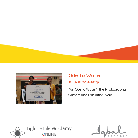
Ode to Water
Batch 19 (2019-2020)
“An Ode to Water”, the Photography
Contest and Exhibition, was ...