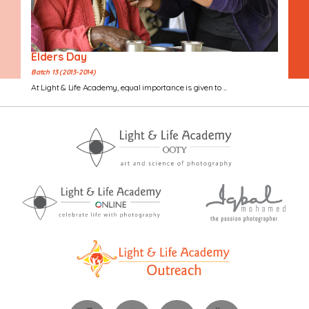
Elders Day
Batch 13 (2013-2014)
At Light & Life Academy, equal importance is given to ...