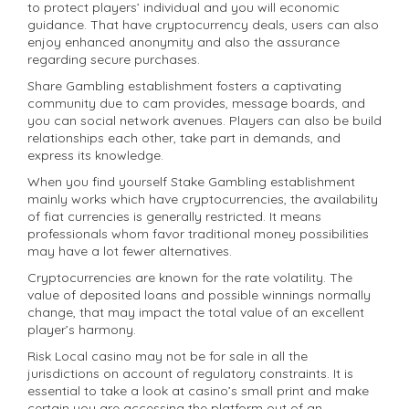
to protect players’ individual and you will economic
guidance. That have cryptocurrency deals, users can also
enjoy enhanced anonymity and also the assurance
regarding secure purchases.
Share Gambling establishment fosters a captivating
community due to cam provides, message boards, and
you can social network avenues. Players can also be build
relationships each other, take part in demands, and
express its knowledge.
When you find yourself Stake Gambling establishment
mainly works which have cryptocurrencies, the availability
of fiat currencies is generally restricted. It means
professionals whom favor traditional money possibilities
may have a lot fewer alternatives.
Cryptocurrencies are known for the rate volatility. The
value of deposited loans and possible winnings normally
change, that may impact the total value of an excellent
player’s harmony.
Risk Local casino may not be for sale in all the
jurisdictions on account of regulatory constraints. It is
essential to take a look at casino’s small print and make
certain you are accessing the platform out of an