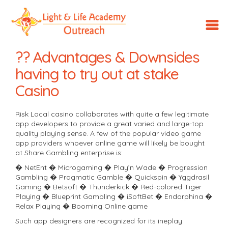
LLA
Outreach
?? Advantages & Downsides
having to try out at stake
Casino
Risk Local casino collaborates with quite a few legitimate
app developers to provide a great varied and large-top
quality playing sense. A few of the popular video game
app providers whoever online game will likely be bought
at Share Gambling enterprise is:
� NetEnt � Microgaming � Play’n Wade � Progression
Gambling � Pragmatic Gamble � Quickspin � Yggdrasil
Gaming � Betsoft � Thunderkick � Red-colored Tiger
Playing � Blueprint Gambling � iSoftBet � Endorphina �
Relax Playing � Booming Online game
Such app designers are recognized for its ineplay