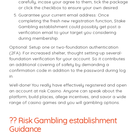
carefully, incase your agree to them, tick the package
or click the checkbox to ensure your own desired.
Guarantee your current email address: Once
completing the fresh new registration function, Stake
Gambling establishment could possibly get post a
verification email to your target you considering
during membership.
Optional: Setup one or two-foundation authentication
(2FA): For increased shelter, thought setting-up several-
foundation verification for your account. So it contributes
an additional covering of safety by demanding a
confirmation code in addition to the password during log
in.
Well-done! You really have effectively registered and open
an account at risk Casino. Anyone can speak about the
platform, build places, allege incentives, and savor a wide
range of casino games and you will gambling options.
?? Risk Gambling establishment
Guidance