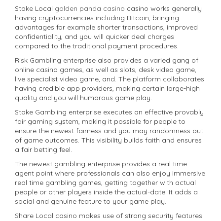
Stake Local
golden panda casino
casino works generally
having cryptocurrencies including Bitcoin, bringing
advantages for example shorter transactions, improved
confidentiality, and you will quicker deal charges
compared to the traditional payment procedures.
Risk Gambling enterprise also provides a varied gang of
online casino games, as well as slots, desk video game,
live specialist video game, and. The platform collaborates
having credible app providers, making certain large-high
quality and you will humorous game play.
Stake Gambling enterprise executes an effective provably
fair gaming system, making it possible for people to
ensure the newest fairness and you may randomness out
of game outcomes. This visibility builds faith and ensures
a fair betting feel.
The newest gambling enterprise provides a real time
agent point where professionals can also enjoy immersive
real time gambling games, getting together with actual
people or other players inside the actual-date. It adds a
social and genuine feature to your game play.
Share Local casino makes use of strong security features