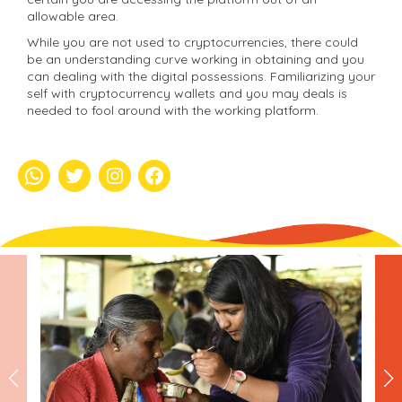
allowable area.
While you are not used to cryptocurrencies, there could
be an understanding curve working in obtaining and you
can dealing with the digital possessions. Familiarizing your
self with cryptocurrency wallets and you may deals is
needed to fool around with the working platform.
whatsapp
Twitter
Instagram
Facebook