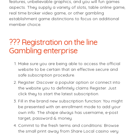
features, unbelievable graphics, and you will fun games
aspects. They supply a variety of slots, table online game,
real time broker video game, or other gambling
establishment game distinctions to focus on additional
member choice.
??? Registration on the line
Gambling enterprise
Make sure you are being able to access the official
website to be certain that an effective secure and
safe subscription procedure.
Register: Discover a popular option or connect into
the website you to definitely claims Register. Just
click they to start the latest subscription.
Fill in the brand new subscription function: You might
be presented with an enrollment mode to add your
own info. The shape always has username, e-post
target, password & money.
Commit to the fresh terms and conditions: Browse
the small print away from Share Local casino very