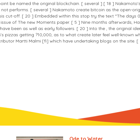
nt be named the original blockchain. [ several ] [ 18 ] Nakamoto’s 
 performs. [ several ] Nakamoto create bitcoin as the open-origin 
sis cut-off. [ 20 ] Embedded within this stop try the text “The days 
 issue of The new Moments paper. [ 5 ] Nine months afterwards, Hal F
ve been as well as early followers. [ 20 ] Into the , the original ide
izzas getting ?10,000, as to what create later feel well-known whil
ibutor Martti Malmi [fi] which have undertaking blogs on the site. [ 
Ode to Water