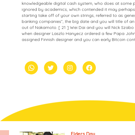
knowledgeable digital cash system, who does at some poi
ignored by academics, which contended it may perhaps not
starting take off of your own strings, referred to as gene
banking companies”, the big date and you will title of an
out of Nakamoto. [ 21 ] Wei Dai and you will Nick Szabo ha
when designer Laszlo Hanyecz ordered a few Papa John’s p
assigned Finnish designer and you can early Bitcoin contr
whatsapp
Twitter
Instagram
Facebook
Elders Day