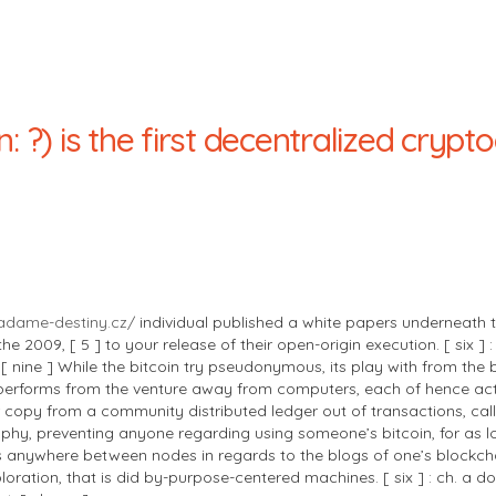
n: ?) is the first decentralized cryp
adame-destiny.cz/
individual published a white papers underneath
 2009, [ 5 ] to your release of their open-origin execution. [ six ]
 ] [ nine ] While the bitcoin try pseudonymous, its play with from th
coin performs from the venture away from computers, each of hence ac
copy from a community distributed ledger out of transactions, call
phy, preventing anyone regarding using someone’s bitcoin, for as lo
nsus anywhere between nodes in regards to the blogs of one’s blockc
loration, that is did by-purpose-centered machines. [ six ] : ch. a