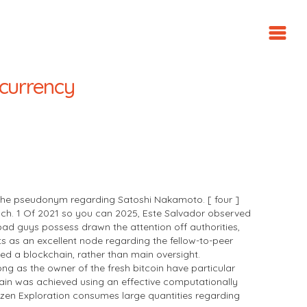
tocurrency
 the pseudonym regarding Satoshi Nakamoto. [ four ]
 : ch. 1 Of 2021 so you can 2025, Este Salvador observed
e bad guys possess drawn the attention off authorities,
ts as an excellent node regarding the fellow-to-peer
ed a blockchain, rather than main oversight.
ng as the owner of the fresh bitcoin have particular
hain was achieved using an effective computationally
 dozen Exploration consumes large quantities regarding