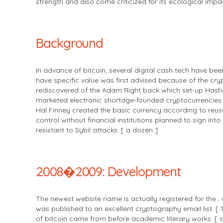
strength and also come criticized for its ecological impac
Background
In advance of bitcoin, several digital cash tech have b
have specific value was first advised because of the cr
rediscovered of the Adam Right back which set-up Hashca
marketed electronic shortage-founded cryptocurrencies 
Hal Finney created the basic currency according to reusabl
control without financial institutions planned to sign i
resistant to Sybil attacks. [ a dozen ]
2008�2009: Development
The newest website name is actually registered for the ,
was published to an excellent cryptography email list. [
of bitcoin came from before academic literary works. [ se