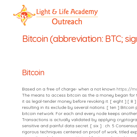
LLA
Outreach
Bitcoin (abbreviation: BTC; sig
Bitcoin
Based on a free of charge- when a not known
https://m
The means to access bitcoin as the a money began for the
it as legal-tender money before revoking it. [ eight ] [ 8
resulting in its exclude by several nations. [ ten ] Bit
bitcoin network. For each and every node keeps another 
Transactions is actually validated by applying cryptogra
sensitive and painful data secret. [ six ] : ch. 5 Conse
rigorous techniques centered on proof of work, titled exp