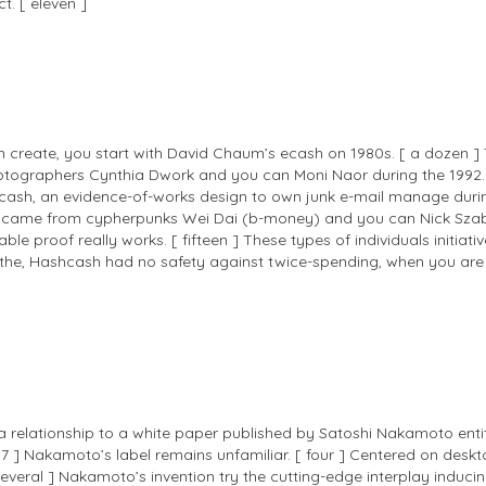
t. [ eleven ]
een create, you start with David Chaum’s ecash on 1980s. [ a dozen 
yptographers Cynthia Dwork and you can Moni Naor during the 1992. 
sh, an evidence-of-works design to own junk e-mail manage during t
came from cypherpunks Wei Dai (b-money) and you can Nick Szabo (s
e proof really works. [ fifteen ] These types of individuals initiativ
nto the, Hashcash had no safety against twice-spending, when you ar
 a relationship to a white paper published by Satoshi Nakamoto entit
 17 ] Nakamoto’s label remains unfamiliar. [ four ] Centered on des
veral ] Nakamoto’s invention try the cutting-edge interplay inducing 