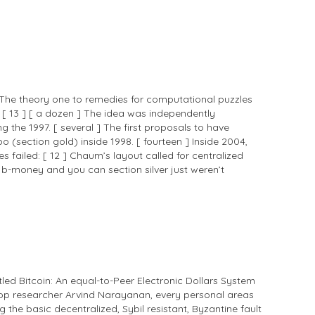
] The theory one to remedies for computational puzzles
[ 13 ] [ a dozen ] The idea was independently
he 1997. [ several ] The first proposals to have
ection gold) inside 1998. [ fourteen ] Inside 2004,
es failed: [ 12 ] Chaum’s layout called for centralized
e b-money and you can section silver just weren’t
led Bitcoin: An equal-to-Peer Electronic Dollars System
ktop researcher Arvind Narayanan, every personal areas
the basic decentralized, Sybil resistant, Byzantine fault