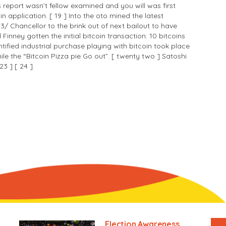
report wasn’t fellow examined and you will was first
application. [ 19 ] Into the oto mined the latest
03/ Chancellor to the brink out of next bailout to have
inney gotten the initial bitcoin transaction: 10 bitcoins
ntified industrial purchase playing with bitcoin took place
e the “Bitcoin Pizza pie Go out”. [ twenty two ] Satoshi
23 ] [ 24 ]
Election Awareness