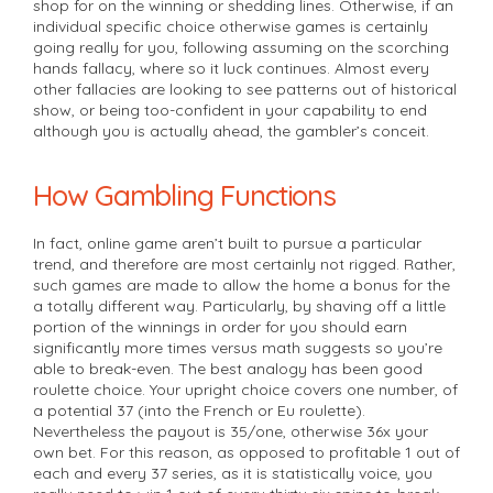
shop for on the winning or shedding lines. Otherwise, if an
individual specific choice otherwise games is certainly
going really for you, following assuming on the scorching
hands fallacy, where so it luck continues. Almost every
other fallacies are looking to see patterns out of historical
show, or being too-confident in your capability to end
although you is actually ahead, the gambler’s conceit.
How Gambling Functions
In fact, online game aren’t built to pursue a particular
trend, and therefore are most certainly not rigged. Rather,
such games are made to allow the home a bonus for the
a totally different way. Particularly, by shaving off a little
portion of the winnings in order for you should earn
significantly more times versus math suggests so you’re
able to break-even. The best analogy has been good
roulette choice. Your upright choice covers one number, of
a potential 37 (into the French or Eu roulette).
Nevertheless the payout is 35/one, otherwise 36x your
own bet. For this reason, as opposed to profitable 1 out of
each and every 37 series, as it is statistically voice, you