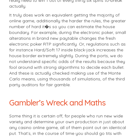
really need to win 1 out of every thirty six spins to-break
actually.
It truly does work an equivalent getting the majority of
online game, additionally the harder the rules, the greater
number of hard it�s so you can estimate the house
boundary. For example, during the electronic poker, small
alterations in brand new paytable changes the fresh
electronic poker RTP significantly. Or, regulations such as
for instance Hard/Soft 17 inside black-jack increases the
house border extremely slightly. During the ports, we do
not understand specific odds of the results because they
fool around with strong algorithms to decide each bullet.
And these is actually checked making use of the Monte
Carlo means, using thousands of simulations, of the third
party auditors for fair gamble.
Gambler’s Wreck and Maths
Some thing it is certain off, for people who run new wide
variety and determine your own production in just about
any casino online game, all of them point out an identical
put. That’s, in the course of time you should go tits with