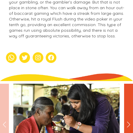
your gambling, or the gambler’s damage. But that is not
place in stone often. You can walk away from an hour out-
of baccarat gaming which have a streak from large gains.
Otherwise, hit a royal Flush during the video poker in your
tenth go, providing an excellent commission. This type of
games run using absolute possibility, and there is not a
way off guaranteeing victories, otherwise to stop loss.
whatsapp
Twitter
Instagram
Facebook