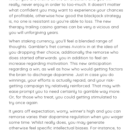
really, never enjoy in order to too-much. It doesn’t matter
what confident you may want to experience your chances
of profitable, otherwise how good the blackjack strategy
is, no one is resistant so you’re able to loss. The new
therapy trailing casino games can be very a vicious and
you will unforgiving years.
When staking currency, you’ll feel a blended range of
thoughts. Gambler’s fret comes
Aviatrix
in at the idea of
you dropping their choice, additionally the remorse who
does started afterwards. you in addition to feel an
increase regarding motivation. This new anticipation
regarding a win, as well as how who would getting factors
the brain to discharge dopamine. Just in case you do
winnings, your efforts is actually repaid, and your risk-
getting campaign try relatively reinforced. That may with
ease prompt you to need certainly to gamble way more.
Or, for those who treat, you could getting stimulated to
try once again.
It years off expectation, worry, winner’s high and you can
remorse varies their dopamine regulation when you wager
some time. Whilst really does, you may generate
otherwise feel specific intellectual biases. For-instance, to