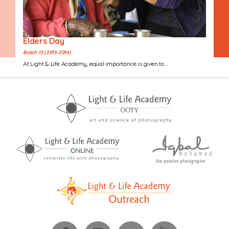
Elders Day
Batch 13 (2013-2014)
At Light & Life Academy, equal importance is given to ...