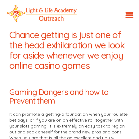
LLA
Outreach
Chance getting is just one of
the head exhilaration we look
for aside whenever we enjoy
online casino games
Gaming Dangers and how to
Prevent them
It can promote a getting-a foundation when your roulette
bet pays, or if you are on an effective roll together with
your slots gaming. It is extremely an easy task to region
out and soak oneself for the brand new pros and cons.
When you are that is all the an excellent and you will