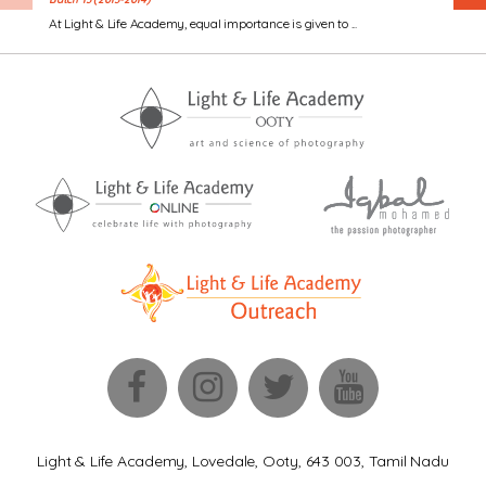
At Light & Life Academy, equal importance is given to ...
Light & Life Academy, Lovedale, Ooty, 643 003, Tamil Nadu