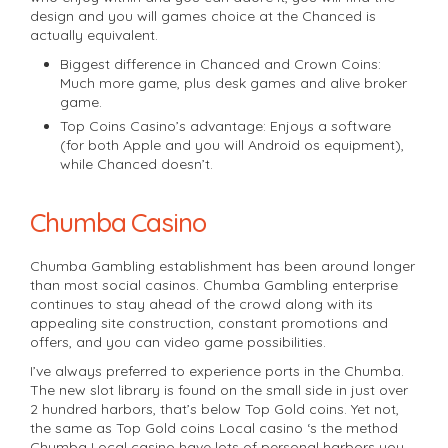
design and you will games choice at the Chanced is
actually equivalent.
Biggest difference in Chanced and Crown Coins:
Much more game, plus desk games and alive broker
game.
Top Coins Casino’s advantage: Enjoys a software
(for both Apple and you will Android os equipment),
while Chanced doesn’t.
Chumba Casino
Chumba Gambling establishment has been around longer
than most social casinos. Chumba Gambling enterprise
continues to stay ahead of the crowd along with its
appealing site construction, constant promotions and
offers, and you can video game possibilities.
I’ve always preferred to experience ports in the Chumba.
The new slot library is found on the small side in just over
2 hundred harbors, that’s below Top Gold coins. Yet not,
the same as Top Gold coins Local casino ‘s the method
Chumba Local casino have lots of personal harbors you