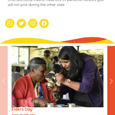
will not pick during the other sites.
whatsapp
Twitter
Instagram
Facebook
Elders Day
Batch 13 (2013-2014)