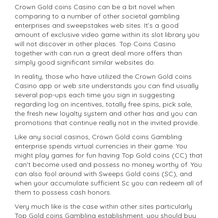
Crown Gold coins Casino can be a bit novel when
comparing to a number of other societal gambling
enterprises and sweepstakes web sites. It’s a good
amount of exclusive video game within its slot library you
will not discover in other places. Top Coins Casino
together with can run a great deal more offers than
simply good significant similar websites do.
In reality, those who have utilized the Crown Gold coins
Casino app or web site understands you can find usually
several pop-ups each time you sign in suggesting
regarding log on incentives, totally free spins, pick sale,
the fresh new loyalty system and other has and you can
promotions that continue really not in the invited provide.
Like any social casinos, Crown Gold coins Gambling
enterprise spends virtual currencies in their game. You
might play games for fun having Top Gold coins (CC) that
can’t become used and possess no money worthy of. You
can also fool around with Sweeps Gold coins (SC), and
when your accumulate sufficient Sc you can redeem all of
them to possess cash honors.
Very much like is the case within other sites particularly
Top Gold coins Gambling establishment, you should buy