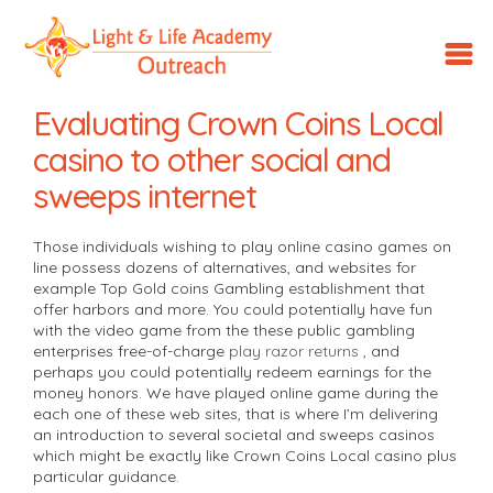
LLA
Outreach
Evaluating Crown Coins Local
casino to other social and
sweeps internet
Those individuals wishing to play online casino games on
line possess dozens of alternatives, and websites for
example Top Gold coins Gambling establishment that
offer harbors and more. You could potentially have fun
with the video game from the these public gambling
enterprises free-of-charge
play razor returns
, and
perhaps you could potentially redeem earnings for the
money honors. We have played online game during the
each one of these web sites, that is where I’m delivering
an introduction to several societal and sweeps casinos
which might be exactly like Crown Coins Local casino plus
particular guidance.