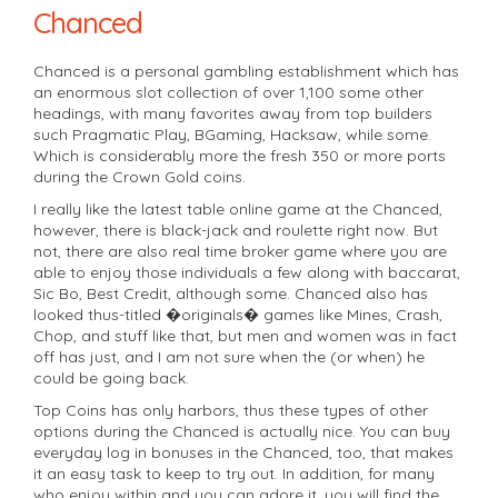
Chanced
Chanced is a personal gambling establishment which has
an enormous slot collection of over 1,100 some other
headings, with many favorites away from top builders
such Pragmatic Play, BGaming, Hacksaw, while some.
Which is considerably more the fresh 350 or more ports
during the Crown Gold coins.
I really like the latest table online game at the Chanced,
however, there is black-jack and roulette right now. But
not, there are also real time broker game where you are
able to enjoy those individuals a few along with baccarat,
Sic Bo, Best Credit, although some. Chanced also has
looked thus-titled �originals� games like Mines, Crash,
Chop, and stuff like that, but men and women was in fact
off has just, and I am not sure when the (or when) he
could be going back.
Top Coins has only harbors, thus these types of other
options during the Chanced is actually nice. You can buy
everyday log in bonuses in the Chanced, too, that makes
it an easy task to keep to try out. In addition, for many
who enjoy within and you can adore it, you will find the