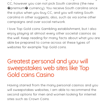
CC, however you can not pick South carolina (the new
�premium� currency). You receive South carolina since
the a plus when you buy CC, and you will rating South
carolina in other suggests, also, such as via some other
campaigns and over social network.
I love Top Gold coins Gambling establishment, but I also
enjoy playing at almost every other societal casinos as
the well. Keep reading for many facts about what you are
able be prepared to come across at these types of
websites for example Top Gold coins.
Greatest personal and you will
sweepstakes web sites like Top
Gold coins Casino
Having starred from the many personal casinos and you
will sweepstakes websites, I am able to recommend the
second options for men and women looking for internet
sites such as Crown Coins.