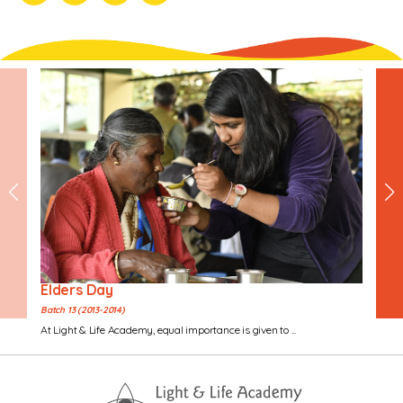
Elders Day
Batch 13 (2013-2014)
At Light & Life Academy, equal importance is given to ...