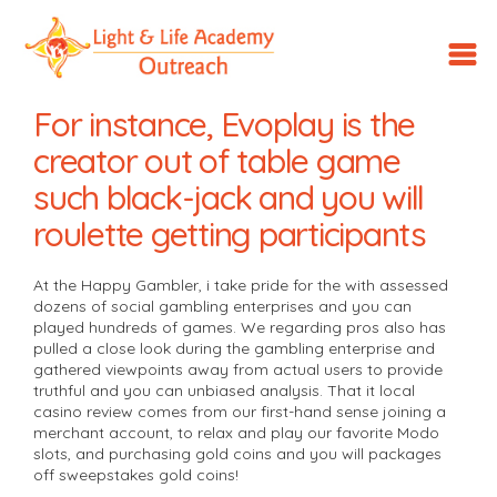
LLA
Outreach
For instance, Evoplay is the
creator out of table game
such black-jack and you will
roulette getting participants
At the Happy Gambler, i take pride for the with assessed
dozens of social gambling enterprises and you can
played hundreds of games. We regarding pros also has
pulled a close look during the gambling enterprise and
gathered viewpoints away from actual users to provide
truthful and you can unbiased analysis. That it local
casino review comes from our first-hand sense joining a
merchant account, to relax and play our favorite Modo
slots, and purchasing gold coins and you will packages
off sweepstakes gold coins!