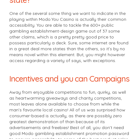
One of the several some thing we want to indicate in the
playing within Modo.You Casino is actually their common
accessibility. You are able to tackle the 600+ public
gambling establishment-design game out of 37 some
other claims, which is a pretty pretty good price to
possess particularly a deck. Sure, some internet are found
in a great deal more states than the others, so it’s by no
means novel within this element. But, you might however
access regarding a variety of says, with exceptions.
Incentives and you can Campaigns
Away from enjoyable competitions to fun, quirky, as well
as heartwarming giveaways and charity competitions,
most leaves alone available to choose from while the
man’s favourite local casino! All of us was surprised how
consumer-based is actually, as there are possibly zero
greatest demonstration of than because of its
advertisements and freebies! Best of all, you don’t need
good Modo gambling establishment promotion password