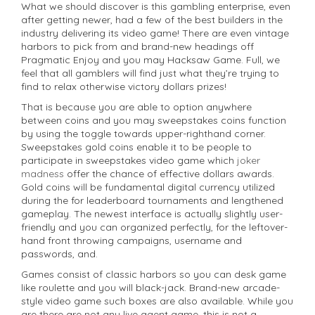
What we should discover is this gambling enterprise, even
after getting newer, had a few of the best builders in the
industry delivering its video game! There are even vintage
harbors to pick from and brand-new headings off
Pragmatic Enjoy and you may Hacksaw Game. Full, we
feel that all gamblers will find just what they’re trying to
find to relax otherwise victory dollars prizes!
That is because you are able to option anywhere
between coins and you may sweepstakes coins function
by using the toggle towards upper-righthand corner.
Sweepstakes gold coins enable it to be people to
participate in sweepstakes video game which
joker
madness
offer the chance of effective dollars awards.
Gold coins will be fundamental digital currency utilized
during the for leaderboard tournaments and lengthened
gameplay. The newest interface is actually slightly user-
friendly and you can organized perfectly, for the leftover-
hand front throwing campaigns, username and
passwords, and.
Games consist of classic harbors so you can desk game
like roulette and you will black-jack. Brand-new arcade-
style video game such boxes are also available. While you
are there are not any live agent game, this is not a