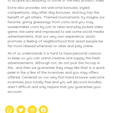
to acquire accessibility to some of the best product sales.
Extra also provides are welcome bonuses, styled
competitions, day-after-day bonuses, and buy has the
benefit of yet others. Themed tournaments try maybe our
favorite, giving giveaways from coins and you may
sweepstakes coins by just to relax and play picked video
game. We were and impressed to see some social media
advertisements, that our very own experience, assist
promote a feeling of neighborhood that assist people be
far more relaxed whenever to relax and play online.
All of us understands it is hard to have personal casinos
to keep so you can stand creative and supply the fresh
advertisements. Although not, do not pick this hiccup in
the , and then we guarantee they stays like that! Is a quick
peek in the a few of the incentives and you may offers
offered. Centered on our very first-hand browse, welcome
incentives plus totally free and you will discount bundles,
aren’t difficult and only require that you guarantee your
account.
whatsapp
Twitter
Instagram
Facebook