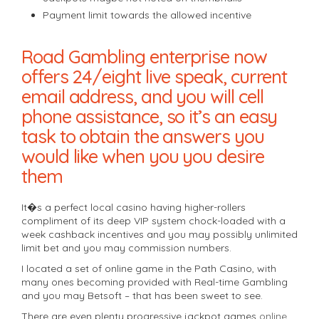
Payment limit towards the allowed incentive
Road Gambling enterprise now
offers 24/eight live speak, current
email address, and you will cell
phone assistance, so it’s an easy
task to obtain the answers you
would like when you you desire
them
It�s a perfect local casino having higher-rollers
compliment of its deep VIP system chock-loaded with a
week cashback incentives and you may possibly unlimited
limit bet and you may commission numbers.
I located a set of online game in the Path Casino, with
many ones becoming provided with Real-time Gambling
and you may Betsoft – that has been sweet to see.
There are even plenty progressive jackpot games
online