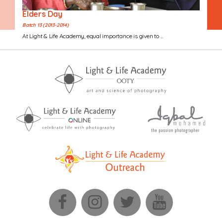
Elders Day
Batch 13 (2013-2014)
At Light & Life Academy, equal importance is given to ...