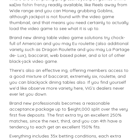
καζίνο fishin frenzy
readily available, like Reels away from
Wide range and you can Money grubbing Goblins,
although jackpot is not found with the video game
thumbnail, and that means you need certainly to actually
load the video game to see what it is up to.
Brand new dining table video game solutions try chock-
full of American and you may Eu roulette (also additional
variety such as Dragon Roulette and you may La Partage
de- Lux), baccarat, web based poker, and a lot of other
black-jack video game.
There’s also an effective ing, offering members access to
a good mixture of baccarat, extremely six, roulette, and
you can blackjack dining tables also. If you find yourself
we’d like observe more variety here, ViG’s dealers never
ever let you down.
Brand new professionals becomes a reasonable
acceptance package up to $eight,000 split over the very
first five deposits. The first extra try an excellent 250%
matches, since the next, third, and you can 4th have a
tendency to each get an excellent 150% fits.
Everything includes 35x betting conditions, each extra