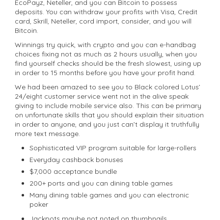
EcoPayz, Neteller, and you can Bitcoin to possess
deposits. You can withdraw your profits with Visa, Credit
card, Skrill, Neteller, cord import, consider, and you will
Bitcoin.
Winnings try quick, with crypto and you can e-handbag
choices fixing not as much as 2 hours usually, when you
find yourself checks should be the fresh slowest, using up
in order to 15 months before you have your profit hand.
We had been amazed to see you to Black colored Lotus’
24/eight customer service went not in the alive speak
giving to include mobile service also. This can be primary
on unfortunate skills that you should explain their situation
in order to anyone, and you just can’t display it truthfully
more text message.
Sophisticated VIP program suitable for large-rollers
Everyday cashback bonuses
$7,000 acceptance bundle
200+ ports and you can dining table games
Many dining table games and you can electronic
poker
Jackpots maybe not noted on thumbnails