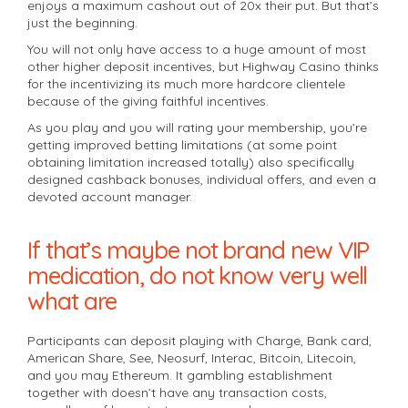
enjoys a maximum cashout out of 20x their put. But that’s
just the beginning.
You will not only have access to a huge amount of most
other higher deposit incentives, but Highway Casino thinks
for the incentivizing its much more hardcore clientele
because of the giving faithful incentives.
As you play and you will rating your membership, you’re
getting improved betting limitations (at some point
obtaining limitation increased totally) also specifically
designed cashback bonuses, individual offers, and even a
devoted account manager.
If that’s maybe not brand new VIP
medication, do not know very well
what are
Participants can deposit playing with Charge, Bank card,
American Share, See, Neosurf, Interac, Bitcoin, Litecoin,
and you may Ethereum. It gambling establishment
together with doesn’t have any transaction costs,