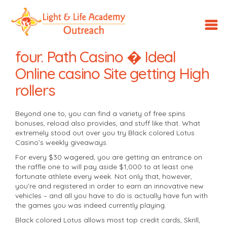
LLA
Outreach
four. Path Casino � Ideal
Online casino Site getting High
rollers
Beyond one to, you can find a variety of free spins
bonuses, reload also provides, and stuff like that. What
extremely stood out over you try Black colored Lotus
Casino’s weekly giveaways.
For every $30 wagered, you are getting an entrance on
the raffle one to will pay aside $1,000 to at least one
fortunate athlete every week. Not only that, however,
you’re and registered in order to earn an innovative new
vehicles – and all you have to do is actually have fun with
the games you was indeed currently playing.
Black colored Lotus allows most top credit cards, Skrill,