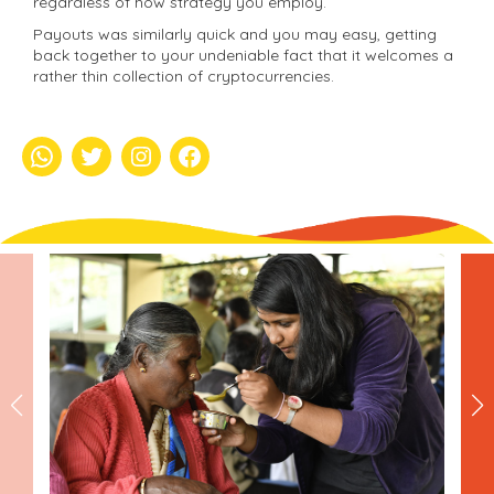
regardless of how strategy you employ.
Payouts was similarly quick and you may easy, getting
back together to your undeniable fact that it welcomes a
rather thin collection of cryptocurrencies.
whatsapp
Twitter
Instagram
Facebook