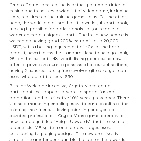
Crypto-Game Local casino is actually a modern internet
casino one to houses a wide list of video game, including
slots, real time casino, mining games, plus. On the other
hand, the working platform has its own loyal sportsbook,
making it possible for professionals so you’re able to
wager on certain biggest sports. The fresh new people is
welcomed having good 200% extra of up to 20,000
USDT, with a betting requirement of 40x for the basic
deposit, nevertheless the standards lose to help you only
25x on the last put. It�s worth listing your casino now
offers a private venture to possess all of our subscribers,
having 2 hundred totally free revolves gifted so you can
users who put at the least $50.
Plus the Welcome Incentive, Crypto-Video game
participants will appear forward to special jackpot
promotions and an effective 10% weekly rakeback. There
is also a marketing enabling users to earn benefits of the
referring their friends. Having returning and you can
devoted professionals, Crypto-Video game operates a
new campaign titled “Height Upwards”, that is essentially
a beneficial VIP system one to advantages users
considering its playing designs. The new premises is
simple: the greater your gamble, the better the rewards.