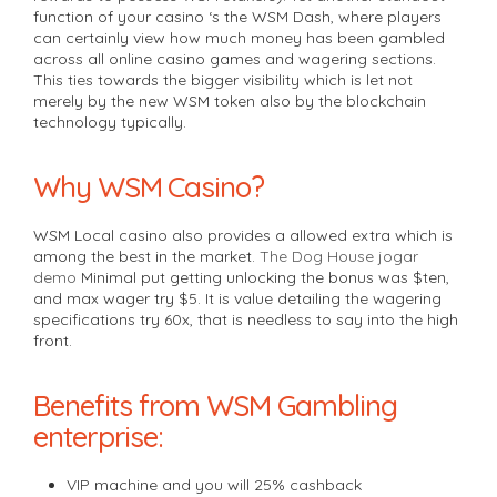
function of your casino ‘s the WSM Dash, where players
can certainly view how much money has been gambled
across all online casino games and wagering sections.
This ties towards the bigger visibility which is let not
merely by the new WSM token also by the blockchain
technology typically.
Why WSM Casino?
WSM Local casino also provides a allowed extra which is
among the best in the market.
The Dog House jogar
demo
Minimal put getting unlocking the bonus was $ten,
and max wager try $5. It is value detailing the wagering
specifications try 60x, that is needless to say into the high
front.
Benefits from WSM Gambling
enterprise:
VIP machine and you will 25% cashback