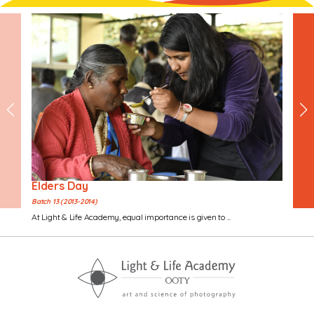
Elders Day
Batch 13 (2013-2014)
At Light & Life Academy, equal importance is given to ...