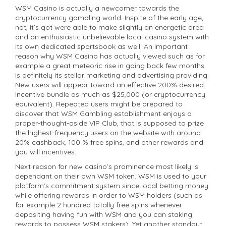
WSM Casino is actually a newcomer towards the
cryptocurrency gambling world. Inspite of the early age,
not, it’s got were able to make slightly an energetic area
and an enthusiastic unbelievable local casino system with
its own dedicated sportsbook as well. An important
reason why WSM Casino has actually viewed such as for
example a great meteoric rise in going back few months
is definitely its stellar marketing and advertising providing.
New users will appear toward an effective 200% desired
incentive bundle as much as $25,000 (or cryptocurrency
equivalent). Repeated users might be prepared to
discover that WSM Gambling establishment enjoys a
proper-thought-aside VIP Club, that is supposed to prize
the highest-frequency users on the website with around
20% cashback, 100 % free spins, and other rewards and
you will incentives.
Next reason for new casino’s prominence most likely is
dependant on their own WSM token. WSM is used to your
platform’s commitment system since local betting money
while offering rewards in order to WSM holders (such as
for example 2 hundred totally free spins whenever
depositing having fun with WSM and you can staking
rewards to possess WSM stakers). Yet another standout