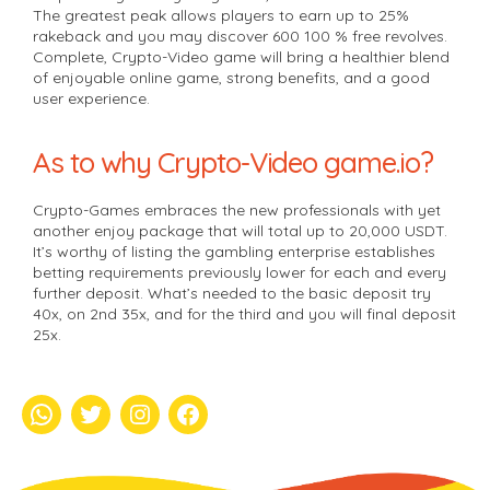
The greatest peak allows players to earn up to 25%
rakeback and you may discover 600 100 % free revolves.
Complete, Crypto-Video game will bring a healthier blend
of enjoyable online game, strong benefits, and a good
user experience.
As to why Crypto-Video game.io?
Crypto-Games embraces the new professionals with yet
another enjoy package that will total up to 20,000 USDT.
It’s worthy of listing the gambling enterprise establishes
betting requirements previously lower for each and every
further deposit. What’s needed to the basic deposit try
40x, on 2nd 35x, and for the third and you will final deposit
25x.
whatsapp
Twitter
Instagram
Facebook