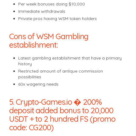
Per week bonuses doing $10,000
Immediate withdrawals
Private pros having WSM token holders
Cons of WSM Gambling
establishment:
Latest gambling establishment that have a primary
history
Restricted amount of antique commission
possibilities
60x wagering needs
5. Crypto-Games.io � 200%
deposit added bonus to 20,000
USDT + to 2 hundred FS (promo
code: CG200)