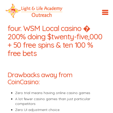
LLA
Outreach
four. WSM Local casino �
200% doing $twenty-five,000
+ 50 free spins & ten 100 %
free bets
Drawbacks away from
CoinCasino:
Zero trial means having online casino games
A lot fewer casino games than just particular
competitors
Zero UI adjustment choice