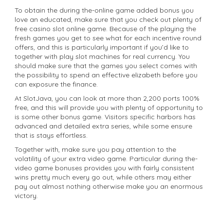
To obtain the during the-online game added bonus you
love an educated, make sure that you check out plenty of
free casino slot online game. Because of the playing the
fresh games you get to see what for each incentive round
offers, and this is particularly important if you’d like to
together with play slot machines for real currency. You
should make sure that the games you select comes with
the possibility to spend an effective elizabeth before you
can exposure the finance.
At SlotJava, you can look at more than 2,200 ports 100%
free, and this will provide you with plenty of opportunity to
is some other bonus game. Visitors specific harbors has
advanced and detailed extra series, while some ensure
that is stays effortless.
Together with, make sure you pay attention to the
volatility of your extra video game. Particular during the-
video game bonuses provides you with fairly consistent
wins pretty much every go out, while others may either
pay out almost nothing otherwise make you an enormous
victory.