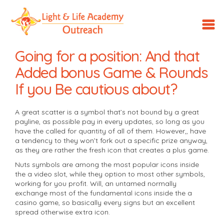
LLA
Outreach
Going for a position: And that
Added bonus Game & Rounds
If you Be cautious about?
A great scatter is a symbol that’s not bound by a great
payline, as possible pay in every updates, so long as you
have the called for quantity of all of them. However,, have
a tendency to they won’t fork out a specific prize anyway,
as they are rather the fresh icon that creates a plus game.
Nuts symbols are among the most popular icons inside
the a video slot, while they option to most other symbols,
working for you profit. Will, an untamed normally
exchange most of the fundamental icons inside the a
casino game, so basically every signs but an excellent
spread otherwise extra icon.