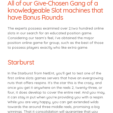
All of our Give-Chosen Gang of a
knowledgeable Slot machines that
have Bonus Rounds
The experts possess examined over 2,two hundred online
slots in our search for an educated position game.
Considering our team’s feel, i’ve obtained the major
position online game for group, such as the best of those
to possess players exactly who like extra game.
Starburst
In the Starburst from NetEnt, you’ll get to test one of the
first online slots games servers that have an evergrowing
nuts that offers respins. It’s the star this is the crazy, and
once you get it anywhere on the reels 2, twenty-three, or
four, it does develop to cover the entire reel. And you may,
it can stay in put when you’re providing you with a respin.
While you are very happy, you can get extended wilds
towards the around three middle reels, promising a big
winnings. That it consolidation will guarantee that you