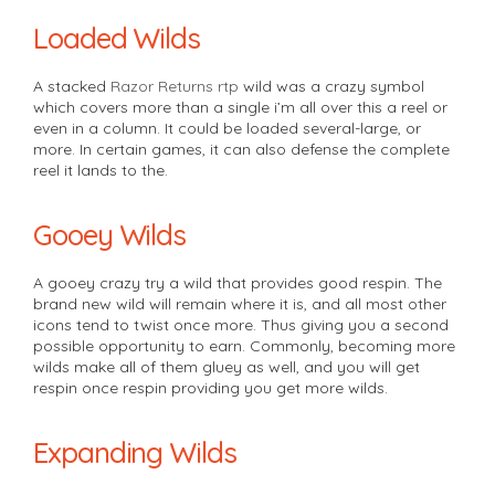
Loaded Wilds
A stacked
Razor Returns rtp
wild was a crazy symbol
which covers more than a single i’m all over this a reel or
even in a column. It could be loaded several-large, or
more. In certain games, it can also defense the complete
reel it lands to the.
Gooey Wilds
A gooey crazy try a wild that provides good respin. The
brand new wild will remain where it is, and all most other
icons tend to twist once more. Thus giving you a second
possible opportunity to earn. Commonly, becoming more
wilds make all of them gluey as well, and you will get
respin once respin providing you get more wilds.
Expanding Wilds