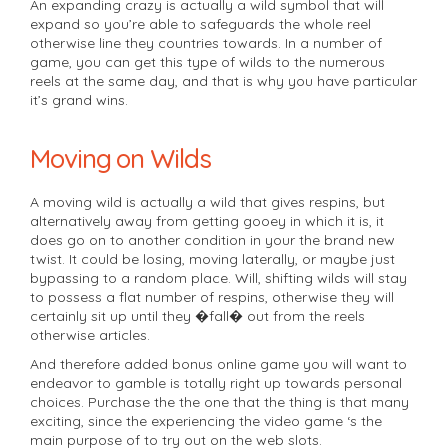
An expanding crazy is actually a wild symbol that will
expand so you’re able to safeguards the whole reel
otherwise line they countries towards. In a number of
game, you can get this type of wilds to the numerous
reels at the same day, and that is why you have particular
it’s grand wins.
Moving on Wilds
A moving wild is actually a wild that gives respins, but
alternatively away from getting gooey in which it is, it
does go on to another condition in your the brand new
twist. It could be losing, moving laterally, or maybe just
bypassing to a random place. Will, shifting wilds will stay
to possess a flat number of respins, otherwise they will
certainly sit up until they �fall� out from the reels
otherwise articles.
And therefore added bonus online game you will want to
endeavor to gamble is totally right up towards personal
choices. Purchase the the one that the thing is that many
exciting, since the experiencing the video game ‘s the
main purpose of to try out on the web slots.