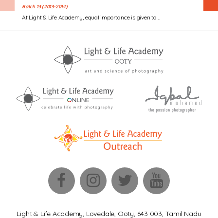
Batch 13 (2013-2014)
At Light & Life Academy, equal importance is given to ...
Light & Life Academy, Lovedale, Ooty, 643 003, Tamil Nadu