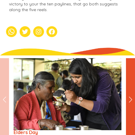
victory to your the ten paylines, that go both suggests
along the five reels.
whatsapp
Twitter
Instagram
Facebook
Elders Day