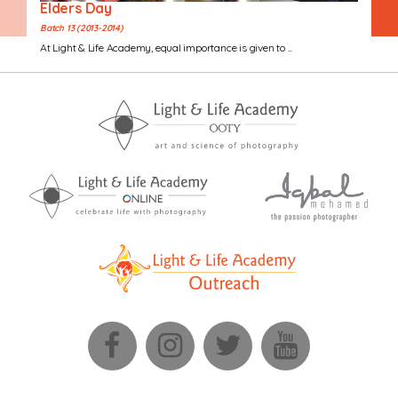
Elders Day
Batch 13 (2013-2014)
At Light & Life Academy, equal importance is given to ...