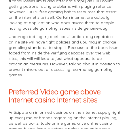
tutorial losses limits and offer not simply an 800 count
getting patrons facing problems with playing reliance
however, 100 % free gaming habits resources that assist
on the internet site itself. Certain internet are actually
looking at application who does aware them to people
having possible gambling issues inside genuine-day.
Underage betting try a critical situation; any reputable
online site will have tight policies and you may in charge
gambling standards to stop it. Because of the book issue
faced from inside the verifying decades over the web
sites, this will will lead to just what appears to be
draconian measures. However, talking about in position to
prevent minors out of accessing real-money gambling
games.
Preferred Video game above
Internet casino Internet sites
Anticipate an informed casinos on the internet supply right
up every major brands regarding on the internet playing,
as well as ports, table online game, alive online casino
games, bingo, keno, electronic poker, and online web