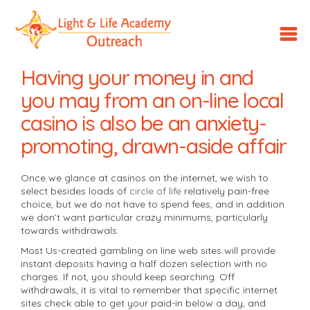
LLA
Outreach
Having your money in and
you may from an on-line local
casino is also be an anxiety-
promoting, drawn-aside affair
Once we glance at casinos on the internet, we wish to
select besides loads of
circle of life
relatively pain-free
choice, but we do not have to spend fees, and in addition
we don’t want particular crazy minimums, particularly
towards withdrawals.
Most Us-created gambling on line web sites will provide
instant deposits having a half dozen selection with no
charges. If not, you should keep searching. Off
withdrawals, it is vital to remember that specific internet
sites check able to get your paid-in below a day, and