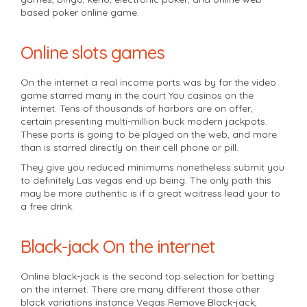
based poker online game.
Online slots games
On the internet a real income ports was by far the video
game starred many in the court You casinos on the
internet. Tens of thousands of harbors are on offer,
certain presenting multi-million buck modern jackpots.
These ports is going to be played on the web, and more
than is starred directly on their cell phone or pill.
They give you reduced minimums nonetheless submit you
to definitely Las vegas end up being. The only path this
may be more authentic is if a great waitress lead your to
a free drink.
Black-jack On the internet
Online black-jack is the second top selection for betting
on the internet. There are many different those other
black variations instance Vegas Remove Black-jack,