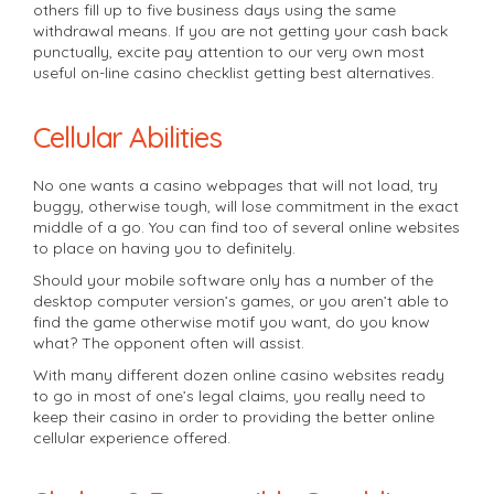
others fill up to five business days using the same
withdrawal means. If you are not getting your cash back
punctually, excite pay attention to our very own most
useful on-line casino checklist getting best alternatives.
Cellular Abilities
No one wants a casino webpages that will not load, try
buggy, otherwise tough, will lose commitment in the exact
middle of a go. You can find too of several online websites
to place on having you to definitely.
Should your mobile software only has a number of the
desktop computer version’s games, or you aren’t able to
find the game otherwise motif you want, do you know
what? The opponent often will assist.
With many different dozen online casino websites ready
to go in most of one’s legal claims, you really need to
keep their casino in order to providing the better online
cellular experience offered.