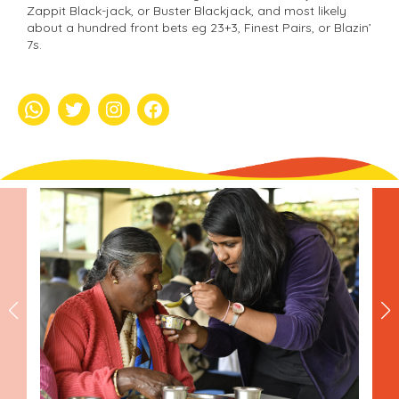
Zappit Black-jack, or Buster Blackjack, and most likely
about a hundred front bets eg 23+3, Finest Pairs, or Blazin’
7s.
whatsapp
Twitter
Instagram
Facebook