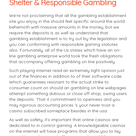
Shelter & Responsible Gambling
We’re not proclaiming that all the gambling establishment
site you enjoy in the should feel specific around the world
behemoth with massive amounts in the money, but we
require the deposits is as well as understand that
gambling establishment is to try out by the legislation and
you can conforming with responsible gaming statutes
also. Fortunately, all of the Us states which have an on-
line gambling enterprise world took the fresh obligations
that accompany offering gambling on line positively.
Such playing internet read an extremely tight opinion just
out of the finances in addition to of their software code.
Which guarantees resistant to the actual strike to
consumer count on should an gambling on line webpages
attempt something dubious or close off shop, owing users
the deposits. That it commitment to openness and you
may rigorous accounting prices ‘s your never trust a
casino subscribed someplace besides in the usa.
As well as safety, it’s important that online casinos are
dedicated to in control gaming. A knowledgeable casinos
on the internet will have programs that allow you to lay