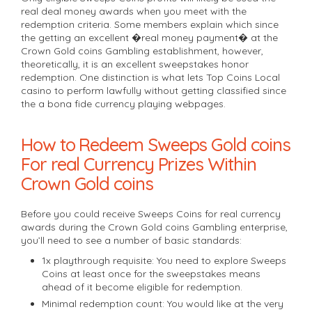
real deal money awards when you meet with the
redemption criteria. Some members explain which since
the getting an excellent �real money payment� at the
Crown Gold coins Gambling establishment, however,
theoretically, it is an excellent sweepstakes honor
redemption. One distinction is what lets Top Coins Local
casino to perform lawfully without getting classified since
the a bona fide currency playing webpages.
How to Redeem Sweeps Gold coins
For real Currency Prizes Within
Crown Gold coins
Before you could receive Sweeps Coins for real currency
awards during the Crown Gold coins Gambling enterprise,
you’ll need to see a number of basic standards:
1x playthrough requisite: You need to explore Sweeps
Coins at least once for the sweepstakes means
ahead of it become eligible for redemption.
Minimal redemption count: You would like at the very