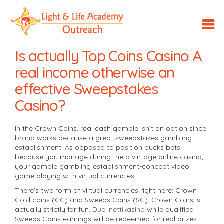
LLA
Outreach
Is actually Top Coins Casino A
real income otherwise an
effective Sweepstakes
Casino?
In the Crown Coins, real cash gamble isn’t an option since
brand works because a great sweepstakes gambling
establishment. As opposed to position bucks bets
because you manage during the a vintage online casino,
your gamble gambling establishment-concept video
game playing with virtual currencies.
There’s two form of virtual currencies right here: Crown
Gold coins (CC) and Sweeps Coins (SC). Crown Coins is
actually strictly for fun,
Duel nettikasino
while qualified
Sweeps Coins earnings will be redeemed for real prizes.