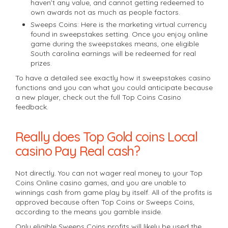
haven’t any value, and cannot getting redeemed to
own awards not as much as people factors.
Sweeps Coins: Here is the marketing virtual currency
found in sweepstakes setting. Once you enjoy online
game during the sweepstakes means, one eligible
South carolina earnings will be redeemed for real
prizes.
To have a detailed see exactly how it sweepstakes casino
functions and you can what you could anticipate because
a new player, check out the full Top Coins Casino
feedback.
Really does Top Gold coins Local
casino Pay Real cash?
Not directly. You can not wager real money to your Top
Coins Online casino games, and you are unable to
winnings cash from game play by itself. All of the profits is
approved because often Top Coins or Sweeps Coins,
according to the means you gamble inside.
Only eligible Sweeps Coins profits will likely be used the