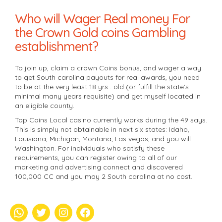
Who will Wager Real money For
the Crown Gold coins Gambling
establishment?
To join up, claim a crown Coins bonus, and wager a way
to get South carolina payouts for real awards, you need
to be at the very least 18 yrs . old (or fulfill the state’s
minimal many years requisite) and get myself located in
an eligible county.
Top Coins Local casino currently works during the 49 says.
This is simply not obtainable in next six states: Idaho,
Louisiana, Michigan, Montana, Las vegas, and you will
Washington. For individuals who satisfy these
requirements, you can register owing to all of our
marketing and advertising connect and discovered
100,000 CC and you may 2 South carolina at no cost.
whatsapp
Twitter
Instagram
Facebook