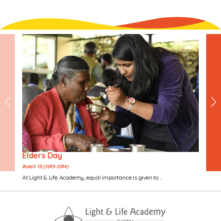
Elders Day
Batch 13 (2013-2014)
At Light & Life Academy, equal importance is given to ...