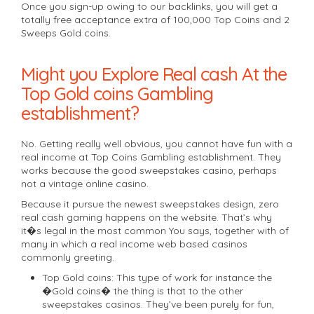
Once you sign-up owing to our backlinks, you will get a
totally free acceptance extra of 100,000 Top Coins and 2
Sweeps Gold coins.
Might you Explore Real cash At the
Top Gold coins Gambling
establishment?
No. Getting really well obvious, you cannot have fun with a
real income at Top Coins Gambling establishment. They
works because the good sweepstakes casino, perhaps
not a vintage online casino.
Because it pursue the newest sweepstakes design, zero
real cash gaming happens on the website. That’s why
it�s legal in the most common You says, together with of
many in which a real income web based casinos
commonly greeting.
Top Gold coins: This type of work for instance the
�Gold coins� the thing is that to the other
sweepstakes casinos. They’ve been purely for fun,