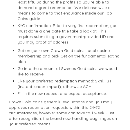
least fifty Sc during the profits so you’re able to
demand a great redemption. We defense wise a
means to come to that endurance inside our Top
Coins guide.
KYC confirmation: Prior to very first redemption, you
must done a one-date title take a look at. This
requires submitting a government-provided ID and
you may proof of address.
Get on your own Crown Gold coins Local casino
membership and pick Get on the fundamental eating
plan.
Go into the amount of Sweeps Gold coins we would
like to receive.
Like your preferred redemption method: Skrill, IBT
(instant lender import), otherwise ACH.
Fill in the new request and expect acceptance.
Crown Gold coins generally evaluations and you may
approves redemption requests within this 24-72
circumstances, however some can take to 1 week. Just
after recognition, the brand new handling day hinges on
your preferred means: