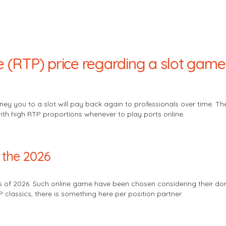
 (RTP) price regarding a slot game 
ey you to a slot will pay back again to professionals over time. T
 with high RTP proportions whenever to play ports online.
r the 2026
lots of 2026. Such online game have been chosen considering their 
classics, there is something here per position partner.