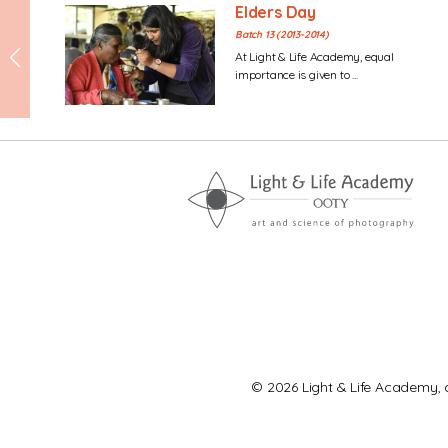
Elders Day
Batch 13 (2013-2014)
At Light & Life Academy, equal
importance is given to ...
© 2026 Light & Life Academy, 