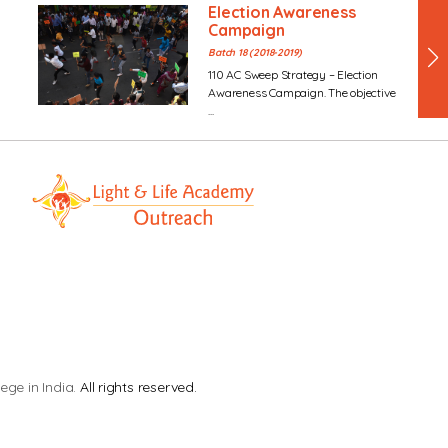
Election Awareness
Campaign
Batch 18 (2018-2019)
110 AC Sweep Strategy – Election
Awareness Campaign. The objective
...
ge in India.
All rights reserved.