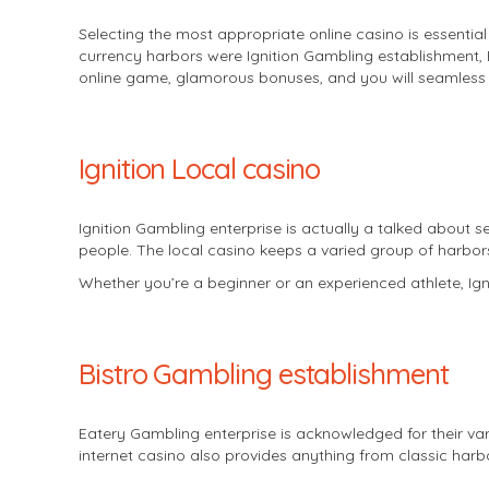
Selecting the most appropriate online casino is essentia
currency harbors were Ignition Gambling establishment
online game, glamorous bonuses, and you will seamless m
Ignition Local casino
Ignition Gambling enterprise is actually a talked about 
people. The local casino keeps a varied group of harbors, 
Whether you’re a beginner or an experienced athlete, Ign
Bistro Gambling establishment
Eatery Gambling enterprise is acknowledged for their va
internet casino also provides anything from classic harb