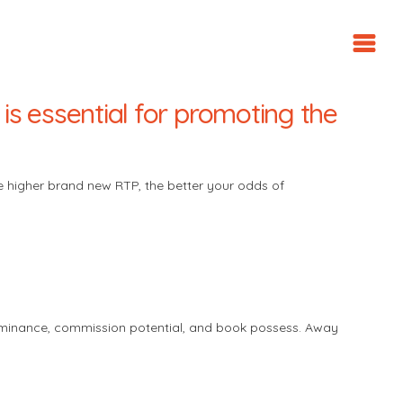
is essential for promoting the
he higher brand new RTP, the better your odds of
dominance, commission potential, and book possess. Away