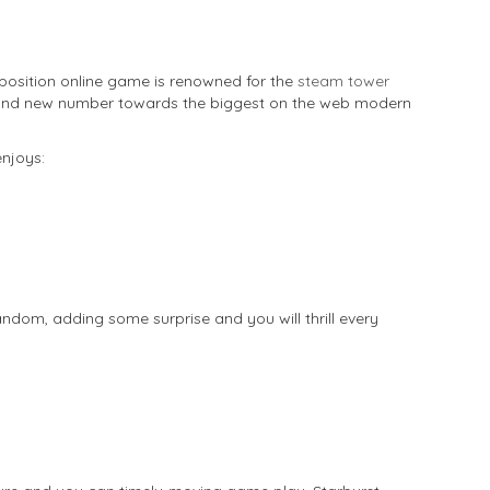
 position online game is renowned for the
steam tower
 brand new number towards the biggest on the web modern
enjoys:
dom, adding some surprise and you will thrill every