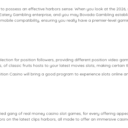
l to possess an effective harbors sense. When you look at the 2026,
, Eatery Gambling enterprise, and you may Bovada Gambling establ
obile compatibility, ensuring you really have a premier-level gami
selection for position followers, providing different position video
of classic fruits hosts to your latest movies slots, making certain th
ition Casino will bring a good program to experience slots online an
ried gang of real money casino slot games, for every offering appea
ors on the latest clips harbors, all made to offer an immersive cas