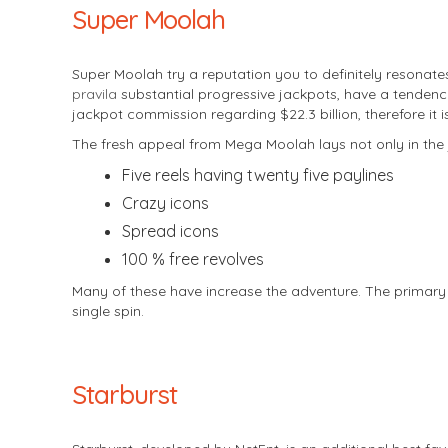
Super Moolah
Super Moolah try a reputation you to definitely resonate
pravila
substantial progressive jackpots, have a tendenc
jackpot commission regarding $22.3 billion, therefore it 
The fresh appeal from Mega Moolah lays not only in the 
Five reels having twenty five paylines
Crazy icons
Spread icons
100 % free revolves
Many of these have increase the adventure. The primary 
single spin.
Starburst