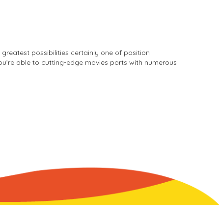
greatest possibilities certainly one of position
 you’re able to cutting-edge movies ports with numerous