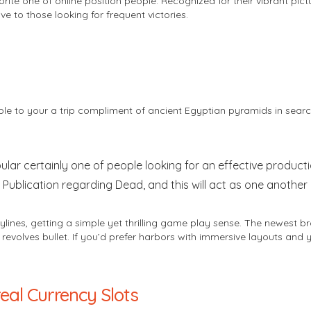
vorite one of online position people. Recognized for their vibrant p
ve to those looking for frequent victories.
ple to your a trip compliment of ancient Egyptian pyramids in searc
ular certainly one of people looking for an effective product
Publication regarding Dead, and this will act as one anothe
lines, getting a simple yet thrilling game play sense. The newest b
evolves bullet. If you’d prefer harbors with immersive layouts and you 
real Currency Slots