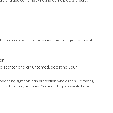
icture and you can timely-moving game play, Starburst
h from undetectable treasures. This vintage casino slot
ion
r a scatter and an untamed, boosting your
roadening symbols can protection whole reels, ultimately
will fulfilling features, Guide off Dry is essential-are.