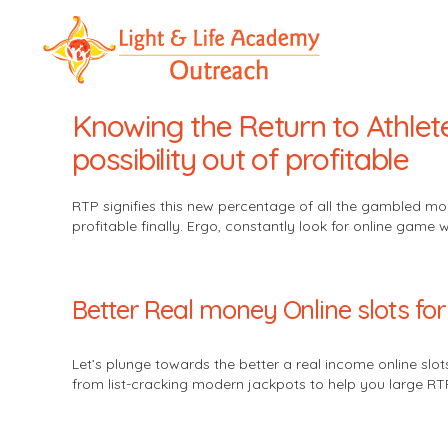
LLA
Outreach
Knowing the Return to Athlete
possibility out of profitable
RTP signifies this new percentage of all the gambled mon
profitable finally. Ergo, constantly look for online game
Better Real money Online slots fo
Let’s plunge towards the better a real income online s
from list-cracking modern jackpots to help you large RTP 