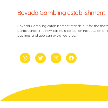
Bovada Gambling establishment
Bovada Gambling establishment stands out for the thorough
participants. The new casino’s collection includes an arr
paylines and you can extra features.
whatsapp
Twitter
Instagram
Facebook