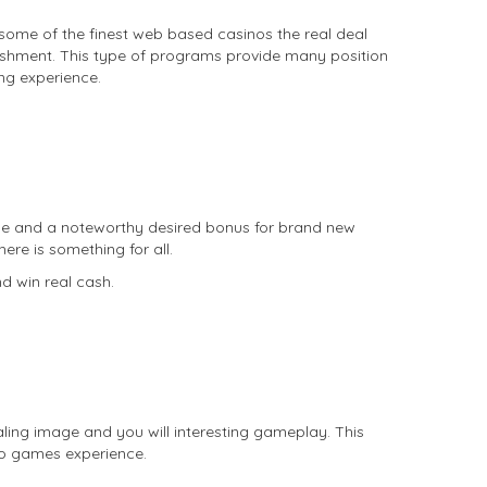
 some of the finest web based casinos the real deal
ishment. This type of programs provide many position
ng experience.
 game and a noteworthy desired bonus for brand new
ere is something for all.
d win real cash.
ling image and you will interesting gameplay. This
ino games experience.