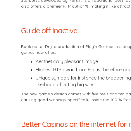
Starburst, developed by NetEnt, is an additional best fa
also offers a premier RTP out-of %, making it like attracti
Guide off Inactive
Book out of Dry, a production of Play’n Go, requires peo
games now offers:
Aesthetically pleasant image
Highest RTP away from %, it is therefore pop
Unique symbols for instance the broadening 
likelihood of hitting big wins.
The new game’s design comes with five reels and ten pay
causing good winnings, specifically inside the 100 % free r
Better Casinos on the internet for 