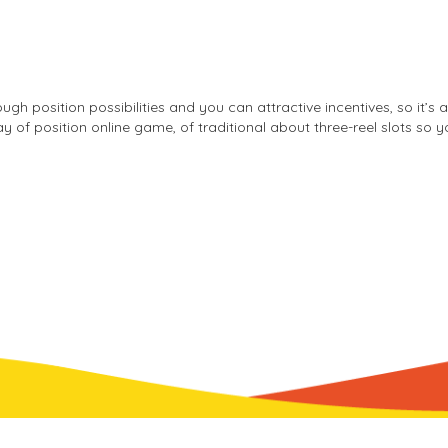
 position possibilities and you can attractive incentives, so it’s a 
ay of position online game, of traditional about three-reel slots so