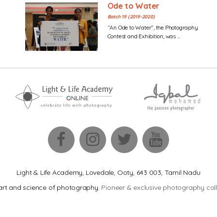
Ode to Water
Batch 19 (2019-2020)
“An Ode to Water”, the Photography
Contest and Exhibition, was ...
Light & Life Academy, Lovedale, Ooty, 643 003, Tamil Nadu
art and science of photography.
Pioneer & exclusive photography colle