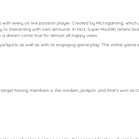
s with every on line position player. Created by Microgaming, which
y to interacting with vast amounts. In fact, Super Moolah retains
is a dream come true for almost all happy users.
jackpots as well as with its engaging game play. The online game 
target having members is the modern jackpot, and that’s won at ran