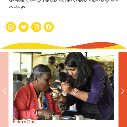
precisely what you should do when taking advantage of a
package.
whatsapp
Twitter
Instagram
Facebook
Elders Day