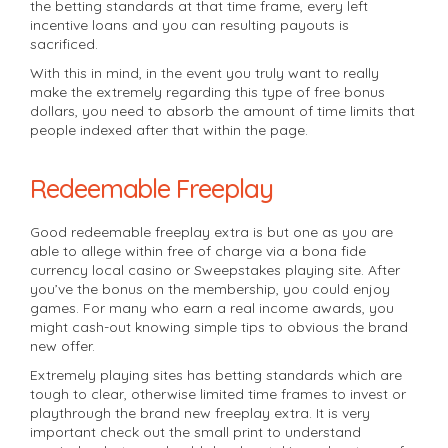
the betting standards at that time frame, every left
incentive loans and you can resulting payouts is
sacrificed.
With this in mind, in the event you truly want to really
make the extremely regarding this type of free bonus
dollars, you need to absorb the amount of time limits that
people indexed after that within the page.
Redeemable Freeplay
Good redeemable freeplay extra is but one as you are
able to allege within free of charge via a bona fide
currency local casino or Sweepstakes playing site. After
you’ve the bonus on the membership, you could enjoy
games. For many who earn a real income awards, you
might cash-out knowing simple tips to obvious the brand
new offer.
Extremely playing sites has betting standards which are
tough to clear, otherwise limited time frames to invest or
playthrough the brand new freeplay extra. It is very
important check out the small print to understand