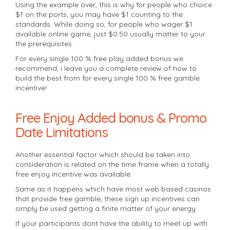
Using the example over, this is why for people who choice
$1 on the ports, you may have $1 counting to the
standards. While doing so, for people who wager $1
available online game, just $0.50 usually matter to your
the prerequisites.
For every single 100 % free play added bonus we
recommend, i leave you a complete review of how to
build the best from for every single 100 % free gamble
incentive!
Free Enjoy Added bonus & Promo
Date Limitations
Another essential factor which should be taken into
consideration is related on the time frame when a totally
free enjoy incentive was available.
Same as it happens which have most web based casinos
that provide free gamble, these sign up incentives can
simply be used getting a finite matter of your energy.
If your participants dont have the ability to meet up with