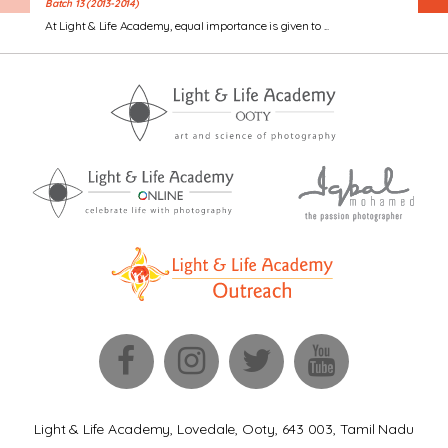
Batch 13 (2013-2014)
At Light & Life Academy, equal importance is given to ...
Light & Life Academy, Lovedale, Ooty, 643 003, Tamil Nadu