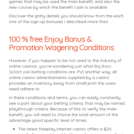
games that may be used the main benefit, and also the
new course by which the benefit cash is available.
Discover the gritty details you should know from the each
one of the sign-up bonuses i described more than.
100 % free Enjoy Bonus &
Promotion Wagering Conditions
However, if you happen to be not used to the industry of
online casinos, you’re wondering just what
Big Bass
Splash peli
betting conditions are. Put another way, all
online casino advertisements supplied by a casino
provides an inventory away from small print the users
need adhere to.
In these conditions and terms, you can easily constantly
see a part about your betting criteria, that may be named
playthrough criteria. Because of this to verify the main
benefit, you will need to choice the total amount of the
advantage good specific level of times.
The latest freeplay internet casino offers a $20