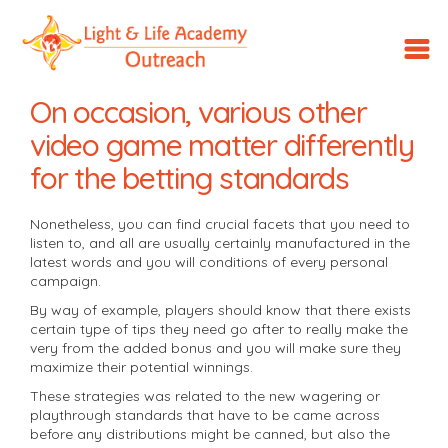
LLA
Outreach
On occasion, various other
video game matter differently
for the betting standards
Nonetheless, you can find crucial facets that you need to
listen to, and all are usually certainly manufactured in the
latest words and you will conditions of every personal
campaign.
By way of example, players should know that there exists
certain type of tips they need go after to really make the
very from the added bonus and you will make sure they
maximize their potential winnings.
These strategies was related to the new wagering or
playthrough standards that have to be came across
before any distributions might be canned, but also the