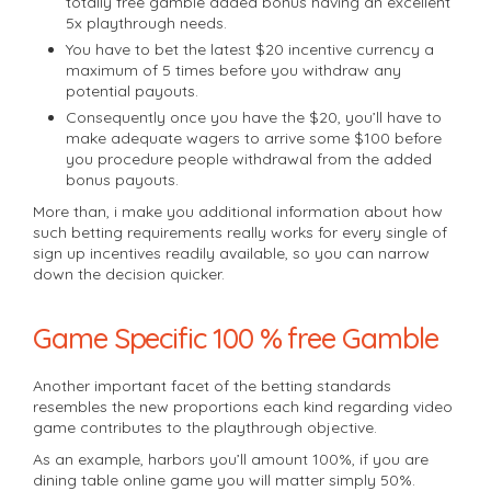
totally free gamble added bonus having an excellent
5x playthrough needs.
You have to bet the latest $20 incentive currency a
maximum of 5 times before you withdraw any
potential payouts.
Consequently once you have the $20, you’ll have to
make adequate wagers to arrive some $100 before
you procedure people withdrawal from the added
bonus payouts.
More than, i make you additional information about how
such betting requirements really works for every single of
sign up incentives readily available, so you can narrow
down the decision quicker.
Game Specific 100 % free Gamble
Another important facet of the betting standards
resembles the new proportions each kind regarding video
game contributes to the playthrough objective.
As an example, harbors you’ll amount 100%, if you are
dining table online game you will matter simply 50%.