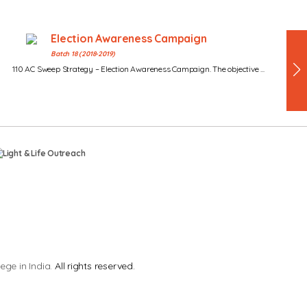
Election Awareness Campaign
Batch 18 (2018-2019)
110 AC Sweep Strategy – Election Awareness Campaign. The objective ...
ge in India.
All rights reserved.