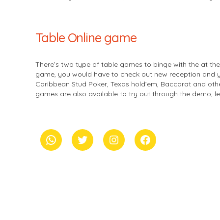
Table Online game
There’s two type of table games to binge with the at the 
game, you would have to check out new reception and yo
Caribbean Stud Poker, Texas hold’em, Baccarat and other
games are also available to try out through the demo, l
whatsapp
Twitter
Instagram
Facebook