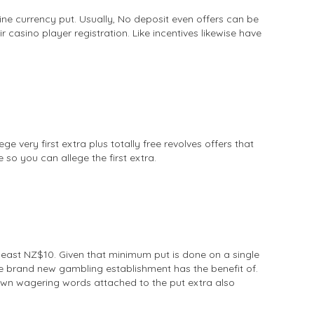
ne currency put. Usually, No deposit even offers can be
asino player registration. Like incentives likewise have
ery first extra plus totally free revolves offers that
so you can allege the first extra.
at least NZ$10. Given that minimum put is done on a single
e brand new gambling establishment has the benefit of.
own wagering words attached to the put extra also