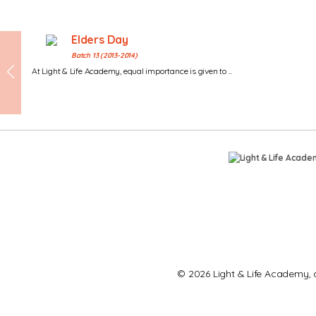
Elders Day
Batch 13 (2013-2014)
At Light & Life Academy, equal importance is given to ...
© 2026 Light & Life Academy, 