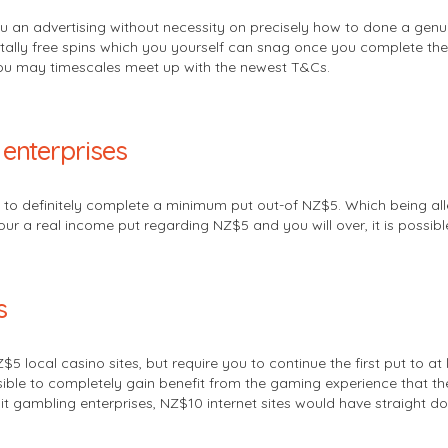
an advertising without necessity on precisely how to done a genui
ly free spins which you yourself can snag once you complete their c
 you may timescales meet up with the newest T&Cs.
enterprises
definitely complete a minimum put out-of NZ$5. Which being allege v
a real income put regarding NZ$5 and you will over, it is possible 
s
Z$5 local casino sites, but require you to continue the first put to 
ible to completely gain benefit from the gaming experience that th
gambling enterprises, NZ$10 internet sites would have straight d