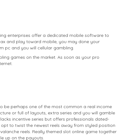
ing enterprises offer a dedicated mobile software to
o relax and play toward mobile, you may done your
m pc and you will cellular gambling.
gambling games on the market. As soon as your pro
ternet.
t to be perhaps one of the most common a real income
ure or full of layouts, extra series and you will gamble
lacks incentive series but offers professionals dated-
e opt to twist the newest reels away from styled position
 avalanche reels. Really themed slot online game together
ble up on the payouts.