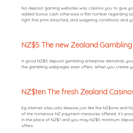
No-deposit gaming websites was casinos you to give you 
added bonus cash otherwise a-flat number regarding total
tight fine print attached, and wagering conditions and
NZ$5 The new Zealand Gambling 
A good NZ$5 deposit gambling enterprise demands you to 
the gambling webpages even offers. When you create your 
NZ$ten The fresh Zealand Casino
Eg internet sites jobs likewise just like the NZ$one and N
of the numerous NZ payment measures offered, it’s poss
In the place of NZ$1 and you may NZ$5 minimum deposit 
offers.