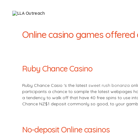
LLA
Outreach
Online casino games offered 
Ruby Chance Casino
Ruby Chance Casio ‘s the latest
sweet rush bonanza
onli
participants a chance to sample the latest webpages ha
a tendency to walk off that have 40 free spins to use i
Chance NZ$1 deposit commonly so good, to your gambli
No-deposit Online casinos