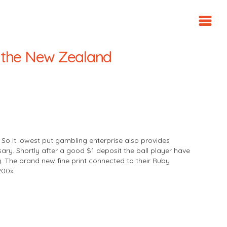
o the New Zealand
. So it lowest put gambling enterprise also provides
y. Shortly after a good $1 deposit the ball player have
. The brand new fine print connected to their Ruby
200x.