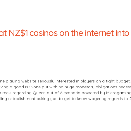
at NZ$1 casinos on the internet int
ne playing website seriously interested in players on a tight budget
ving a good NZ$one put with no huge monetary obligations necessar
nto reels regarding Queen out-of Alexandria powered by Microgaming
ng establishment asking you to get to know wagering regards to 