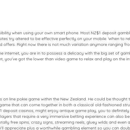
sibility when using your own smart phone. Most NZ$1 deposit gambl
e sites try altered to be effective perfectly on your mobile. When t
 offers. Right now there is not much variation anymore ranging fro
 the internet, you are in to possess a delicacy with the big set of 
t, you’ve got the lower than video game to relax and play on the in
as on line pokie game within the New Zealand. He could be though
game that can come together in both a classical old-fashioned struct
$1 deposit casinos, might enjoy antique game play, you to definitely 
 Players that require a very immersive betting experience can also b
tally free spins, crazy signs, streaming reels, gluey wilds and even
ou’ll appreciate plus a worthwhile gambling element so you can dou