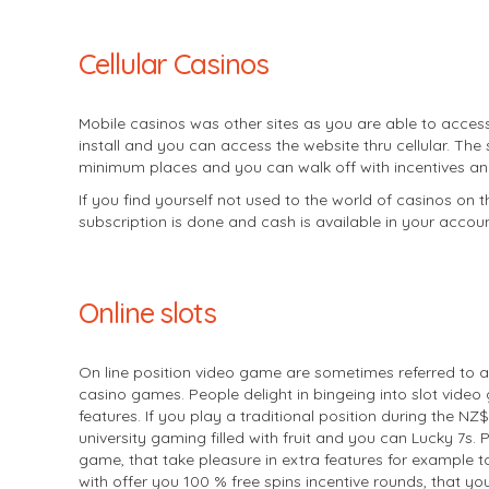
Cellular Casinos
Mobile casinos was other sites as you are able to acces
install and you can access the website thru cellular. Th
minimum places and you can walk off with incentives and
If you find yourself not used to the world of casinos on
subscription is done and cash is available in your accoun
Online slots
On line position video game are sometimes referred to 
casino games. People delight in bingeing into slot video 
features. If you play a traditional position during the NZ
university gaming filled with fruit and you can Lucky 7s.
game, that take pleasure in extra features for example to
with offer you 100 % free spins incentive rounds, that y