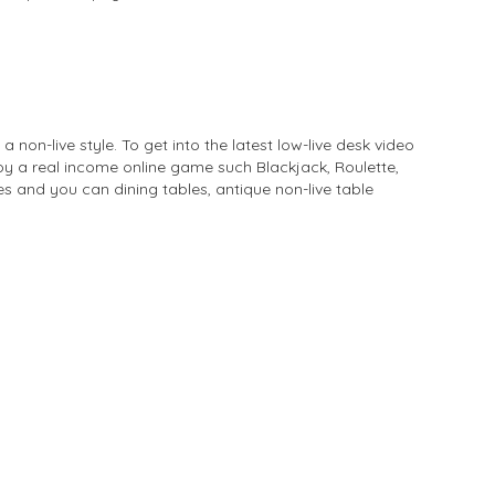
on-live style. To get into the latest low-live desk video
y a real income online game such Blackjack, Roulette,
s and you can dining tables, antique non-live table