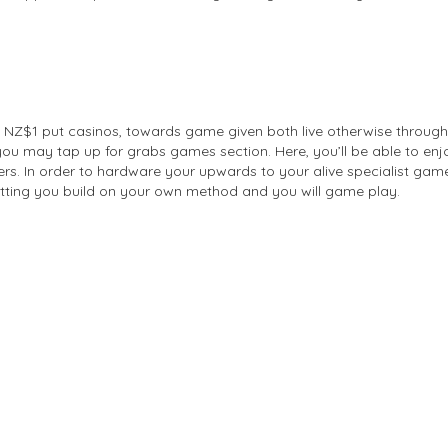
NZ$1 put casinos, towards game given both live otherwise through a n
u may tap up for grabs games section. Here, you’ll be able to enjo
s. In order to hardware your upwards to your alive specialist game
etting you build on your own method and you will game play.