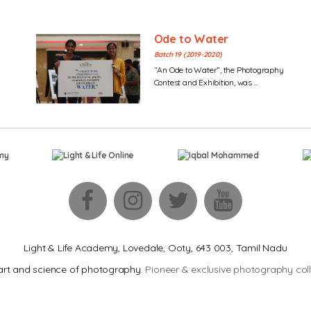
Ode to Water
Batch 19 (2019-2020)
“An Ode to Water”, the Photography
Contest and Exhibition, was ...
Light & Life Academy, Lovedale, Ooty, 643 003, Tamil Nadu
art and science of photography.
Pioneer & exclusive photography colle