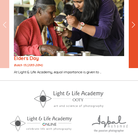
Elders Day
Batch 13 (2013-2014)
At Light & Life Academy, equal importance is given to ...