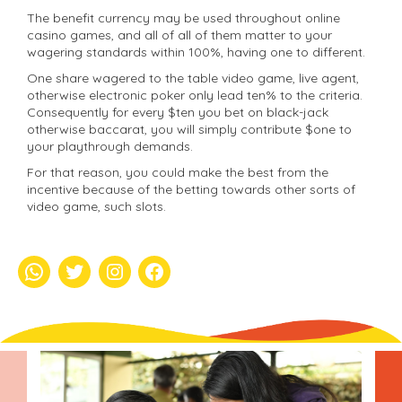
The benefit currency may be used throughout online
casino games, and all of all of them matter to your
wagering standards within 100%, having one to different.
One share wagered to the table video game, live agent,
otherwise electronic poker only lead ten% to the criteria.
Consequently for every $ten you bet on black-jack
otherwise baccarat, you will simply contribute $one to
your playthrough demands.
For that reason, you could make the best from the
incentive because of the betting towards other sorts of
video game, such slots.
whatsapp
Twitter
Instagram
Facebook