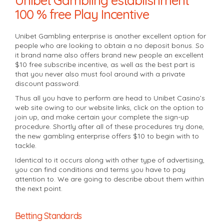
Unibet Gambling establishment
100 % free Play Incentive
Unibet Gambling enterprise is another excellent option for
people who are looking to obtain a no deposit bonus. So
it brand name also offers brand new people an excellent
$10 free subscribe incentive, as well as the best part is
that you never also must fool around with a private
discount password.
Thus all you have to perform are head to Unibet Casino’s
web site owing to our website links, click on the option to
join up, and make certain your complete the sign-up
procedure. Shortly after all of these procedures try done,
the new gambling enterprise offers $10 to begin with to
tackle.
Identical to it occurs along with other type of advertising,
you can find conditions and terms you have to pay
attention to. We are going to describe about them within
the next point.
Betting Standards