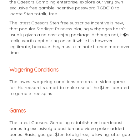
the Caesars Gambling enterprise, explore our very own
exclusive free gamble incentive password TGDC10 to
locate $ten totally free.
The latest Caesars $ten free subscribe incentive is new,
that popular
Starlight Princess
playing webpages hasn’t
usually given a no cost enjoy package. Although not, it�s
really worth capitalizing on so it while it’s however
legitimate, because they must eliminate it once more over
time.
Wagering Conditions
The lowest wagering conditions are on slot video game,
for this reason its smart to make use of the $ten liberated
to gamble free spins.
Games
The latest Caesars Gambling establishment no-deposit
bonus try exclusively a position and video poker added
bonus. Basic, you get $ten totally free; following, after you