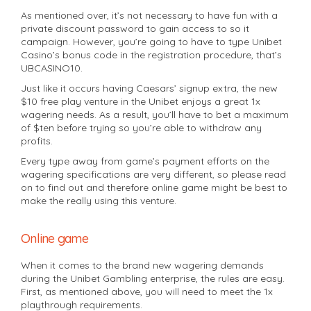
As mentioned over, it’s not necessary to have fun with a
private discount password to gain access to so it
campaign. However, you’re going to have to type Unibet
Casino’s bonus code in the registration procedure, that’s
UBCASINO10.
Just like it occurs having Caesars’ signup extra, the new
$10 free play venture in the Unibet enjoys a great 1x
wagering needs. As a result, you’ll have to bet a maximum
of $ten before trying so you’re able to withdraw any
profits.
Every type away from game’s payment efforts on the
wagering specifications are very different, so please read
on to find out and therefore online game might be best to
make the really using this venture.
Online game
When it comes to the brand new wagering demands
during the Unibet Gambling enterprise, the rules are easy.
First, as mentioned above, you will need to meet the 1x
playthrough requirements.