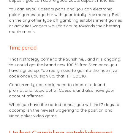
deposit, you can aquire good 200% deposit matches.
You can enjoy Caesars ports and you can electronic
poker games together with your totally free money. Bets
on the any other type off gambling establishment games
or activities wagers wouldn’t count towards their betting
requirements.
Time period
That it strategy come to the Sunshine, , and it is ongoing.
You could get the brand new 100 % free $ten once you
have signed up. You really need to go into the incentive
code once you sign-up, that is TGDC10.
Concurrently, you really need to donate to found
promotional topic out of Caesars and also have your
account affirmed.
When you have the added bonus, you will find 7 days to
accomplish the newest wagering to the position and
video poker video game.