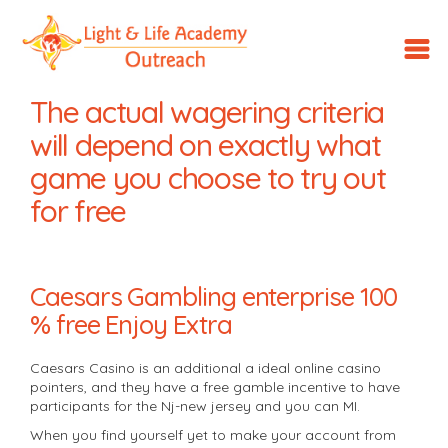
LLA
Outreach
The actual wagering criteria
will depend on exactly what
game you choose to try out
for free
Caesars Gambling enterprise 100
% free Enjoy Extra
Caesars Casino is an additional a ideal online casino
pointers, and they have a free gamble incentive to have
participants for the Nj-new jersey and you can MI.
When you find yourself yet to make your account from