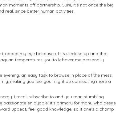
mon moments off partnership. Sure, it’s not once the big
 real, since better human activities.
 trapped my eye because of its sleek setup and that
araguan temperatures you to leftover me personally
the evening, an easy task to browse in place of the mess.
armly, making you feel you might be connecting more a
 energy. I recall subscribe to and you may stumbling
e passionate enjoyable. It’s primary for many who desire
toward upbeat, feel-good knowledge, so it one’s a champ