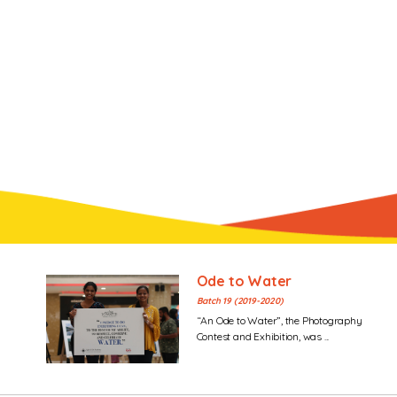
Ode to Water
Batch 19 (2019-2020)
“An Ode to Water”, the Photography
Contest and Exhibition, was ...