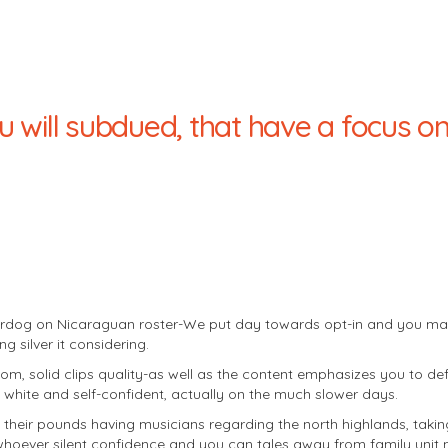
u will subdued, that have a focus o
nderdog on Nicaraguan roster-We put day towards opt-in and you ma
 silver it considering.
m, solid clips quality-as well as the content emphasizes you to defi
white and self-confident, actually on the much slower days.
heir pounds having musicians regarding the north highlands, taking
whoever silent confidence and you can tales away from family unit