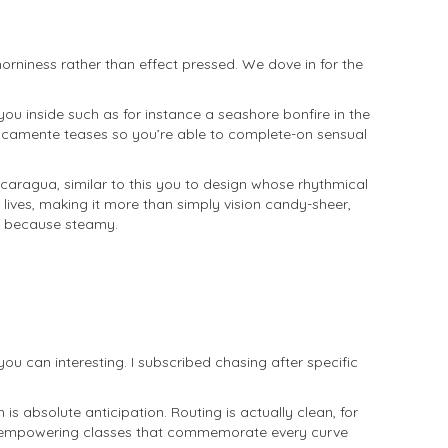
 horniness rather than effect pressed. We dove in for the
you inside such as for instance a seashore bonfire in the
unicamente teases so you’re able to complete-on sensual
Nicaragua, similar to this you to design whose rhythmical
lives, making it more than simply vision candy-sheer,
st because steamy.
you can interesting. I subscribed chasing after specific
s absolute anticipation. Routing is actually clean, for
t, empowering classes that commemorate every curve