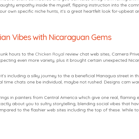
naughty empathy inside the myself, flipping instruction into the com
own specific niche hunts, it’s a great heartfelt look for-upbeat and
ilian Vibes with Nicaraguan Gems
sunk hours to the
Chicken Royal
review chat web sites, Camera Prive
expecting even more variety, plus it brought certain unexpected Nic
-it’s including a silky journey to the a beneficial Managua street in 
eal time chats one be individual, maybe not rushed. Designs cam w
brings in painters from Central America which give one real, flaming
ly about you to sultry storytelling, blending social vibes that hav
mpared to the flashier web sites including the top of these. While 