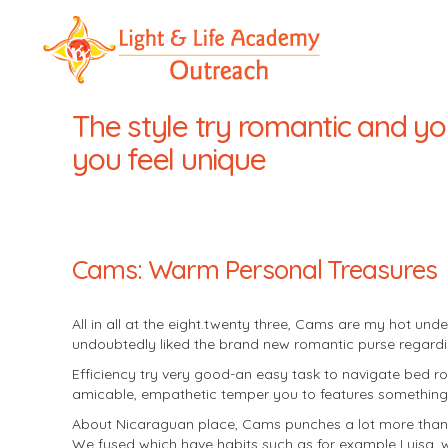
LLA
Outreach
The style try romantic and yo
you feel unique
Cams: Warm Personal Treasures
All in all at the eight.twenty three, Cams are my hot u
undoubtedly liked the brand new romantic purse regarding
Efficiency try very good-an easy task to navigate bed roo
amicable, empathetic temper you to features something 
About Nicaraguan place, Cams punches a lot more than t
We fused which have habits such as for example Luisa, 