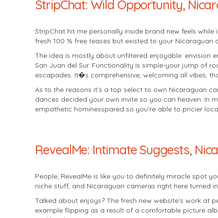
StripChat: Wild Opportunity, Nica
StripChat hit me personally inside brand new feels while i
fresh 100 % free teases but existed to your Nicaraguan
The idea is mostly about unfiltered enjoyable: envision e
San Juan del Sur. Functionality is simple-your jump of r
escapades. It�s comprehensive, welcoming all vibes, tha
As to the reasons it’s a top select to own Nicaraguan cams
dances decided your own invite so you can heaven. In my 
empathetic horninesspared so you’re able to pricier loca
RevealMe: Intimate Suggests, Nic
People, RevealMe is like you to definitely miracle spot y
niche stuff, and Nicaraguan cameras right here turned in
Talked about enjoys? The fresh new website’s work at per
example flipping as a result of a comfortable picture