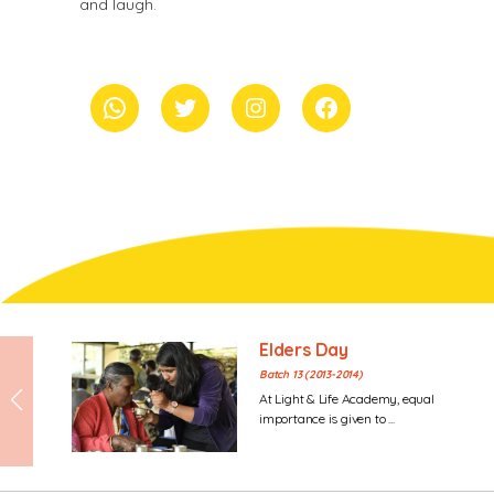
and laugh.
whatsapp
Twitter
Instagram
Facebook
Elders Day
Batch 13 (2013-2014)
At Light & Life Academy, equal
importance is given to ...