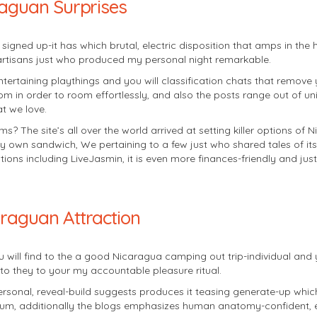
raguan Surprises
 signed up-it has which brutal, electric disposition that amps in the
 artisans just who produced my personal night remarkable.
ntertaining playthings and you will classification chats that remove 
oom in order to room effortlessly, and also the posts range out of 
t we love.
? The site’s all over the world arrived at setting killer options of 
own sandwich, We pertaining to a few just who shared tales of its 
tions including LiveJasmin, it is even more finances-friendly and ju
araguan Attraction
ou will find to the a good Nicaragua camping out trip-individual and 
to they to your my accountable pleasure ritual.
sonal, reveal-build suggests produces it teasing generate-up which i
 album, additionally the blogs emphasizes human anatomy-confiden