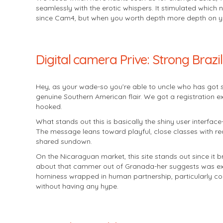
seamlessly with the erotic whispers. It stimulated which 
since Cam4, but when you worth depth more depth on your 
Digital camera Prive: Strong Braz
Hey, as your wade-so you’re able to uncle who has got 
genuine Southern American flair. We got a registration 
hooked.
What stands out this is basically the shiny user interface
The message leans toward playful, close classes with r
shared sundown.
On the Nicaraguan market, this site stands out since it 
about that cammer out of Granada-her suggests was exact
horniness wrapped in human partnership, particularly co
without having any hype.