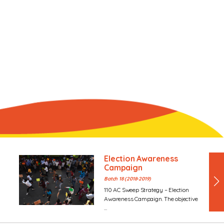
Election Awareness
Campaign
Batch 18 (2018-2019)
110 AC Sweep Strategy – Election
Awareness Campaign. The objective
...