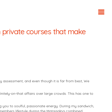
n private courses that make
y assessment, and even though it is far from best, We
nitely-on-that affairs over large crowds. This has one to
 you to soulful, passionate energy. During my sandwich,
 members lifestyle during the Matagalpa combined