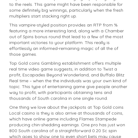
to the reels. This game might have been responsible for
some definitely big winnings, particularly when the fresh
multipliers start stacking right up.
This vampire-styled position provides an RTP from %
featuring a more interesting land, along with a Chamber
out of Spins bonus round that lead to a few of the most
important victories to your platform. This really is
effortlessly an informed-remaining magic of all the of
those games.
Top Gold coins Gambling establishment offers multiple
real time video game suggests, in addition to Twist a
profit, Escapades Beyond Wonderland, and Buffalo Blitz
Real time – when the the individuals was your own kind of
topic. This type of entertaining game give people another
way to profit, with participants obtaining tens and
thousands of South carolina in one single round.
One thing we love about the jackpots at Top Gold coins
Local casino is they is also arrive at thousands of coins,
which have online game including Flames Stampede
producing chin-shedding earnings. One pro has just won
800 South carolina of a straightforward 0.20 Sc spin
which goes to show one to even short bets may cause