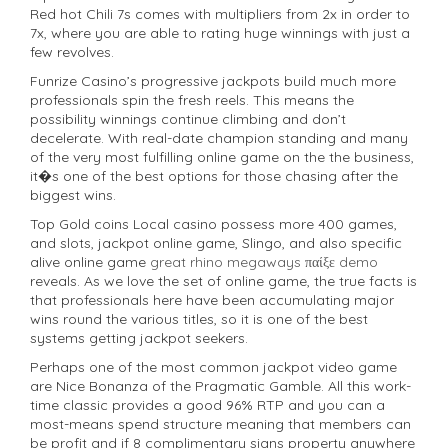
Red hot Chili 7s comes with multipliers from 2x in order to
7x, where you are able to rating huge winnings with just a
few revolves.
Funrize Casino’s progressive jackpots build much more
professionals spin the fresh reels. This means the
possibility winnings continue climbing and don’t
decelerate. With real-date champion standing and many
of the very most fulfilling online game on the the business,
it�s one of the best options for those chasing after the
biggest wins.
Top Gold coins Local casino possess more 400 games,
and slots, jackpot online game, Slingo, and also specific
alive online game
great rhino megaways παίξε demo
reveals. As we love the set of online game, the true facts is
that professionals here have been accumulating major
wins round the various titles, so it is one of the best
systems getting jackpot seekers.
Perhaps one of the most common jackpot video game
are Nice Bonanza of the Pragmatic Gamble. All this work-
time classic provides a good 96% RTP and you can a
most-means spend structure meaning that members can
be profit and if 8 complimentary signs property anywhere