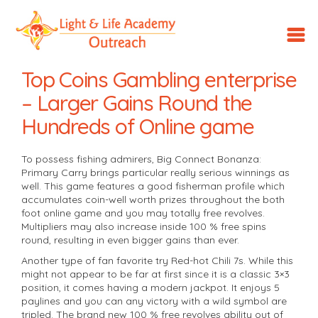
LLA
Outreach
Top Coins Gambling enterprise
– Larger Gains Round the
Hundreds of Online game
To possess fishing admirers, Big Connect Bonanza:
Primary Carry brings particular really serious winnings as
well. This game features a good fisherman profile which
accumulates coin-well worth prizes throughout the both
foot online game and you may totally free revolves.
Multipliers may also increase inside 100 % free spins
round, resulting in even bigger gains than ever.
Another type of fan favorite try Red-hot Chili 7s. While this
might not appear to be far at first since it is a classic 3×3
position, it comes having a modern jackpot. It enjoys 5
paylines and you can any victory with a wild symbol are
tripled. The brand new 100 % free revolves ability out of