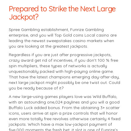
Prepared to Strike the Next Large
Jackpot?
Spree Gambling establishment, Funrize Gambling
enterprise, and you will Top Gold coins Local casino are
leading the newest sweepstakes casino markets when
you are looking at the greatest jackpots.
Regardless if you are just after progressive jackpots,
crazy award get rid of incentives, if you don’t 100 % free
spin multipliers, these types of networks is actually
unquestionably packed with high-paying online game.
That have the latest champions emerging day-after-day,
next large jackpot might possibly be one twist out. Could
you be ready because of it?
A new large-using games players love was Wild Buffalo,
with an astounding one,024 paylines and you will a good
Buffalo Luck added bonus. From the obtaining 3+ scatter
icons, users arrive at spin a prize controls that will honor
even more totally free revolves otherwise certainly 4 fixed
jackpots. Which have a max low-jackpot payment of
five,000 moments the fresh bet, it slot is one of Funrize’s