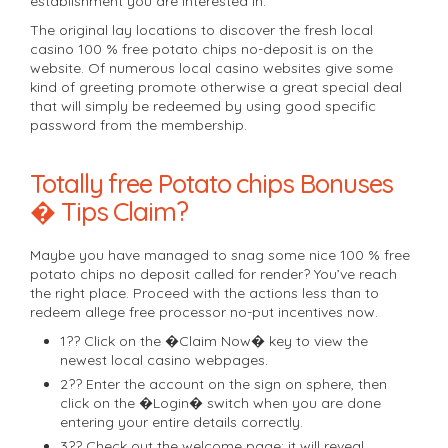
establishment you are interested in.
The original lay locations to discover the fresh local
casino 100 % free potato chips no-deposit is on the
website. Of numerous local casino websites give some
kind of greeting promote otherwise a great special deal
that will simply be redeemed by using good specific
password from the membership.
Totally free Potato chips Bonuses
� Tips Claim?
Maybe you have managed to snag some nice 100 % free
potato chips no deposit called for render? You’ve reach
the right place. Proceed with the actions less than to
redeem allege free processor no-put incentives now.
1?? Click on the �Claim Now� key to view the
newest local casino webpages.
2?? Enter the account on the sign on sphere, then
click on the �Login� switch when you are done
entering your entire details correctly.
3?? Check out the welcome page; it will reveal