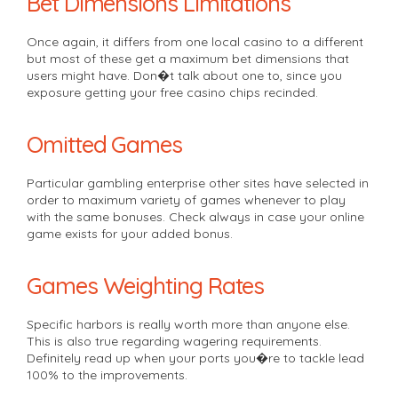
Bet Dimensions Limitations
Once again, it differs from one local casino to a different
but most of these get a maximum bet dimensions that
users might have. Don�t talk about one to, since you
exposure getting your free casino chips recinded.
Omitted Games
Particular gambling enterprise other sites have selected in
order to maximum variety of games whenever to play
with the same bonuses. Check always in case your online
game exists for your added bonus.
Games Weighting Rates
Specific harbors is really worth more than anyone else.
This is also true regarding wagering requirements.
Definitely read up when your ports you�re to tackle lead
100% to the improvements.