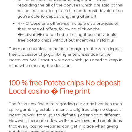
regarding the all of the bonuses which are said at this
online casino totally free chip no deposit devoid of so
you’re able to deposit anything after all!
4?? Choose one otherwise multiple also provides off
their range of offers, following click on the
�Activate� option first off using those individuals
free potato chips without put incentives instantly!
There are countless benefits of playing in the zero-deposit
free processor chip gambling enterprises due to their
incentives. We’ll chat a while on which you need to keep in
mind when making the decision.
100 % free Potato chips No deposit
Local casino � Fine print
The fresh new fine print regarding a
Aviatrix hvor kan man
spille
gambling establishment totally free chip no deposit
incentive vary from you to definitely casino to a different.
However, there are a few well-known laws and regulations
that every casino websites can get in place when giving
out these types of campaign.