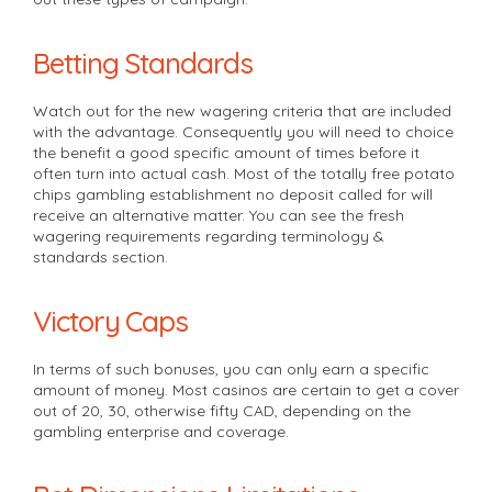
Betting Standards
Watch out for the new wagering criteria that are included
with the advantage. Consequently you will need to choice
the benefit a good specific amount of times before it
often turn into actual cash. Most of the totally free potato
chips gambling establishment no deposit called for will
receive an alternative matter. You can see the fresh
wagering requirements regarding terminology &
standards section.
Victory Caps
In terms of such bonuses, you can only earn a specific
amount of money. Most casinos are certain to get a cover
out of 20, 30, otherwise fifty CAD, depending on the
gambling enterprise and coverage.