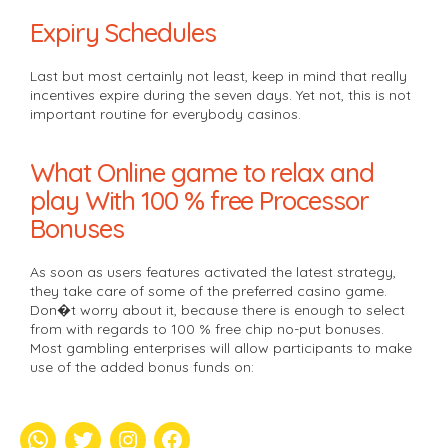
Expiry Schedules
Last but most certainly not least, keep in mind that really
incentives expire during the seven days. Yet not, this is not
important routine for everybody casinos.
What Online game to relax and
play With 100 % free Processor
Bonuses
As soon as users features activated the latest strategy,
they take care of some of the preferred casino game.
Don�t worry about it, because there is enough to select
from with regards to 100 % free chip no-put bonuses.
Most gambling enterprises will allow participants to make
use of the added bonus funds on: