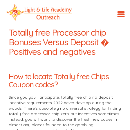
LLA
Outreach
Totally free Processor chip
Bonuses Versus Deposit �
Positives and negatives
How to locate Totally free Chips
Coupon codes?
Since you you’ll anticipate, totally free chip no deposit
incentive requirements 2022 never develop during the
woods. There’s absolutely no universal strategy for finding
totally free processor chip zero-put incentives sometimes.
Instead, you will want to discover the fresh new codes in
almost any places founded to the gambling