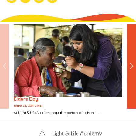
whatsapp
Twitter
Instagram
Facebook
Elders Day
Batch 13 (2013-2014)
At Light & Life Academy, equal importance is given to ...