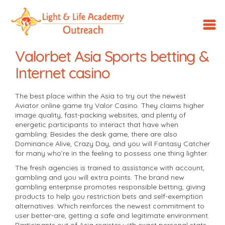
LLA
Outreach
Valorbet Asia Sports betting &
Internet casino
The best place within the Asia to try out the newest
Aviator online game try Valor Casino. They claims higher
image quality, fast-packing websites, and plenty of
energetic participants to interact that have when
gambling. Besides the desk game, there are also
Dominance Alive, Crazy Day, and you will Fantasy Catcher
for many who’re in the feeling to possess one thing lighter.
The fresh agencies is trained to assistance with account,
gambling and you will extra points.
The brand new
gambling enterprise promotes responsible betting, giving
products to help you restriction bets and self-exemption
alternatives. Which reinforces the newest commitment to
user better-are, getting a safe and legitimate environment.
Participants out of Asia register with exact personal stats,