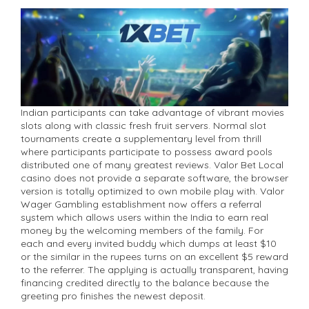
Indian participants can take advantage of vibrant movies
slots along with classic fresh fruit servers. Normal slot
tournaments create a supplementary level from thrill
where participants participate to possess award pools
distributed one of many greatest reviews. Valor Bet Local
casino does not provide a separate software, the browser
version is totally optimized to own mobile play with. Valor
Wager Gambling establishment now offers a referral
system which allows users within the India to earn real
money by the welcoming members of the family. For
each and every invited buddy which dumps at least $10
or the similar in the rupees turns on an excellent $5 reward
to the referrer. The applying is actually transparent, having
financing credited directly to the balance because the
greeting pro finishes the newest deposit.