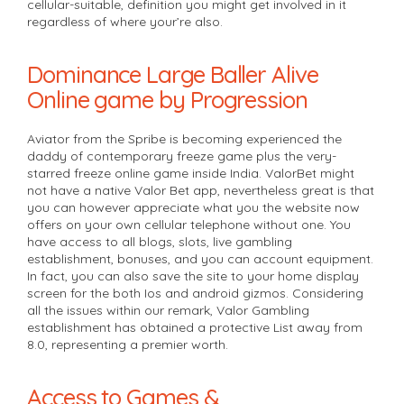
cellular-suitable, definition you might get involved in it
regardless of where your’re also.
Dominance Large Baller Alive
Online game by Progression
Aviator from the Spribe is becoming experienced the
daddy of contemporary freeze game plus the very-
starred freeze online game inside India. ValorBet might
not have a native Valor Bet app, nevertheless great is that
you can however appreciate what you the website now
offers on your own cellular telephone without one. You
have access to all blogs, slots, live gambling
establishment, bonuses, and you can account equipment.
In fact, you can also save the site to your home display
screen for the both Ios and android gizmos. Considering
all the issues within our remark, Valor Gambling
establishment has obtained a protective List away from
8.0, representing a premier worth.
Access to Games &