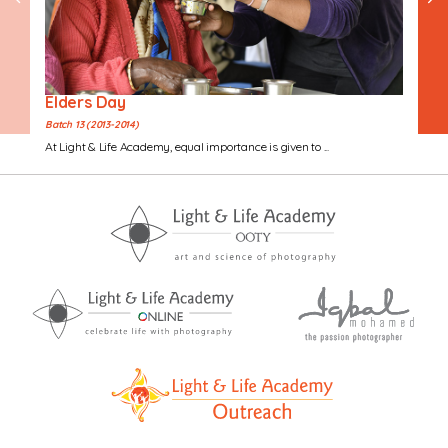
Elders Day
Batch 13 (2013-2014)
At Light & Life Academy, equal importance is given to ...