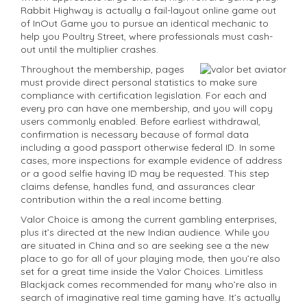
Rabbit Highway is actually a fail-layout online game out
of InOut Game you to pursue an identical mechanic to
help you Poultry Street, where professionals must cash-
out until the multiplier crashes.
Throughout the membership, pages
must provide direct personal statistics to make sure
compliance with certification legislation. For each and
every pro can have one membership, and you will copy
users commonly enabled. Before earliest withdrawal,
confirmation is necessary because of formal data
including a good passport otherwise federal ID. In some
cases, more inspections for example evidence of address
or a good selfie having ID may be requested. This step
claims defense, handles fund, and assurances clear
contribution within the a real income betting.
Valor Choice is among the current gambling enterprises,
plus it’s directed at the new Indian audience. While you
are situated in China and so are seeking see a the new
place to go for all of your playing mode, then you’re also
set for a great time inside the Valor Choices. Limitless
Blackjack comes recommended for many who’re also in
search of imaginative real time gaming have. It’s actually