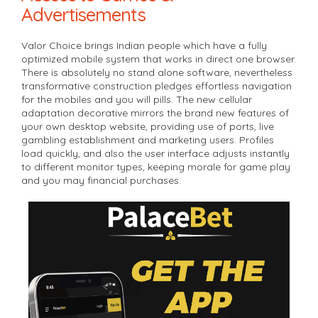
Advertisements
Valor Choice brings Indian people which have a fully
optimized mobile system that works in direct one browser.
There is absolutely no stand alone software, nevertheless
transformative construction pledges effortless navigation
for the mobiles and you will pills. The new cellular
adaptation decorative mirrors the brand new features of
your own desktop website, providing use of ports, live
gambling establishment and marketing users. Profiles
load quickly, and also the user interface adjusts instantly
to different monitor types, keeping morale for game play
and you may financial purchases.