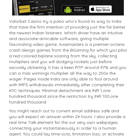
Valorbet Casino try a patio who’s found its way to India
that have the firm intention of providing just the far better
the newest Indian listeners. Which driver have an intuitive
and associate-amicable software, giving multiple
fascinating video game. Aviamasters is a premier-octane
crash-design games from the BGaming for which you pilot
a red-colored biplane soaring from the sky, collecting
multipliers and you will dodging rockets just before
securely obtaining. It has a keen RTP around 97% and you
can a max winnings multiplier all the way to 250x the
wager. Pages inside India are only able to fool around
with IMPS withdrawals immediately after completing their
KYC techniques. Minimal detachment are INR 1,one
hundred thousand since the restriction try INR 100,one
hundred thousand.
You might reach out to current email address safe and
you will expect an answer within 24 hours. I also provide a
real time Talk element for the our very own webpages,
connecting your instantaneously in order to a human
agent. You could lay time-outs, limitation loss, or activate