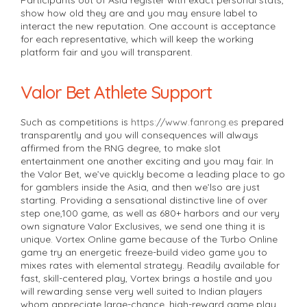
show how old they are and you may ensure label to
interact the new reputation. One account is acceptance
for each representative, which will keep the working
platform fair and you will transparent.
Valor Bet Athlete Support
Such as competitions is
https://www.fanrong.es
prepared
transparently and you will consequences will always
affirmed from the RNG degree, to make slot
entertainment one another exciting and you may fair. In
the Valor Bet, we’ve quickly become a leading place to go
for gamblers inside the Asia, and then we’lso are just
starting. Providing a sensational distinctive line of over
step one,100 game, as well as 680+ harbors and our very
own signature Valor Exclusives, we send one thing it is
unique. Vortex Online game because of the Turbo Online
game try an energetic freeze-build video game you to
mixes rates with elemental strategy. Readily available for
fast, skill-centered play, Vortex brings a hostile and you
will rewarding sense very well suited to Indian players
whom appreciate large-chance, high-reward game play.