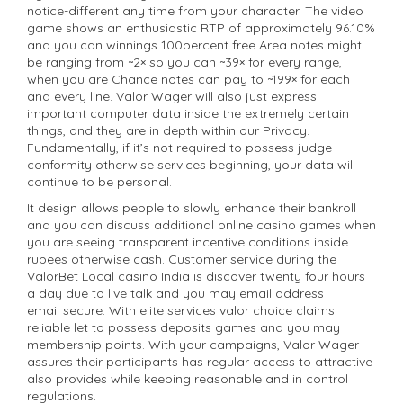
notice-different any time from your character. The video
game shows an enthusiastic RTP of approximately 96.10%
and you can winnings 100percent free Area notes might
be ranging from ~2× so you can ~39× for every range,
when you are Chance notes can pay to ~199× for each
and every line. Valor Wager will also just express
important computer data inside the extremely certain
things, and they are in depth within our Privacy.
Fundamentally, if it’s not required to possess judge
conformity otherwise services beginning, your data will
continue to be personal.
It design allows people to slowly enhance their bankroll
and you can discuss additional online casino games when
you are seeing transparent incentive conditions inside
rupees otherwise cash. Customer service during the
ValorBet Local casino India is discover twenty four hours
a day due to live talk and you may email address
email secure. With elite services valor choice claims
reliable let to possess deposits games and you may
membership points. With your campaigns, Valor Wager
assures their participants has regular access to attractive
also provides while keeping reasonable and in control
regulations.