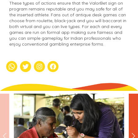
These types of actions ensure that the ValorBet sign on
program remains reputable and you may safe for all of
the inserted athlete. Fans out of antique desk games can
choose from roulette, black-jack and you will baccarat in
both virtual and you can live types. For each and every
games are run on formal app making sure fairness and
you can simple gameplay for Indian professionals who
enjoy conventional gambling enterprise forms.
whatsapp
Twitter
Instagram
Facebook