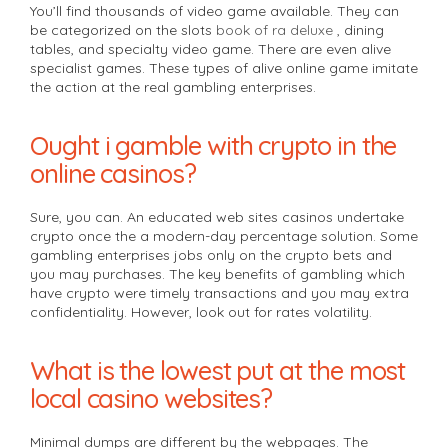
You’ll find thousands of video game available. They can
be categorized on the slots
book of ra deluxe
, dining
tables, and specialty video game. There are even alive
specialist games. These types of alive online game imitate
the action at the real gambling enterprises.
Ought i gamble with crypto in the
online casinos?
Sure, you can. An educated web sites casinos undertake
crypto once the a modern-day percentage solution. Some
gambling enterprises jobs only on the crypto bets and
you may purchases. The key benefits of gambling which
have crypto were timely transactions and you may extra
confidentiality. However, look out for rates volatility.
What is the lowest put at the most
local casino websites?
Minimal dumps are different by the webpages. The