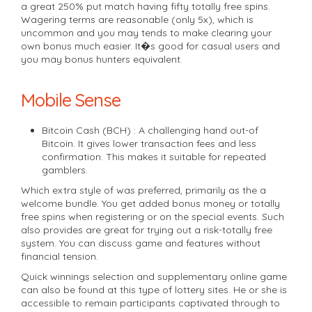
a great 250% put match having fifty totally free spins.
Wagering terms are reasonable (only 5x), which is
uncommon and you may tends to make clearing your
own bonus much easier. It�s good for casual users and
you may bonus hunters equivalent.
Mobile Sense
Bitcoin Cash (BCH) : A challenging hand out-of
Bitcoin. It gives lower transaction fees and less
confirmation. This makes it suitable for repeated
gamblers.
Which extra style of was preferred, primarily as the a
welcome bundle. You get added bonus money or totally
free spins when registering or on the special events. Such
also provides are great for trying out a risk-totally free
system. You can discuss game and features without
financial tension.
Quick winnings selection and supplementary online game
can also be found at this type of lottery sites. He or she is
accessible to remain participants captivated through to