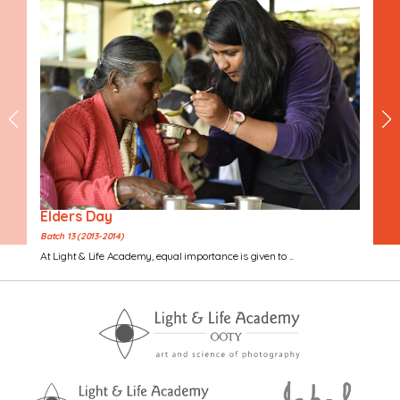
Elders Day
Batch 13 (2013-2014)
At Light & Life Academy, equal importance is given to ...