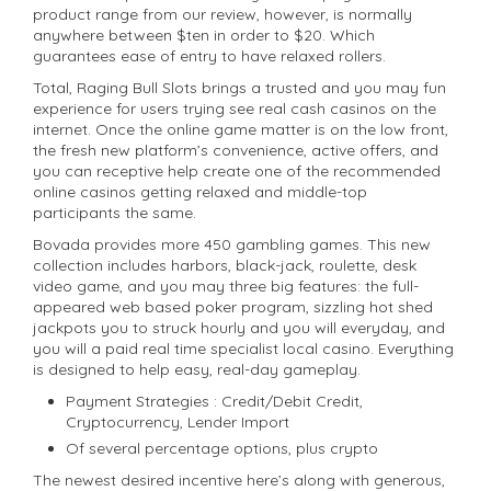
product range from our review, however, is normally
anywhere between $ten in order to $20. Which
guarantees ease of entry to have relaxed rollers.
Total, Raging Bull Slots brings a trusted and you may fun
experience for users trying see real cash casinos on the
internet. Once the online game matter is on the low front,
the fresh new platform’s convenience, active offers, and
you can receptive help create one of the recommended
online casinos getting relaxed and middle-top
participants the same.
Bovada provides more 450 gambling games. This new
collection includes harbors, black-jack, roulette, desk
video game, and you may three big features: the full-
appeared web based poker program, sizzling hot shed
jackpots you to struck hourly and you will everyday, and
you will a paid real time specialist local casino. Everything
is designed to help easy, real-day gameplay.
Payment Strategies : Credit/Debit Credit,
Cryptocurrency, Lender Import
Of several percentage options, plus crypto
The newest desired incentive here’s along with generous,