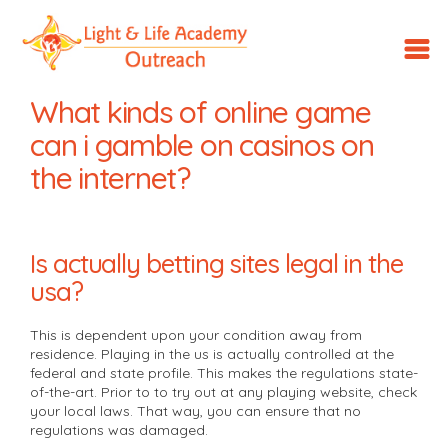
LLA
Outreach
What kinds of online game
can i gamble on casinos on
the internet?
Is actually betting sites legal in the
usa?
This is dependent upon your condition away from
residence. Playing in the us is actually controlled at the
federal and state profile. This makes the regulations state-
of-the-art. Prior to to try out at any playing website, check
your local laws. That way, you can ensure that no
regulations was damaged.