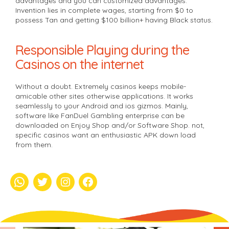
advantages and you can customized advantages.
Invention lies in complete wages, starting from $0 to
possess Tan and getting $100 billion+ having Black status.
Responsible Playing during the
Casinos on the internet
Without a doubt. Extremely casinos keeps mobile-
amicable other sites otherwise applications. It works
seamlessly to your Android and ios gizmos. Mainly,
software like FanDuel Gambling enterprise can be
downloaded on Enjoy Shop and/or Software Shop. not,
specific casinos want an enthusiastic APK down load
from them.
whatsapp
Twitter
Instagram
Facebook