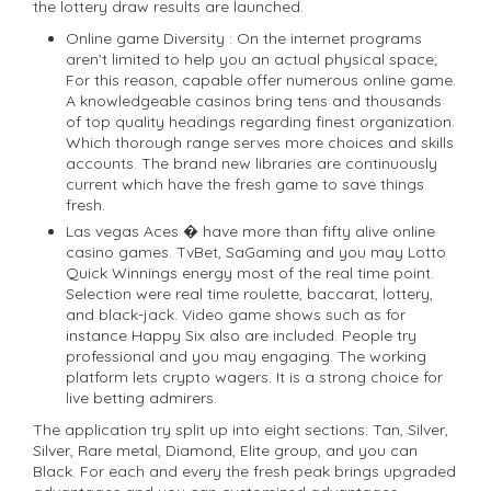
the lottery draw results are launched.
Online game Diversity : On the internet programs
aren’t limited to help you an actual physical space;
For this reason, capable offer numerous online game.
A knowledgeable casinos bring tens and thousands
of top quality headings regarding finest organization.
Which thorough range serves more choices and skills
accounts. The brand new libraries are continuously
current which have the fresh game to save things
fresh.
Las vegas Aces � have more than fifty alive online
casino games. TvBet, SaGaming and you may Lotto
Quick Winnings energy most of the real time point.
Selection were real time roulette, baccarat, lottery,
and black-jack. Video game shows such as for
instance Happy Six also are included. People try
professional and you may engaging. The working
platform lets crypto wagers. It is a strong choice for
live betting admirers.
The application try split up into eight sections: Tan, Silver,
Silver, Rare metal, Diamond, Elite group, and you can
Black. For each and every the fresh peak brings upgraded