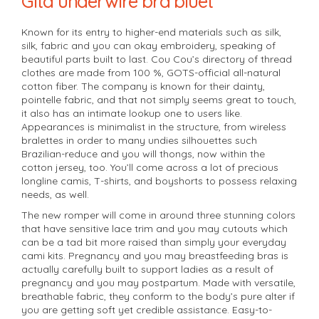
Gita underwire bra bluet
Known for its entry to higher-end materials such as silk,
silk, fabric and you can okay embroidery, speaking of
beautiful parts built to last. Cou Cou’s directory of thread
clothes are made from 100 %, GOTS-official all-natural
cotton fiber. The company is known for their dainty,
pointelle fabric, and that not simply seems great to touch,
it also has an intimate lookup one to users like.
Appearances is minimalist in the structure, from wireless
bralettes in order to many undies silhouettes such
Brazilian-reduce and you will thongs, now within the
cotton jersey, too. You’ll come across a lot of precious
longline camis, T-shirts, and boyshorts to possess relaxing
needs, as well.
The new romper will come in around three stunning colors
that have sensitive lace trim and you may cutouts which
can be a tad bit more raised than simply your everyday
cami kits. Pregnancy and you may breastfeeding bras is
actually carefully built to support ladies as a result of
pregnancy and you may postpartum. Made with versatile,
breathable fabric, they conform to the body’s pure alter if
you are getting soft yet credible assistance. Easy-to-