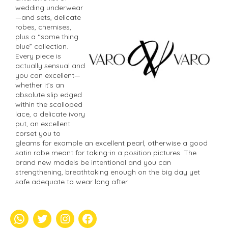
wedding underwear
—and sets, delicate
robes, chemises,
plus a “some thing
blue” collection.
Every piece is
actually sensual and
you can excellent—
whether it’s an
absolute slip edged
within the scalloped
lace, a delicate ivory
put, an excellent
corset you to
gleams for example an excellent pearl, otherwise a good
satin robe meant for taking-in a position pictures. The
brand new models be intentional and you can
strengthening, breathtaking enough on the big day yet
safe adequate to wear long after.
whatsapp
Twitter
Instagram
Facebook