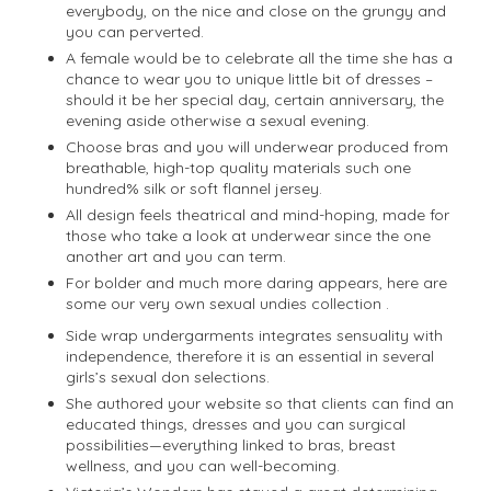
everybody, on the nice and close on the grungy and
you can perverted.
A female would be to celebrate all the time she has a
chance to wear you to unique little bit of dresses –
should it be her special day, certain anniversary, the
evening aside otherwise a sexual evening.
Choose bras and you will underwear produced from
breathable, high-top quality materials such one
hundred% silk or soft flannel jersey.
All design feels theatrical and mind-hoping, made for
those who take a look at underwear since the one
another art and you can term.
For bolder and much more daring appears, here are
some our very own sexual undies collection .
Side wrap undergarments integrates sensuality with
independence, therefore it is an essential in several
girls’s sexual don selections.
She authored your website so that clients can find an
educated things, dresses and you can surgical
possibilities—everything linked to bras, breast
wellness, and you can well-becoming.