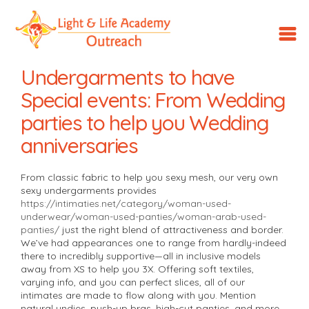
LLA
Outreach
Undergarments to have
Special events: From Wedding
parties to help you Wedding
anniversaries
From classic fabric to help you sexy mesh, our very own
sexy undergarments provides
https://intimaties.net/category/woman-used-
underwear/woman-used-panties/woman-arab-used-
panties/
just the right blend of attractiveness and border.
We’ve had appearances one to range from hardly-indeed
there to incredibly supportive—all in inclusive models
away from XS to help you 3X.
Offering soft textiles,
varying info, and you can perfect slices, all of our
intimates are made to flow along with you. Mention
natural undies, push-up bras, high-cut panties, and more—