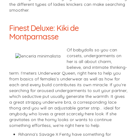
the different types of ladies knickers can make searching
smoother.
Finest Deluxe: Kiki de
Montparnasse
Of babydolls so you can
corsets, undergarments on
her is all about charm,
believe, and intimate thinking-
term. I’meters Underwear Queen, right here to help you
from basics of females’s underwear as well as how for
each and every build contributes its own miracle. If you’re
searching for aroused undergarments to suit your partner,
which seductive put usually generate the warmth. It gives
a great strappy underwire bra, a corresponding lace
thong and you will an adjustable garter strip… ideal for
anybody who loves a great scarcely-here look. If she
gravitates on the horny looks or wants to continue
something effortless, we’re right here to help.
Rihanna’s Savage X Fenty have something for