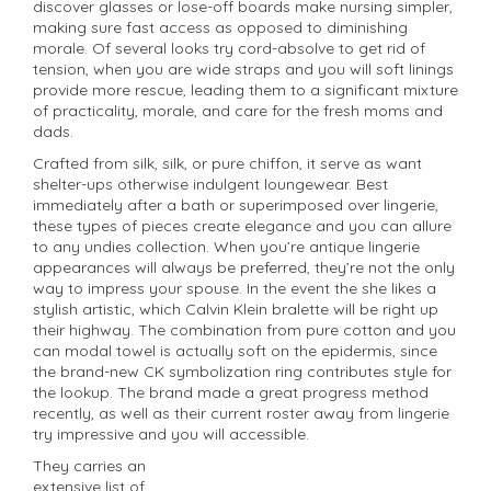
discover glasses or lose-off boards make nursing simpler,
making sure fast access as opposed to diminishing
morale. Of several looks try cord-absolve to get rid of
tension, when you are wide straps and you will soft linings
provide more rescue, leading them to a significant mixture
of practicality, morale, and care for the fresh moms and
dads.
Crafted from silk, silk, or pure chiffon, it serve as want
shelter-ups otherwise indulgent loungewear. Best
immediately after a bath or superimposed over lingerie,
these types of pieces create elegance and you can allure
to any undies collection. When you’re antique lingerie
appearances will always be preferred, they’re not the only
way to impress your spouse. In the event the she likes a
stylish artistic, which Calvin Klein bralette will be right up
their highway. The combination from pure cotton and you
can modal towel is actually soft on the epidermis, since
the brand-new CK symbolization ring contributes style for
the lookup. The brand made a great progress method
recently, as well as their current roster away from lingerie
try impressive and you will accessible.
They carries an
extensive list of