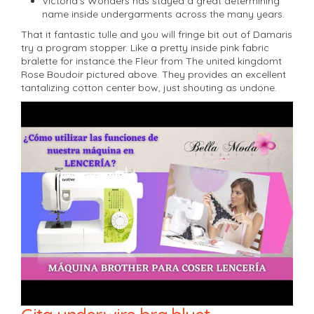
Victoria’s Wonders has stayed a great determining
name inside undergarments across the many years.
That it fantastic tulle and you will fringe bit out of Damaris
try a program stopper. Like a pretty inside pink fabric
bralette for instance the Fleur from The united kingdomt
Rose Boudoir pictured above. They provides an excellent
tantalizing cotton center bow, just shouting as undone.