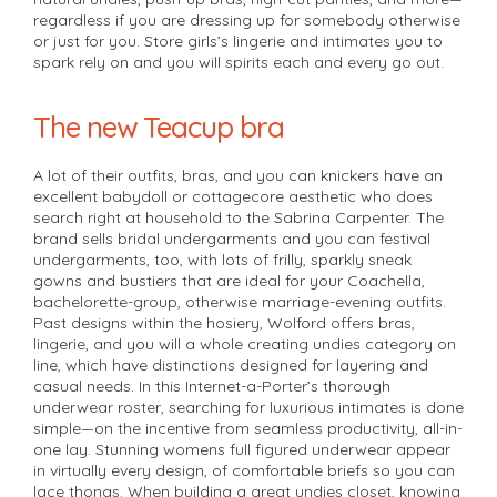
regardless if you are dressing up for somebody otherwise
or just for you. Store girls’s lingerie and intimates you to
spark rely on and you will spirits each and every go out.
The new Teacup bra
A lot of their outfits, bras, and you can knickers have an
excellent babydoll or cottagecore aesthetic who does
search right at household to the Sabrina Carpenter. The
brand sells bridal undergarments and you can festival
undergarments, too, with lots of frilly, sparkly sneak
gowns and bustiers that are ideal for your Coachella,
bachelorette-group, otherwise marriage-evening outfits.
Past designs within the hosiery, Wolford offers bras,
lingerie, and you will a whole creating undies category on
line, which have distinctions designed for layering and
casual needs. In this Internet-a-Porter’s thorough
underwear roster, searching for luxurious intimates is done
simple—on the incentive from seamless productivity, all-in-
one lay. Stunning womens full figured underwear appear
in virtually every design, of comfortable briefs so you can
lace thongs. When building a great undies closet, knowing