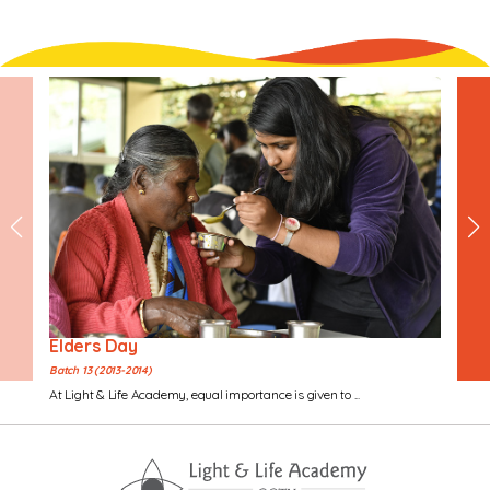
Elders Day
Batch 13 (2013-2014)
At Light & Life Academy, equal importance is given to ...