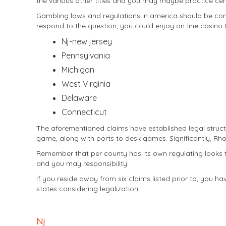
the various other titles and you may maybe practice ce
Gambling laws and regulations in america should be compl
respond to the question, you could enjoy on-line casino th
Nj-new jersey
Pennsylvania
Michigan
West Virginia
Delaware
Connecticut
The aforementioned claims have established legal structure
game, along with ports to desk games. Significantly, Rhod
Remember that per county has its own regulating looks t
and you may responsibility.
If you reside away from six claims listed prior to, you 
states considering legalization.
Nj