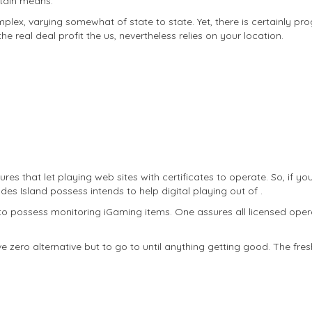
rtain means.
ex, varying somewhat of state to state. Yet, there is certainly prog
e real deal profit the us, nevertheless relies on your location.
s that let playing web sites with certificates to operate. So, if you’
es Island possess intends to help digital playing out of .
o possess monitoring iGaming items. One assures all licensed opera
have zero alternative but to go to until anything getting good. The 