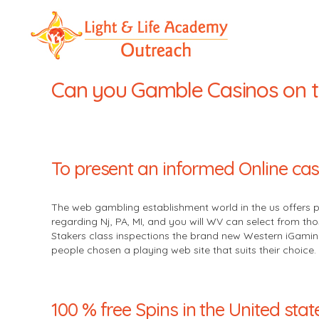
LLA
Outreach
Can you Gamble Casinos on the
To present an informed Online casin
The web gambling establishment world in the us offers p
regarding Nj, PA, MI, and you will WV can select from th
Stakers class inspections the brand new Western iGaming
people chosen a playing web site that suits their choice.
100 % free Spins in the United st