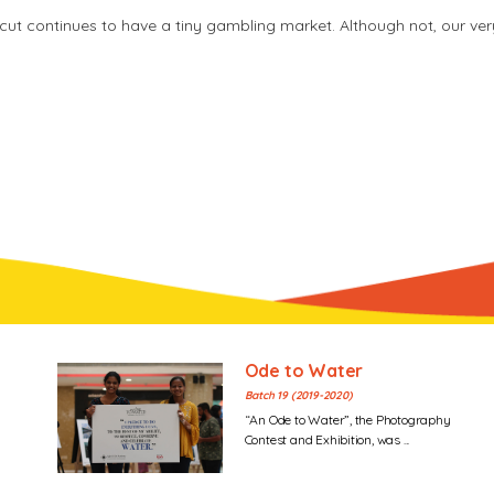
ticut continues to have a tiny gambling market. Although not, our v
Ode to Water
Batch 19 (2019-2020)
“An Ode to Water”, the Photography
Contest and Exhibition, was ...