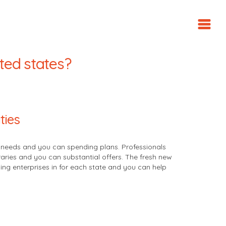
ted states?
ties
l needs and you can spending plans. Professionals
raries and you can substantial offers. The fresh new
ng enterprises in for each state and you can help