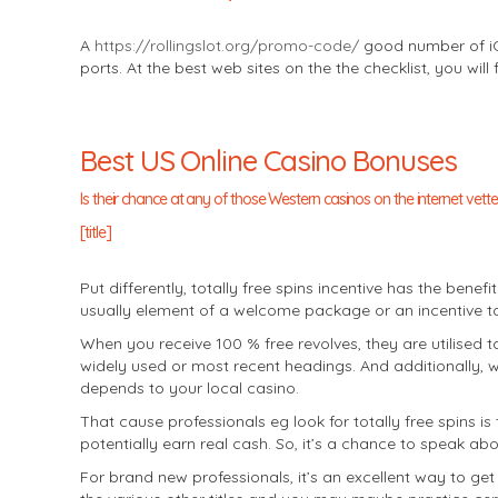
A
https://rollingslot.org/promo-code/
good number of iGa
ports. At the best web sites on the the checklist, you will
Best US Online Casino Bonuses
Is their chance at any of those Western casinos on the internet ve
[title]
Put differently, totally free spins incentive has the be
usually element of a welcome package or an incentive to
When you receive 100 % free revolves, they are utilised 
widely used or most recent headings. And additionally, wh
depends to your local casino.
That cause professionals eg look for totally free spins i
potentially earn real cash. So, it’s a chance to speak 
For brand new professionals, it’s an excellent way to get