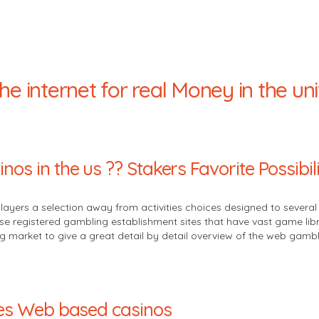
 internet for real Money in the uni
os in the us ?? Stakers Favorite Possibili
layers a selection away from activities choices designed to severa
ose registered gambling establishment sites that have vast game lib
 market to give a great detail by detail overview of the web gambli
ates Web based casinos