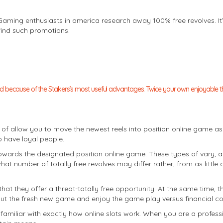
ming enthusiasts in america research away 100% free revolves. It’s 
 find such promotions.
tted because of the Stakers’s most useful advantages. Twice your own enjoyable t
nefit of allow you to move the newest reels into position online gam
 have loyal people.
towards the designated position online game. These types of vary, a
at number of totally free revolves may differ rather, from as little 
s that they offer a threat-totally free opportunity. At the same time
about the fresh new game and enjoy the game play versus financial 
 familiar with exactly how online slots work. When you are a professi