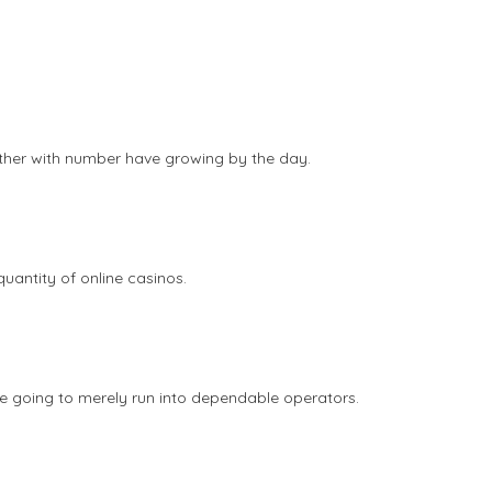
ether with number have growing by the day.
uantity of online casinos.
re going to merely run into dependable operators.