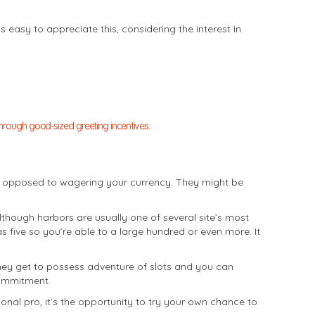
easy to appreciate this, considering the interest in
hrough good-sized greeting incentives.
e as opposed to wagering your currency. They might be
lthough harbors are usually one of several site’s most
as five so you’re able to a large hundred or even more. It
, they get to possess adventure of slots and you can
commitment.
onal pro, it’s the opportunity to try your own chance to