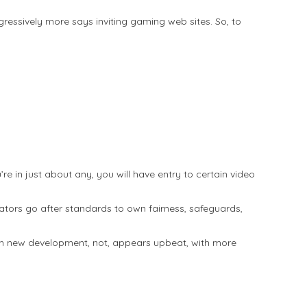
ressively more says inviting gaming web sites. So, to
re in just about any, you will have entry to certain video
tors go after standards to own fairness, safeguards,
fresh new development, not, appears upbeat, with more