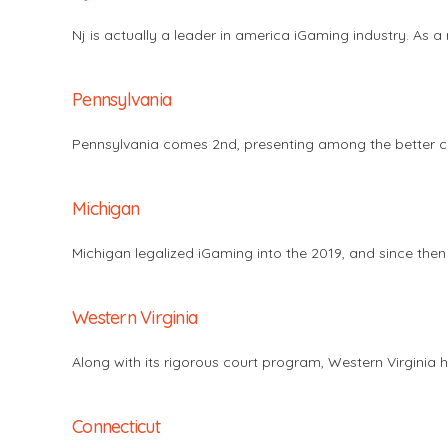
Nj is actually a leader in america iGaming industry. As a r
Pennsylvania
Pennsylvania comes 2nd, presenting among the better cas
Michigan
Michigan legalized iGaming into the 2019, and since then
Western Virginia
Along with its rigorous court program, Western Virginia 
Connecticut