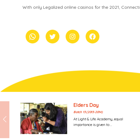
With only Legalized online casinos for the 2021, Connec
whatsapp
Twitter
Instagram
Facebook
Elders Day
Batch 13 (2013-2014)
At Light & Life Academy, equal
importance is given to ...