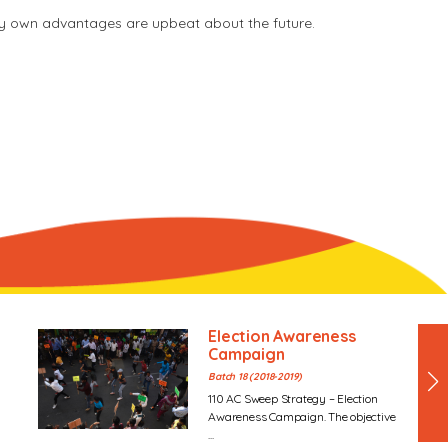
ery own advantages are upbeat about the future.
Election Awareness
Campaign
Batch 18 (2018-2019)
110 AC Sweep Strategy – Election
Awareness Campaign. The objective
...