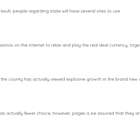
esult, people regarding state will have several sites to use.
inos on the internet to relax and play the real deal currency, tog
 the county has actually viewed explosive growth in the brand new q
has actually fewer choice, however, pages is be assured that they a