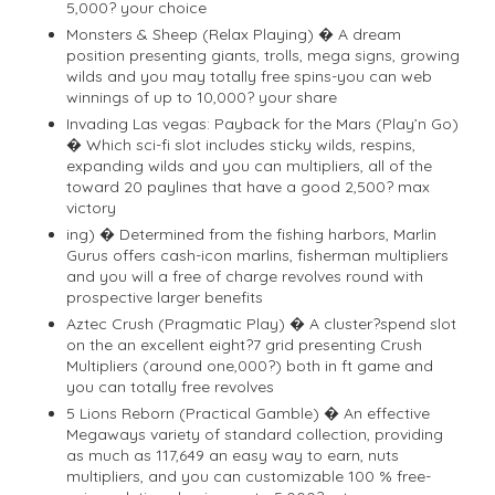
5,000? your choice
Monsters & Sheep (Relax Playing) � A dream
position presenting giants, trolls, mega signs, growing
wilds and you may totally free spins-you can web
winnings of up to 10,000? your share
Invading Las vegas: Payback for the Mars (Play’n Go)
� Which sci-fi slot includes sticky wilds, respins,
expanding wilds and you can multipliers, all of the
toward 20 paylines that have a good 2,500? max
victory
ing) � Determined from the fishing harbors, Marlin
Gurus offers cash-icon marlins, fisherman multipliers
and you will a free of charge revolves round with
prospective larger benefits
Aztec Crush (Pragmatic Play) � A cluster?spend slot
on the an excellent eight?7 grid presenting Crush
Multipliers (around one,000?) both in ft game and
you can totally free revolves
5 Lions Reborn (Practical Gamble) � An effective
Megaways variety of standard collection, providing
as much as 117,649 an easy way to earn, nuts
multipliers, and you can customizable 100 % free-