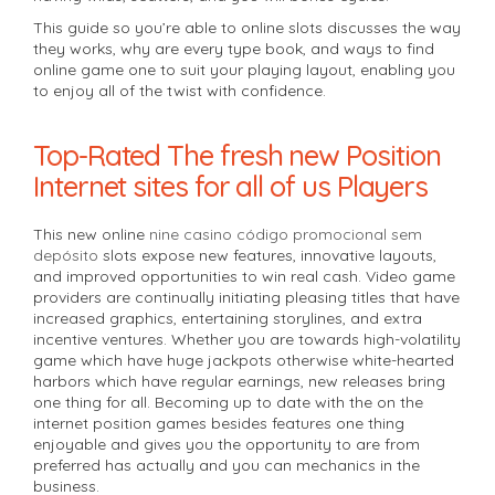
This guide so you’re able to online slots discusses the way
they works, why are every type book, and ways to find
online game one to suit your playing layout, enabling you
to enjoy all of the twist with confidence.
Top-Rated The fresh new Position
Internet sites for all of us Players
This new online
nine casino código promocional sem
depósito
slots expose new features, innovative layouts,
and improved opportunities to win real cash. Video game
providers are continually initiating pleasing titles that have
increased graphics, entertaining storylines, and extra
incentive ventures. Whether you are towards high-volatility
game which have huge jackpots otherwise white-hearted
harbors which have regular earnings, new releases bring
one thing for all. Becoming up to date with the on the
internet position games besides features one thing
enjoyable and gives you the opportunity to are from
preferred has actually and you can mechanics in the
business.