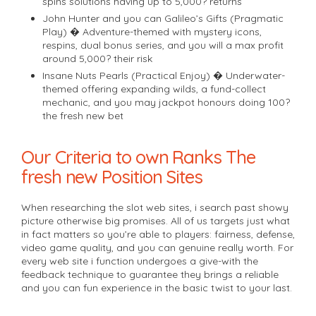
spins solutions having up to 5,000? returns
John Hunter and you can Galileo’s Gifts (Pragmatic
Play) � Adventure-themed with mystery icons,
respins, dual bonus series, and you will a max profit
around 5,000? their risk
Insane Nuts Pearls (Practical Enjoy) � Underwater-
themed offering expanding wilds, a fund-collect
mechanic, and you may jackpot honours doing 100?
the fresh new bet
Our Criteria to own Ranks The
fresh new Position Sites
When researching the slot web sites, i search past showy
picture otherwise big promises. All of us targets just what
in fact matters so you’re able to players: fairness, defense,
video game quality, and you can genuine really worth. For
every web site i function undergoes a give-with the
feedback technique to guarantee they brings a reliable
and you can fun experience in the basic twist to your last.