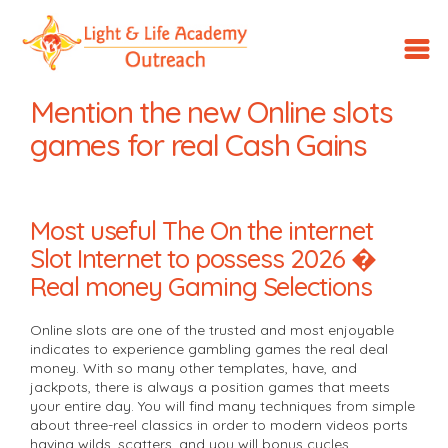
LLA
Outreach
Mention the new Online slots
games for real Cash Gains
Most useful The On the internet
Slot Internet to possess 2026 �
Real money Gaming Selections
Online slots are one of the trusted and most enjoyable
indicates to experience gambling games the real deal
money. With so many other templates, have, and
jackpots, there is always a position games that meets
your entire day. You will find many techniques from simple
about three-reel classics in order to modern videos ports
having wilds, scatters, and you will bonus cycles.