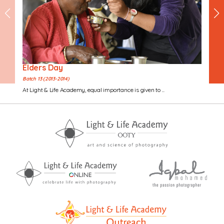
Elders Day
Batch 13 (2013-2014)
At Light & Life Academy, equal importance is given to ...