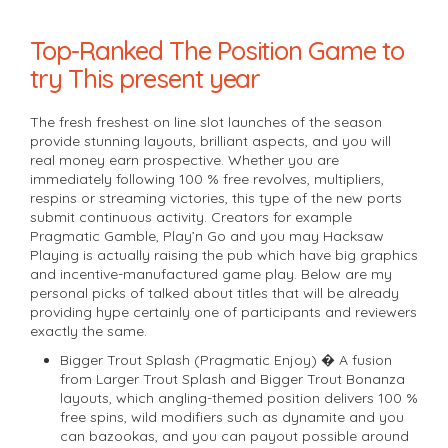
Top-Ranked The Position Game to
try This present year
The fresh freshest on line slot launches of the season
provide stunning layouts, brilliant aspects, and you will
real money earn prospective. Whether you are
immediately following 100 % free revolves, multipliers,
respins or streaming victories, this type of the new ports
submit continuous activity. Creators for example
Pragmatic Gamble, Play’n Go and you may Hacksaw
Playing is actually raising the pub which have big graphics
and incentive-manufactured game play. Below are my
personal picks of talked about titles that will be already
providing hype certainly one of participants and reviewers
exactly the same.
Bigger Trout Splash (Pragmatic Enjoy) � A fusion
from Larger Trout Splash and Bigger Trout Bonanza
layouts, which angling-themed position delivers 100 %
free spins, wild modifiers such as dynamite and you
can bazookas, and you can payout possible around