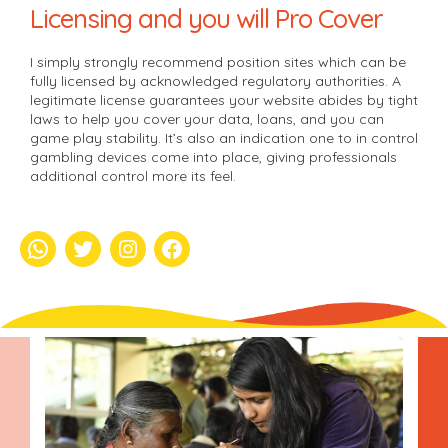
Licensing and you will Pro Cover
I simply strongly recommend position sites which can be
fully licensed by acknowledged regulatory authorities. A
legitimate license guarantees your website abides by tight
laws to help you cover your data, loans, and you can
game play stability. It’s also an indication one to in control
gambling devices come into place, giving professionals
additional control more its feel.
whatsapp
Twitter
Instagram
Facebook