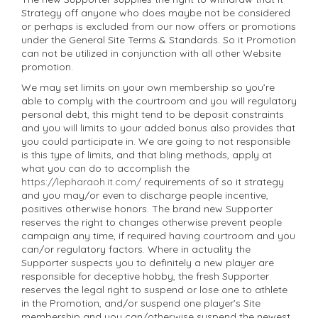
Strategy off anyone who does maybe not be considered
or perhaps is excluded from our now offers or promotions
under the General Site Terms & Standards. So it Promotion
can not be utilized in conjunction with all other Website
promotion.
We may set limits on your own membership so you’re
able to comply with the courtroom and you will regulatory
personal debt, this might tend to be deposit constraints
and you will limits to your added bonus also provides that
you could participate in. We are going to not responsible
is this type of limits, and that bling methods, apply at
what you can do to accomplish the
https://lepharaoh.it.com/
requirements of so it strategy
and you may/or even to discharge people incentive,
positives otherwise honors. The brand new Supporter
reserves the right to changes otherwise prevent people
campaign any time, if required having courtroom and you
can/or regulatory factors. Where in actuality the
Supporter suspects you to definitely a new player are
responsible for deceptive hobby, the fresh Supporter
reserves the legal right to suspend or lose one to athlete
in the Promotion, and/or suspend one player’s Site
membership and you can/otherwise suspend the newest