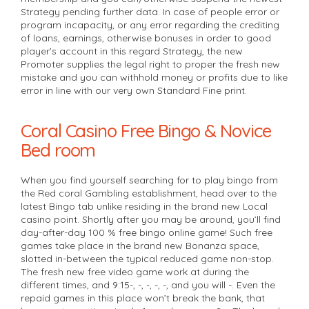
Strategy pending further data. In case of people error or
program incapacity, or any error regarding the crediting
of loans, earnings, otherwise bonuses in order to good
player’s account in this regard Strategy, the new
Promoter supplies the legal right to proper the fresh new
mistake and you can withhold money or profits due to like
error in line with our very own Standard Fine print.
Coral Casino Free Bingo & Novice
Bed room
When you find yourself searching for to play bingo from
the Red coral Gambling establishment, head over to the
latest Bingo tab unlike residing in the brand new Local
casino point. Shortly after you may be around, you’ll find
day-after-day 100 % free bingo online game! Such free
games take place in the brand new Bonanza space,
slotted in-between the typical reduced game non-stop.
The fresh new free video game work at during the
different times, and 9:15-, -, -, -, -, and you will -. Even the
repaid games in this place won’t break the bank, that