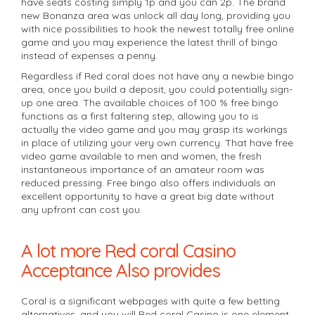
have seats costing simply 1p and you can 2p. The brand
new Bonanza area was unlock all day long, providing you
with nice possibilities to hook the newest totally free online
game and you may experience the latest thrill of bingo
instead of expenses a penny.
Regardless if Red coral does not have any a newbie bingo
area, once you build a deposit, you could potentially sign-
up one area. The available choices of 100 % free bingo
functions as a first faltering step, allowing you to is
actually the video game and you may grasp its workings
in place of utilizing your very own currency. That have free
video game available to men and women, the fresh
instantaneous importance of an amateur room was
reduced pressing. Free bingo also offers individuals an
excellent opportunity to have a great big date without
any upfront can cost you.
A lot more Red coral Casino
Acceptance Also provides
Coral is a significant webpages with quite a few betting
alternatives, and you will Red coral Casino is one element