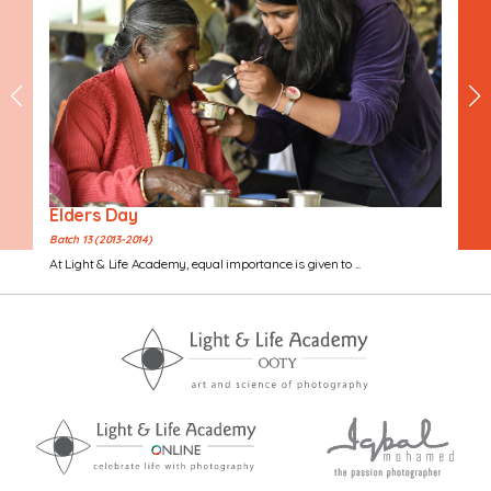
Elders Day
Batch 13 (2013-2014)
At Light & Life Academy, equal importance is given to ...