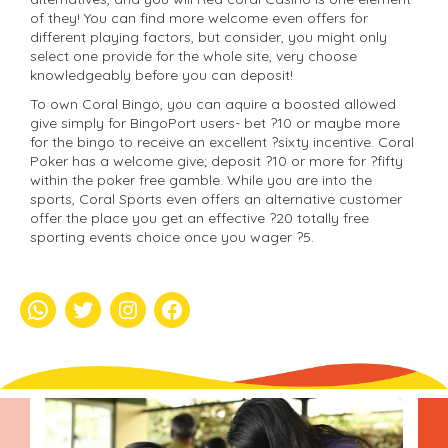
of they! You can find more welcome even offers for
different playing factors, but consider, you might only
select one provide for the whole site, very choose
knowledgeably before you can deposit!
To own Coral Bingo, you can aquire a boosted allowed
give simply for BingoPort users- bet ?10 or maybe more
for the bingo to receive an excellent ?sixty incentive. Coral
Poker has a welcome give; deposit ?10 or more for ?fifty
within the poker free gamble. While you are into the
sports, Coral Sports even offers an alternative customer
offer the place you get an effective ?20 totally free
sporting events choice once you wager ?5.
whatsapp
Twitter
Instagram
Facebook