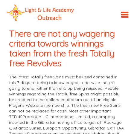
LLA
Outreach
There are not any wagering
criteria towards winnings
taken from the fresh Totally
free Revolves
The latest Totally free Spins must be used contained in
this 7 days of being acknowledged, otherwise they’re
going to end rather than end up being reissued. People
winnings regarding the Totally free Spins might possibly
be credited to the dollars equilibrium out of an eligible
Player’s Web site membership. The fresh new Free Spins
can not be replaced for cash. Most other Important
TERMSPromoter: LC International Limited, a company
inserted in the Gibraltar having office target off Package
6, Atlantic Suites, Europort Opportunity, Gibraltar GX11 1AA.
The new Supporter supplies the right to withdraw that it