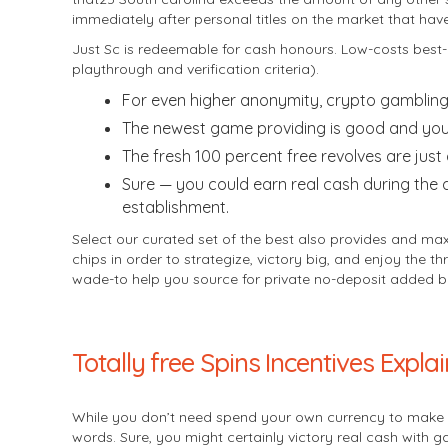
immediately after personal titles on the market that hav
Just Sc is redeemable for cash honours. Low-costs best
playthrough and verification criteria).
For even higher anonymity, crypto gambling e
The newest game providing is good and you ma
The fresh 100 percent free revolves are jus
Sure — you could earn real cash during the
establishment.
Select our curated set of the best also provides and max
chips in order to strategize, victory big, and enjoy the t
wade-to help you source for private no-deposit added bonu
Totally free Spins Incentives Expla
While you don’t need spend your own currency to make us
words. Sure, you might certainly victory real cash with ga