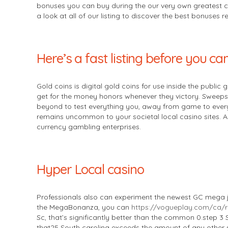
bonuses you can buy during the our very own greatest ca
a look at all of our listing to discover the best bonuses 
Here’s a fast listing before you ca
Gold coins is digital gold coins for use inside the publ
get for the money honors whenever they victory. Sweeps
beyond to test everything you, away from game to every
remains uncommon to your societal local casino sites. As t
currency gambling enterprises.
Hyper Local casino
Professionals also can experiment the newest GC mega j
the MegaBonanza, you can
https://vogueplay.com/ca/r
Sc, that’s significantly better than the common 0.step 3 S
that25 South carolina exceeds the amount of any other s