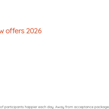
w offers 2026
 of participants happier each day. Away from acceptance package