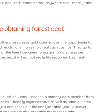
your acquired’t come across anywhere else—merely take
 obtaining fairest deal:
le otherwise sweeps gold coins to own the opportunity to
 regulations than simply real cash casinos. They go far
of the finest genuine-money gambling enterprises,
sed, it will not but really fits regarding best real-
 20 Million Coins. Since the a primary-date member from
ns. Thedaily login incentive as well as hand out step 1
ysis and check out the analysis table, you’ll discover
ng and they’re also probably the most sought-