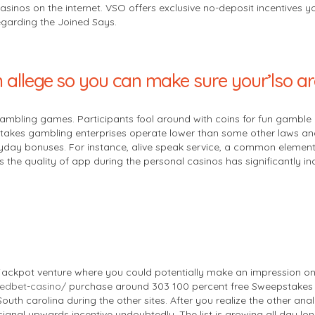
sinos on the internet.
VSO offers exclusive no-deposit incentives 
regarding the Joined Says.
n allege so you can make sure your’lso are
ic gambling games. Participants fool around with coins for fun gamb
takes gambling enterprises operate lower than some other laws and
day bonuses. For instance, alive speak service, a common element 
he quality of app during the personal casinos has significantly increa
ackpot venture where you could potentially make an impression on
edbet-casino/
purchase around 303 100 percent free Sweepstakes coi
outh carolina during the other sites. After you realize the other anal
ignal upwards incentive undoubtedly. The list is growing all day lo