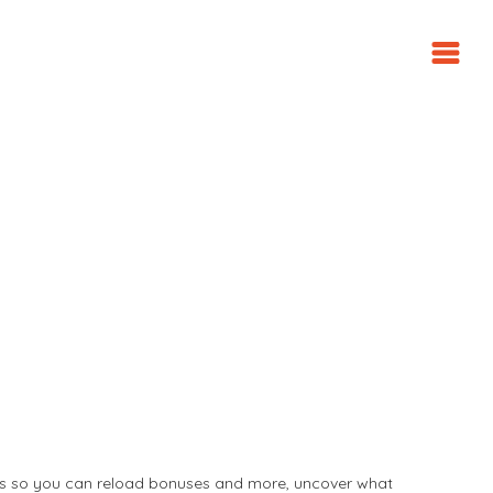
s so you can reload bonuses and more, uncover what