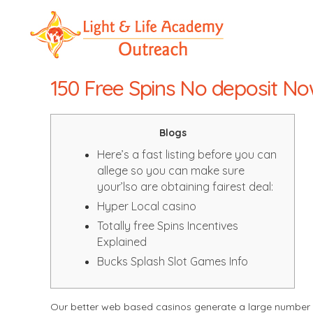
LLA
Outreach
150 Free Spins No deposit No
Blogs
Here’s a fast listing before you can
allege so you can make sure
your’lso are obtaining fairest deal:
Hyper Local casino
Totally free Spins Incentives
Explained
Bucks Splash Slot Games Info
Our better web based casinos generate a large number