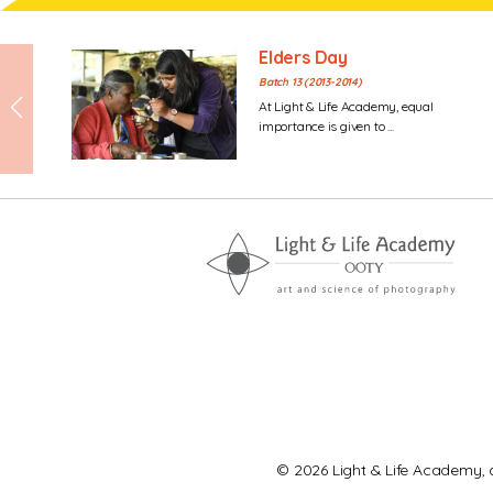
Elders Day
Batch 13 (2013-2014)
At Light & Life Academy, equal
importance is given to ...
© 2026 Light & Life Academy, 