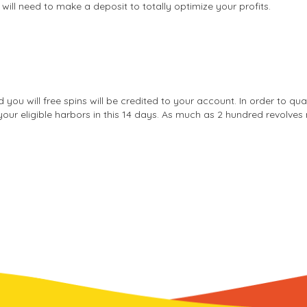
will need to make a deposit to totally optimize your profits.
ou will free spins will be credited to your account. In order to qua
 your eligible harbors in this 14 days. As much as 2 hundred revolve