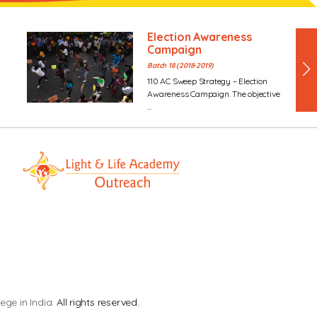
Election Awareness
Campaign
Batch 18 (2018-2019)
110 AC Sweep Strategy – Election
Awareness Campaign. The objective
...
ge in India.
All rights reserved.