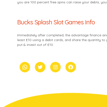
you are 100 percent free spins can raise your debts, you 
Bucks Splash Slot Games Info
Immediately after completed, the advantage finance and y
least £10 using a debit cards, and share the quantity to
put & invest out of £10.
whatsapp
Twitter
Instagram
Facebook