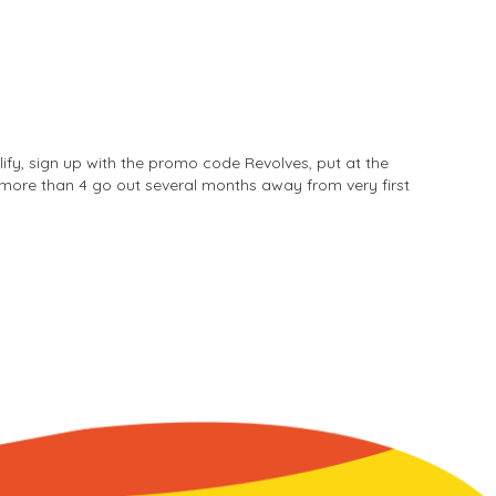
lify, sign up with the promo code Revolves, put at the
s more than 4 go out several months away from very first