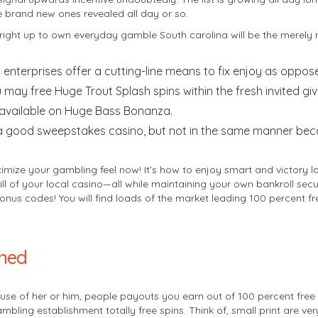
e brand new ones revealed all day or so.
-right up to own everyday gamble South carolina will be the merely
nterprises offer a cutting-line means to fix enjoy as oppose
y free Huge Trout Splash spins within the fresh invited give i
t available on Huge Bass Bonanza.
 a good sweepstakes casino, but not in the same manner bec
imize your gambling feel now! It’s how to enjoy smart and victory l
hrill of your local casino—all while maintaining your own bankroll sec
s codes! You will find loads of the market leading 100 percent free 
ined
e of her or him, people payouts you earn out of 100 percent free 
mbling establishment totally free spins. Think of, small print are ver