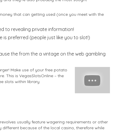
 money that can getting used (once you meet with the
d to revealing private information!
s preferred (people just like you to slot!)
ause the from the a vintage on the web gambling
arger! Make use of your free potato
ure. This is VegasSlotsOnline – the
slots within library.
revolves usually feature wagering requirements or other
y different because of the local casino, therefore while