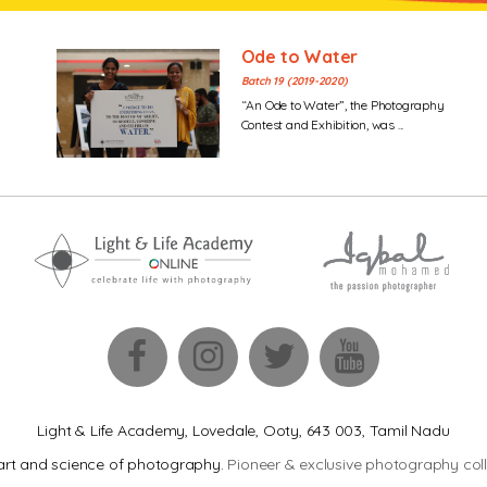
Ode to Water
Batch 19 (2019-2020)
“An Ode to Water”, the Photography
Contest and Exhibition, was ...
Light & Life Academy, Lovedale, Ooty, 643 003, Tamil Nadu
art and science of photography.
Pioneer & exclusive photography colle