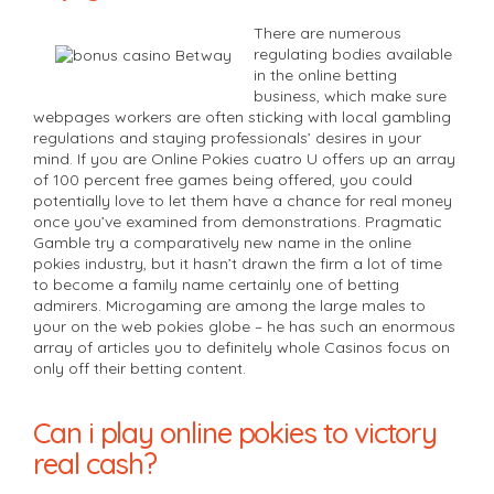
There are numerous
regulating bodies available
in the online betting
business, which make sure
webpages workers are often sticking with local gambling
regulations and staying professionals’ desires in your
mind. If you are Online Pokies cuatro U offers up an array
of 100 percent free games being offered, you could
potentially love to let them have a chance for real money
once you’ve examined from demonstrations. Pragmatic
Gamble try a comparatively new name in the online
pokies industry, but it hasn’t drawn the firm a lot of time
to become a family name certainly one of betting
admirers. Microgaming are among the large males to
your on the web pokies globe – he has such an enormous
array of articles you to definitely whole Casinos focus on
only off their betting content.
Can i play online pokies to victory
real cash?