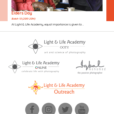
Elders Day
Batch 13 (2013-2014)
At Light & Life Academy, equal importance is given to ...