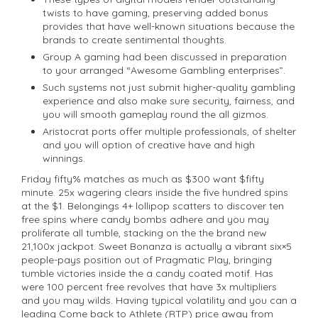
twists to have gaming, preserving added bonus
provides that have well-known situations because the
brands to create sentimental thoughts.
Group A gaming had been discussed in preparation
to your arranged “Awesome Gambling enterprises”.
Such systems not just submit higher-quality gambling
experience and also make sure security, fairness, and
you will smooth gameplay round the all gizmos.
Aristocrat ports offer multiple professionals, of shelter
and you will option of creative have and high
winnings.
Friday fifty% matches as much as $300 want $fifty
minute. 25x wagering clears inside the five hundred spins
at the $1. Belongings 4+ lollipop scatters to discover ten
free spins where candy bombs adhere and you may
proliferate all tumble, stacking on the the brand new
21,100x jackpot. Sweet Bonanza is actually a vibrant six×5
people-pays position out of Pragmatic Play, bringing
tumble victories inside the a candy coated motif. Has
were 100 percent free revolves that have 3x multipliers
and you may wilds. Having typical volatility and you can a
leading Come back to Athlete (RTP) price away from