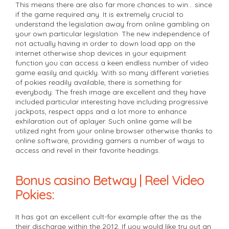
This means there are also far more chances to win… since
if the game required any. It is extremely crucial to
understand the legislation away from online gambling on
your own particular legislation. The new independence of
not actually having in order to down load app on the
internet otherwise shop devices in your equipment
function you can access a keen endless number of video
game easily and quickly. With so many different varieties
of pokies readily available, there is something for
everybody. The fresh image are excellent and they have
included particular interesting have including progressive
jackpots, respect apps and a lot more to enhance
exhilaration out of aplayer. Such online game will be
utilized right from your online browser otherwise thanks to
online software, providing gamers a number of ways to
access and revel in their favorite headings.
Bonus casino Betway | Reel Video
Pokies:
It has got an excellent cult-for example after the as the
their discharge within the 2012. If you would like try out an