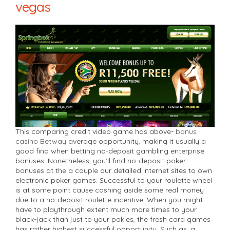
vegas
This comparing credit video game has above-
bonus
casino Betway
average opportunity, making it usually a
good find when betting no-deposit gambling enterprise
bonuses. Nonetheless, you’ll find no-deposit poker
bonuses at the a couple our detailed internet sites to own
electronic poker games. Successful to your roulette wheel
is at some point cause cashing aside some real money
due to a no-deposit roulette incentive. When you might
have to playthrough extent much more times to your
black-jack than just to your pokies, the fresh card games
has rather highest successful opportunity. Such as, a