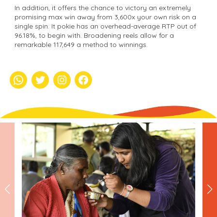
In addition, it offers the chance to victory an extremely
promising max win away from 3,600x your own risk on a
single spin. It pokie has an overhead-average RTP out of
96.18%, to begin with. Broadening reels allow for a
remarkable 117,649 a method to winnings.
whatsapp
Twitter
Instagram
Facebook