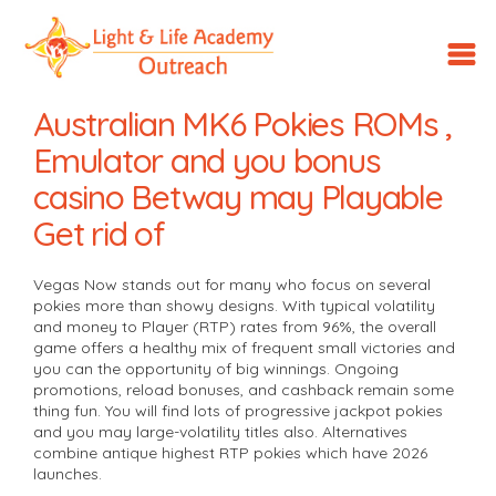
LLA
Outreach
Australian MK6 Pokies ROMs ,
Emulator and you bonus
casino Betway may Playable
Get rid of
Vegas Now stands out for many who focus on several
pokies more than showy designs. With typical volatility
and money to Player (RTP) rates from 96%, the overall
game offers a healthy mix of frequent small victories and
you can the opportunity of big winnings. Ongoing
promotions, reload bonuses, and cashback remain some
thing fun. You will find lots of progressive jackpot pokies
and you may large-volatility titles also.
Alternatives
combine antique highest RTP pokies which have 2026
launches.