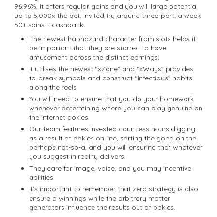
96.96%, it offers regular gains and you will large potential
up to 5,000x the bet. Invited try around three-part; a week
50+ spins + cashback.
The newest haphazard character from slots helps it
be important that they are starred to have
amusement across the distinct earnings.
It utilises the newest “xZone” and “xWays” provides
to-break symbols and construct “infectious” habits
along the reels.
You will need to ensure that you do your homework
whenever determining where you can play genuine on
the internet pokies.
Our team features invested countless hours digging
as a result of pokies on line, sorting the good on the
perhaps not-so-a, and you will ensuring that whatever
you suggest in reality delivers.
They care for image, voice, and you may incentive
abilities.
It’s important to remember that zero strategy is also
ensure a winnings while the arbitrary matter
generators influence the results out of pokies.