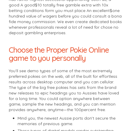
good A good$10 totally free gamble extra with 10x
betting conditions form you must place An excellent$one
hundred value of wagers before you could consult a bona
fide money commission. We even create dedicated books
whenever professionals reveal a lot of need for chose no
deposit gambling enterprises.
Choose the Proper Pokie Online
game to you personally
You’ll see demo types of some of the most extremely
preferred pokies on the web, all of the built for effortless
results across desktop computer and you can cellular.
The type of the big free pokies has sets from the brand
new releases to epic headings you to Aussies have loved
for a long time. You could option anywhere between
game, sample the new headings, and you can mention
provides anywhere, anytime—the 100percent free.
Mind you, the newest Aussie ports don’t secure the
memories of previous game.
These types of digital models render outstanding