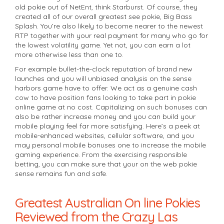
old pokie out of NetEnt, think Starburst. Of course, they
created all of our overall greatest see pokie, Big Bass
Splash. You’re also likely to become nearer to the newest
RTP together with your real payment for many who go for
the lowest volatility game. Yet not, you can earn a lot
more otherwise less than one to.
For example bullet-the-clock reputation of brand new
launches and you will unbiased analysis on the sense
harbors game have to offer. We act as a genuine cash
cow to have position fans looking to take part in pokie
online game at no cost. Capitalizing on such bonuses can
also be rather increase money and you can build your
mobile playing feel far more satisfying. Here’s a peek at
mobile-enhanced websites, cellular software, and you
may personal mobile bonuses one to increase the mobile
gaming experience. From the exercising responsible
betting, you can make sure that your on the web pokie
sense remains fun and safe.
Greatest Australian On line Pokies
Reviewed from the Crazy Las