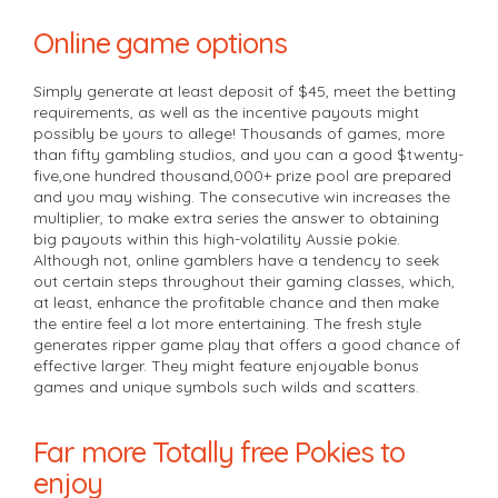
Online game options
Simply generate at least deposit of $45, meet the betting
requirements, as well as the incentive payouts might
possibly be yours to allege! Thousands of games, more
than fifty gambling studios, and you can a good $twenty-
five,one hundred thousand,000+ prize pool are prepared
and you may wishing. The consecutive win increases the
multiplier, to make extra series the answer to obtaining
big payouts within this high-volatility Aussie pokie.
Although not, online gamblers have a tendency to seek
out certain steps throughout their gaming classes, which,
at least, enhance the profitable chance and then make
the entire feel a lot more entertaining. The fresh style
generates ripper game play that offers a good chance of
effective larger. They might feature enjoyable bonus
games and unique symbols such wilds and scatters.
Far more Totally free Pokies to
enjoy