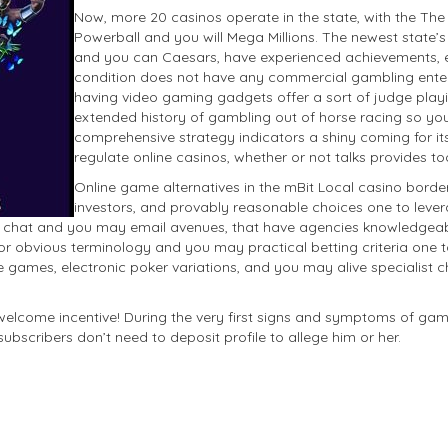
Now, more 20 casinos operate in the state, with the Th
Powerball and you will Mega Millions. The newest state’
and you can Caesars, have experienced achievements, even
condition does not have any commercial gambling enterp
having video gaming gadgets offer a sort of judge playin
extended history of gambling out of horse racing so you 
comprehensive strategy indicators a shiny coming for it
regulate online casinos, whether or not talks provides too
Online game alternatives in the mBit Local casino bord
investors, and provably reasonable choices one to leve
ve chat and you may email avenues, that have agencies knowledgea
r obvious terminology and you may practical betting criteria one t
e games, electronic poker variations, and you may alive speciali
t welcome incentive! During the very first signs and symptoms of ga
bscribers don’t need to deposit profile to allege him or her.