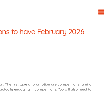
ions to have February 2026
n. The first type of promotion are competitions familiar
 actually engaging in competitions.
You will also need to