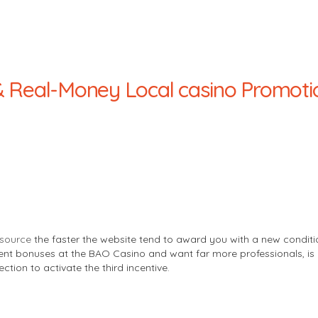
 & Real-Money Local casino Promot
 source
the faster the website tend to award you with a new conditio
icient bonuses at the BAO Casino and want far more professionals, is
ction to activate the third incentive.