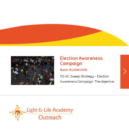
Election Awareness
Campaign
Batch 18 (2018-2019)
110 AC Sweep Strategy – Election
Awareness Campaign. The objective
...