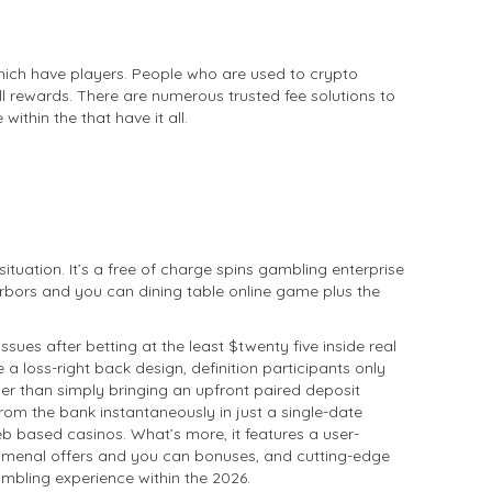
hich have players. People who are used to crypto
ll rewards. There are numerous trusted fee solutions to
within the that have it all.
ituation. It’s a free of charge spins gambling enterprise
rbors and you can dining table online game plus the
sues after betting at the least $twenty five inside real
 a loss-right back design, definition participants only
er than simply bringing an upfront paired deposit
from the bank instantaneously in just a single-date
 based casinos. What’s more, it features a user-
omenal offers and you can bonuses, and cutting-edge
ambling experience within the 2026.