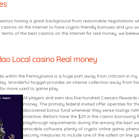
es
e casinos having a great background from reasonable negotiations w
n casinos on the internet to have crypto-friendly bonuses and you wi
n terms of the best casinos on the internet for real money, we believe 
Bao Local casino Real money
s within the Pennsylvania is a huge part away from criticism in my s
play. Wonderful Nugget provides an intense collection away from ha
 for more used to game play.
All players and earn dos,five-hundred Caesars Rewards is
money. The primary federal invited offer operates for the
discovered bonus fund whenever they sense losings rath
incentive. Bettors have the $25 in the casino borrowing 
playthrough requirements during the among the best web
amicable software, plenty of crypto online game, phen
security measures to include one of the safest on line g