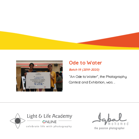
Ode to Water
Batch 19 (2019-2020)
“An Ode to Water”, the Photography
Contest and Exhibition, was ...