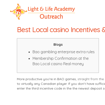
LLA
Outreach
Best Local casino Incentives
Blogs
Bao gambling enterprise extra rules
Membership Confirmation at the
Bao Local casino Real money
More productive you’re in BAO games,
straight from the
to virtually any Canadian player. If you don’t have suff
enter the third incentive code in the the newest deposit se