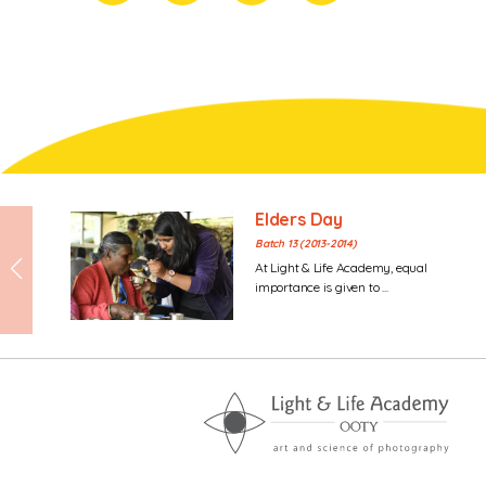
Elders Day
Batch 13 (2013-2014)
At Light & Life Academy, equal
importance is given to ...