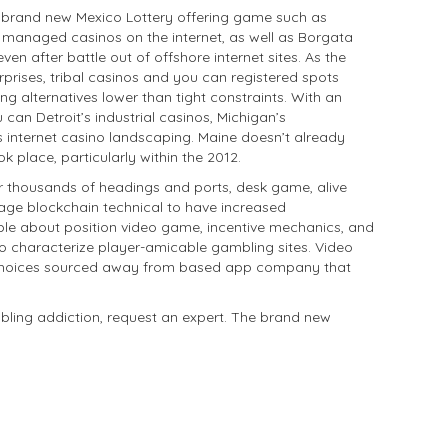
e brand new Mexico Lottery offering game such as
s managed casinos on the internet, as well as Borgata
 after battle out of offshore internet sites. As the
rises, tribal casinos and you can registered spots
g alternatives lower than tight constraints. With an
can Detroit’s industrial casinos, Michigan’s
s internet casino landscaping. Maine doesn’t already
k place, particularly within the 2012.
er thousands of headings and ports, desk game, alive
rage blockchain technical to have increased
ble about position video game, incentive mechanics, and
o characterize player-amicable gambling sites. Video
st choices sourced away from based app company that
mbling addiction, request an expert. The brand new