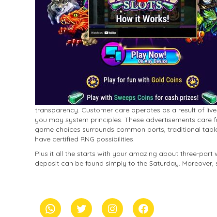
transparency. Customer care operates as a result of li
you may system principles. These advertisements care fo
game choices surrounds common ports, traditional tabl
have certified RNG possibilities.
Plus it all the starts with your amazing about three-par
deposit can be found simply to the Saturday. Moreover, su
whatsapp
Twitter
Instagram
Facebook