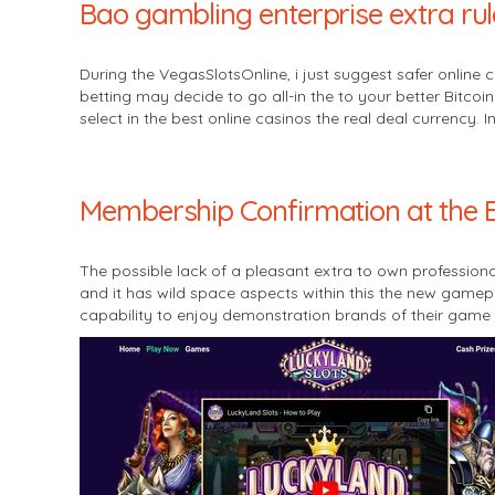
Bao gambling enterprise extra rul
During the VegasSlotsOnline, i just suggest safer onlin
betting may decide to go all-in the to your better Bitcoi
select in the best online casinos the real deal currency. I
Membership Confirmation at the 
The possible lack of a pleasant extra to own professional
and it has wild space aspects within this the new game
capability to enjoy demonstration brands of their game