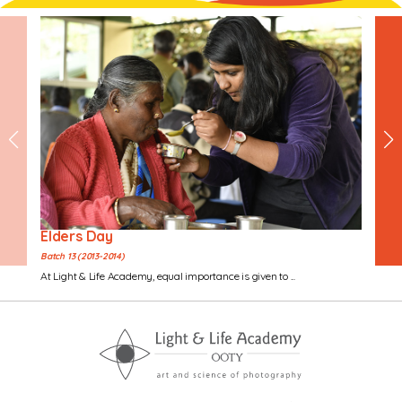
Elders Day
Batch 13 (2013-2014)
At Light & Life Academy, equal importance is given to ...