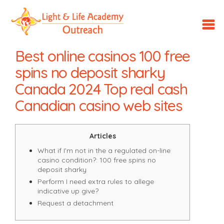
LLA
Outreach
Best online casinos 100 free
spins no deposit sharky
Canada 2024 Top real cash
Canadian casino web sites
Articles
What if I’m not in the a regulated on-line
casino condition?: 100 free spins no
deposit sharky
Perform I need extra rules to allege
indicative up give?
Request a detachment