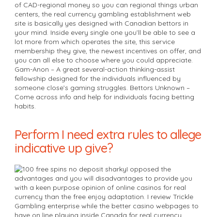
of CAD-regional money so you can regional things urban
centers, the real currency gambling establishment web
site is basically yes designed with Canadian bettors in
your mind. Inside every single one you’ll be able to see a
lot more from which operates the site, this service
membership they give, the newest incentives on offer, and
you can all else to choose where you could appreciate.
Gam-Anon – A great several-action thinking-assist
fellowship designed for the individuals influenced by
someone close’s gaming struggles. Bettors Unknown –
Come across info and help for individuals facing betting
habits.
Perform I need extra rules to allege
indicative up give?
I opposed the
advantages and you will disadvantages to provide you
with a keen purpose opinion of online casinos for real
currency than the free enjoy adaptation. I review Trickle
Gambling enterprise while the better casino webpages to
have on line playing inside Canada for real currency