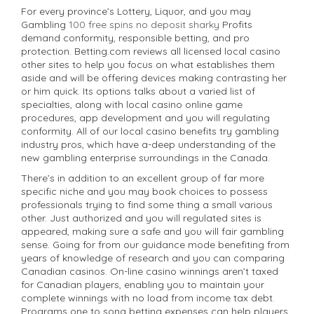
For every province’s Lottery, Liquor, and you may
Gambling
100 free spins no deposit sharky
Profits
demand conformity, responsible betting, and pro
protection. Betting.com reviews all licensed local casino
other sites to help you focus on what establishes them
aside and will be offering devices making contrasting her
or him quick.
Its options talks about a varied list of
specialties, along with local casino online game
procedures, app development and you will regulating
conformity. All of our local casino benefits try gambling
industry pros, which have a-deep understanding of the
new gambling enterprise surroundings in the Canada.
There’s in addition to an excellent group of far more
specific niche and you may book choices to possess
professionals trying to find some thing a small various
other. Just authorized and you will regulated sites is
appeared, making sure a safe and you will fair gambling
sense. Going for from our guidance mode benefiting from
years of knowledge of research and you can comparing
Canadian casinos. On-line casino winnings aren’t taxed
for Canadian players, enabling you to maintain your
complete winnings with no load from income tax debt.
Programs one to song betting expenses can help players