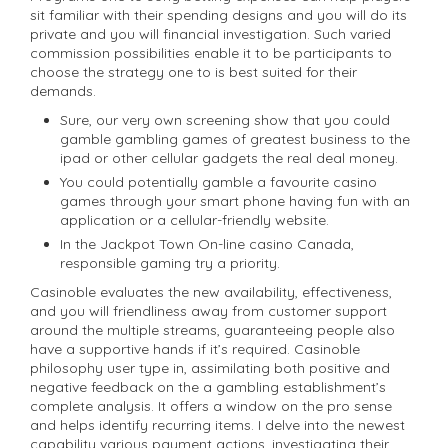
sit familiar with their spending designs and you will do its
private and you will financial investigation. Such varied
commission possibilities enable it to be participants to
choose the strategy one to is best suited for their
demands.
Sure, our very own screening show that you could
gamble gambling games of greatest business to the
ipad or other cellular gadgets the real deal money.
You could potentially gamble a favourite casino
games through your smart phone having fun with an
application or a cellular-friendly website.
In the Jackpot Town On-line casino Canada,
responsible gaming try a priority.
Casinoble evaluates the new availability, effectiveness,
and you will friendliness away from customer support
around the multiple streams, guaranteeing people also
have a supportive hands if it’s required. Casinoble
philosophy user type in, assimilating both positive and
negative feedback on the a gambling establishment’s
complete analysis. It offers a window on the pro sense
and helps identify recurring items. I delve into the newest
capability various payment actions, investigating their