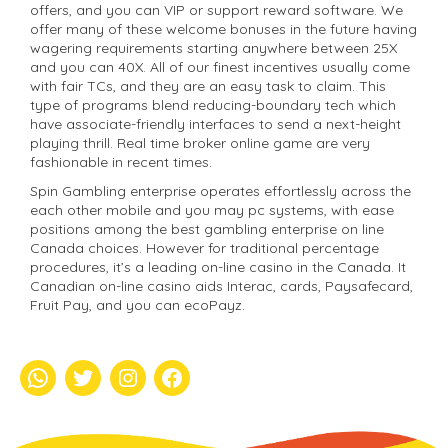
offers, and you can VIP or support reward software. We
offer many of these welcome bonuses in the future having
wagering requirements starting anywhere between 25X
and you can 40X. All of our finest incentives usually come
with fair TCs, and they are an easy task to claim. This
type of programs blend reducing-boundary tech which
have associate-friendly interfaces to send a next-height
playing thrill. Real time broker online game are very
fashionable in recent times.
Spin Gambling enterprise operates effortlessly across the
each other mobile and you may pc systems, with ease
positions among the best gambling enterprise on line
Canada choices. However for traditional percentage
procedures, it’s a leading on-line casino in the Canada. It
Canadian on-line casino aids Interac, cards, Paysafecard,
Fruit Pay, and you can ecoPayz.
whatsapp
Twitter
Instagram
Facebook