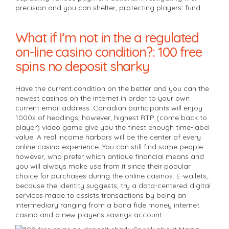
precision and you can shelter, protecting players’ fund.
What if I’m not in the a regulated
on-line casino condition?: 100 free
spins no deposit sharky
Have the current condition on the better and you can the
newest casinos on the internet in order to your own
current email address. Canadian participants will enjoy
1000s of headings, however, highest RTP (come back to
player) video game give you the finest enough time-label
value. A real income harbors will be the center of every
online casino experience. You can still find some people
however, who prefer which antique financial means and
you will always make use from it since their popular
choice for purchases during the online casinos. E-wallets,
because the identity suggests, try a data-centered digital
services made to assists transactions by being an
intermediary ranging from a bona fide money internet
casino and a new player’s savings account.