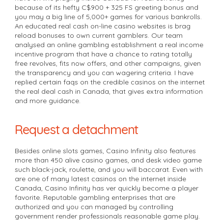
because of its hefty C$900 + 325 FS greeting bonus and
you may a big line of 5,000+ games for various bankrolls.
An educated real cash on-line casino websites is brag
reload bonuses to own current gamblers. Our team
analysed an online gambling establishment a real income
incentive program that have a chance to rating totally
free revolves, fits now offers, and other campaigns, given
the transparency and you can wagering criteria. I have
replied certain faqs on the credible casinos on the internet
the real deal cash in Canada, that gives extra information
and more guidance.
Request a detachment
Besides online slots games, Casino Infinity also features
more than 450 alive casino games, and desk video game
such black-jack, roulette, and you will baccarat. Even with
are one of many latest casinos on the internet inside
Canada, Casino Infinity has ver quickly become a player
favorite. Reputable gambling enterprises that are
authorized and you can managed by controlling
government render professionals reasonable game play.