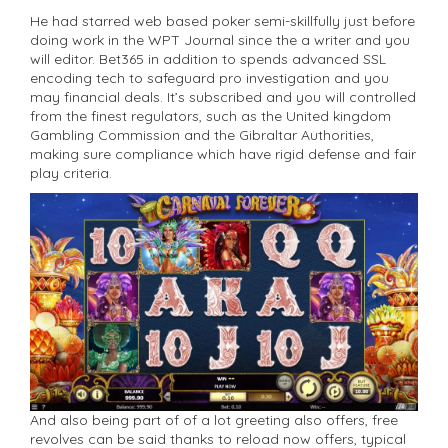
He had starred web based poker semi-skillfully just before
doing work in the WPT Journal since the a writer and you
will editor. Bet365 in addition to spends advanced SSL
encoding tech to safeguard pro investigation and you
may financial deals. It’s subscribed and you will controlled
from the finest regulators, such as the United kingdom
Gambling Commission and the Gibraltar Authorities,
making sure compliance which have rigid defense and fair
play criteria.
And also being part of of a lot greeting also offers, free
revolves can be said thanks to reload now offers, typical