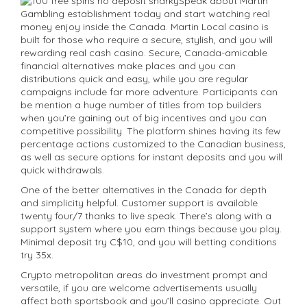
Speak about Martin
Gambling establishment today and start watching real
money enjoy inside the Canada. Martin Local casino is
built for those who require a secure, stylish, and you will
rewarding real cash casino. Secure, Canada-amicable
financial alternatives make places and you can
distributions quick and easy, while you are regular
campaigns include far more adventure. Participants can
be mention a huge number of titles from top builders
when you’re gaining out of big incentives and you can
competitive possibility. The platform shines having its few
percentage actions customized to the Canadian business,
as well as secure options for instant deposits and you will
quick withdrawals.
One of the better alternatives in the Canada for depth
and simplicity helpful. Customer support is available
twenty four/7 thanks to live speak. There’s along with a
support system where you earn things because you play.
Minimal deposit try C$10, and you will betting conditions
try 35x.
Crypto metropolitan areas do investment prompt and
versatile, if you are welcome advertisements usually
affect both sportsbook and you’ll casino appreciate. Out